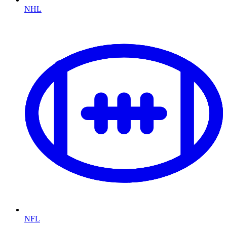
NHL
NFL