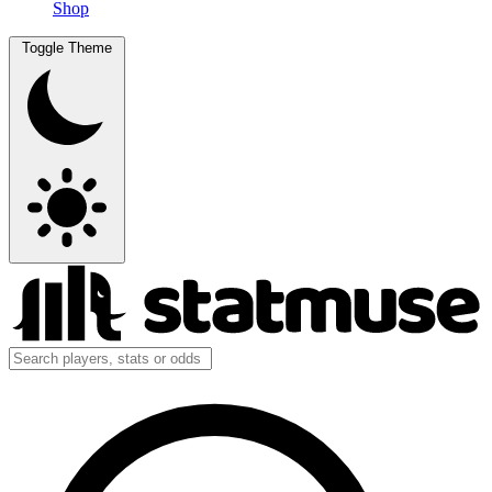
Shop
Toggle Theme