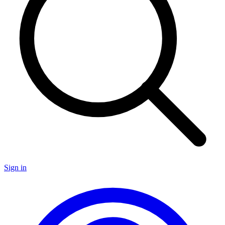
Sign in