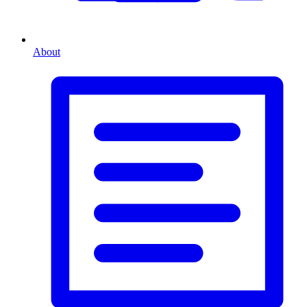
About