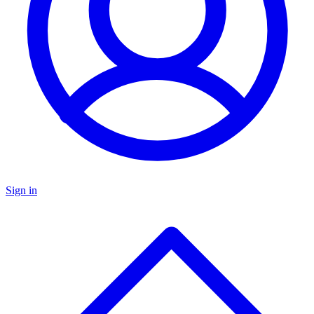
Sign in