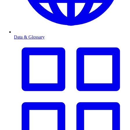
Data & Glossary