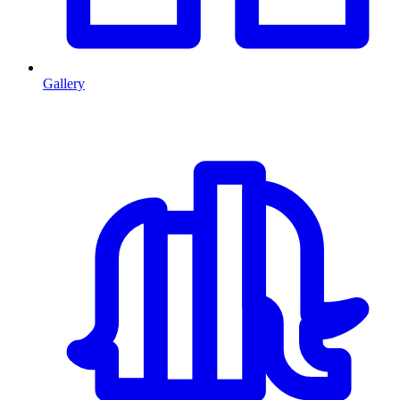
Gallery