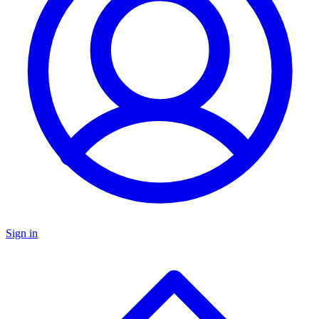
Sign in