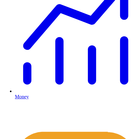
Money