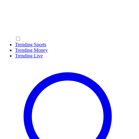
Trending Sports
Trending Money
Trending Live