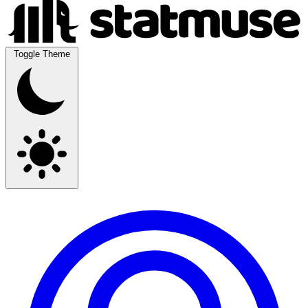
Toggle Theme