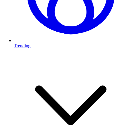
Trending