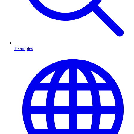
Examples