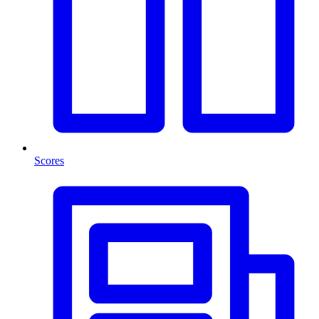
Scores