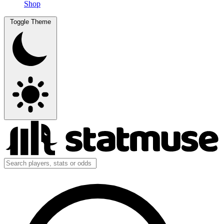
Shop
Toggle Theme