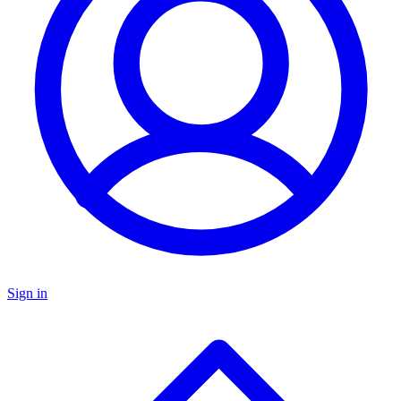
Sign in