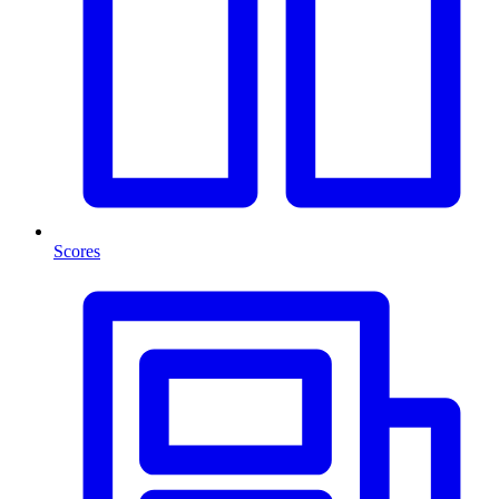
Scores