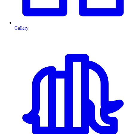
Gallery