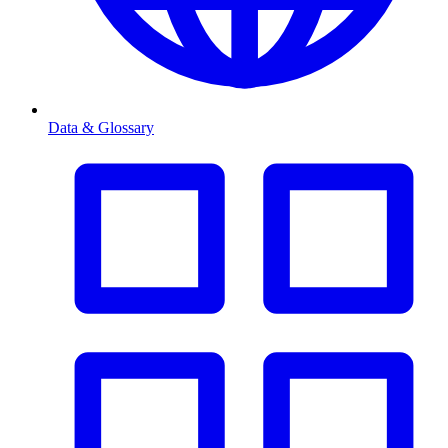
Data & Glossary