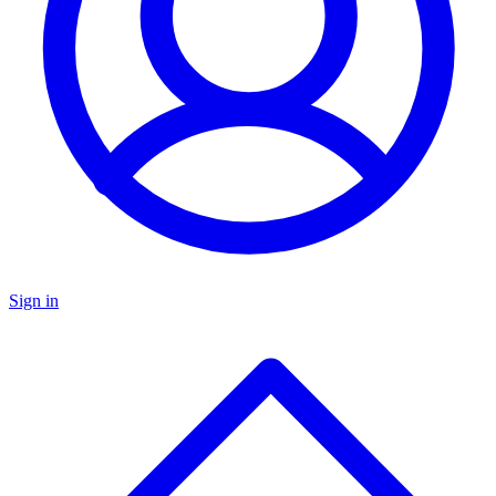
Sign in