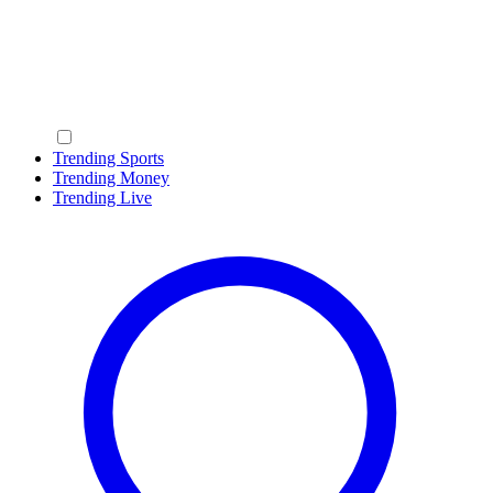
Trending Sports
Trending Money
Trending Live