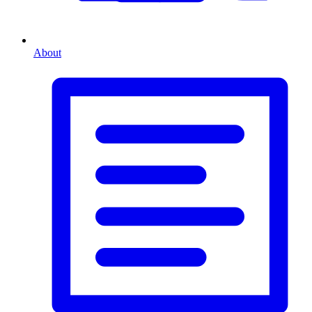
About