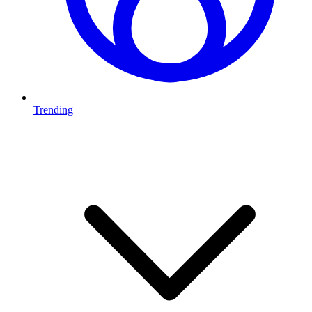
Trending