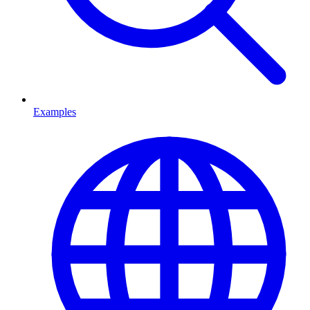
Examples