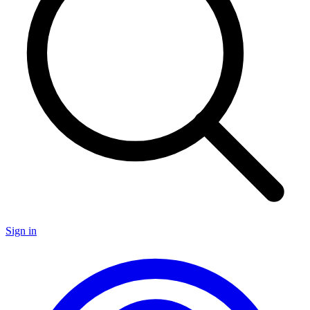
Sign in