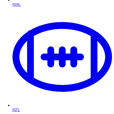
NHL
NFL