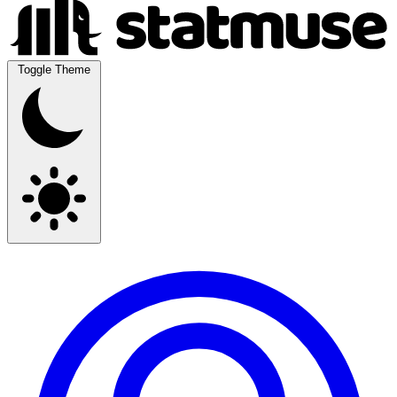
Toggle Theme