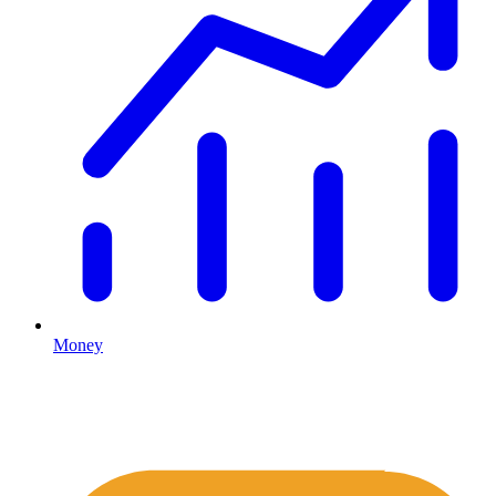
Money