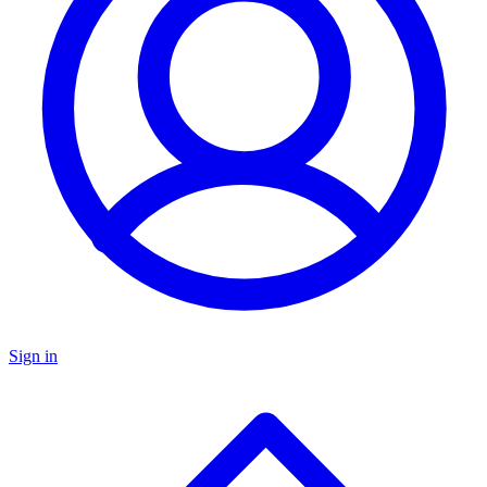
Sign in