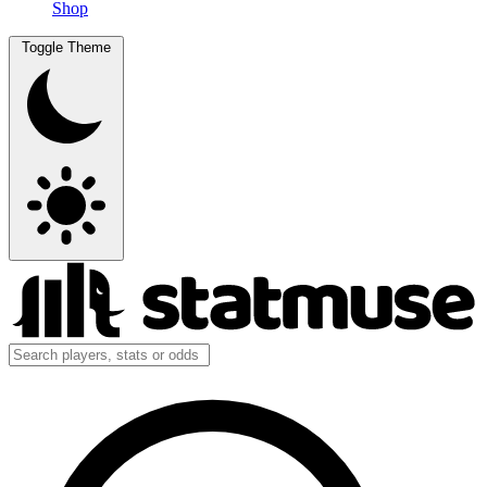
Shop
Toggle Theme