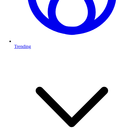
Trending