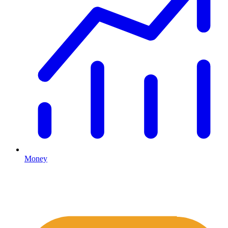
Money