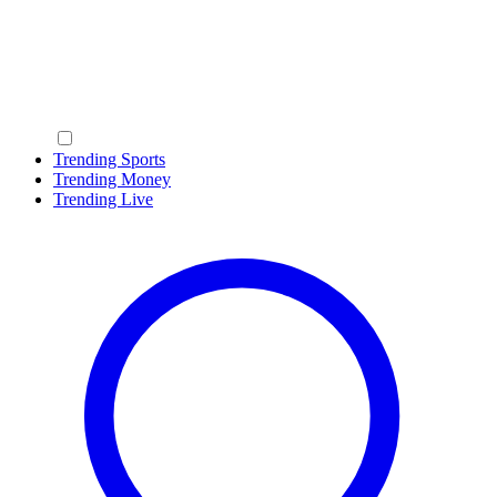
Trending Sports
Trending Money
Trending Live