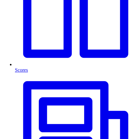
Scores