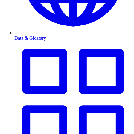
Data & Glossary