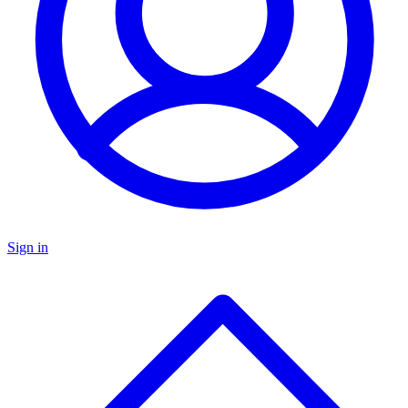
Sign in