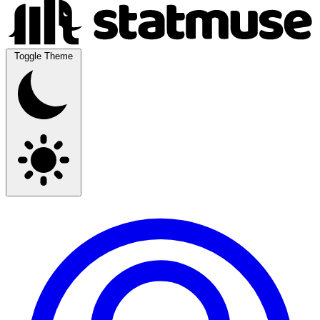
Toggle Theme