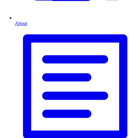
About