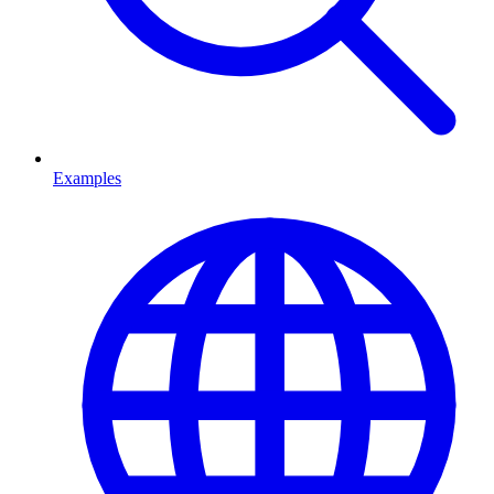
Examples