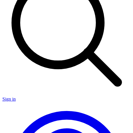
Sign in