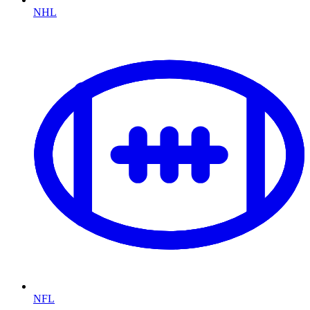
NHL
NFL