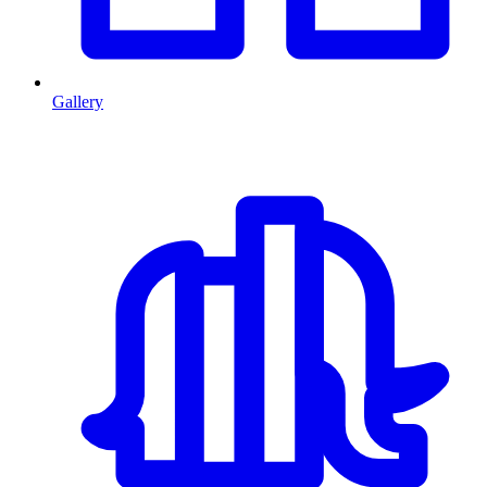
Gallery