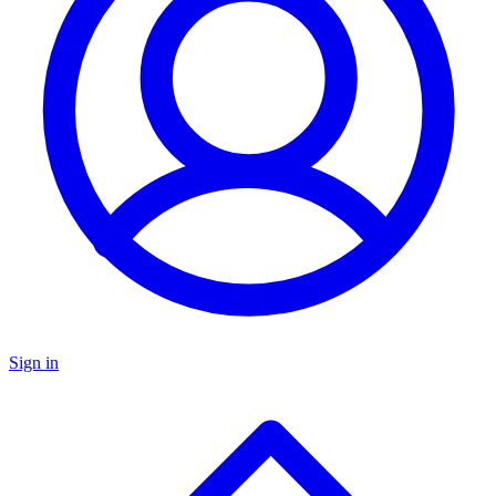
Sign in