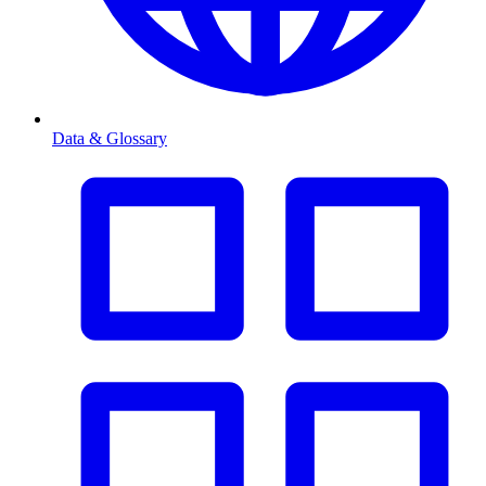
Data & Glossary