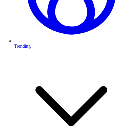
Trending