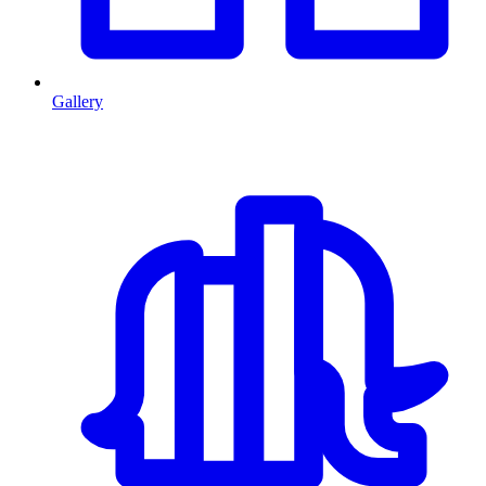
Gallery