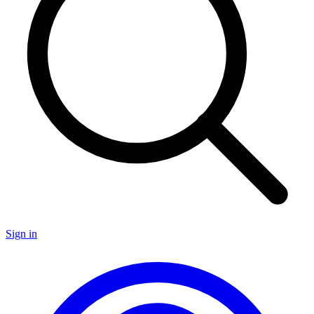
Sign in