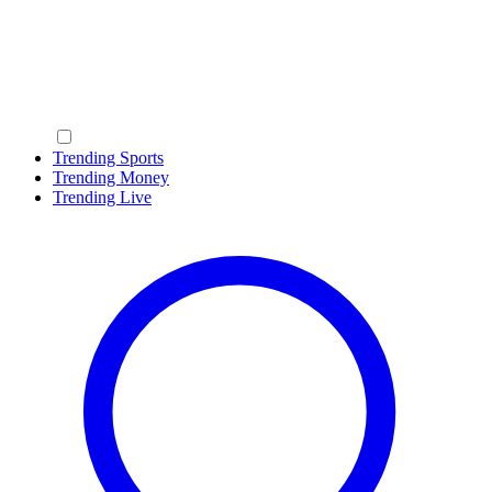
Trending Sports
Trending Money
Trending Live