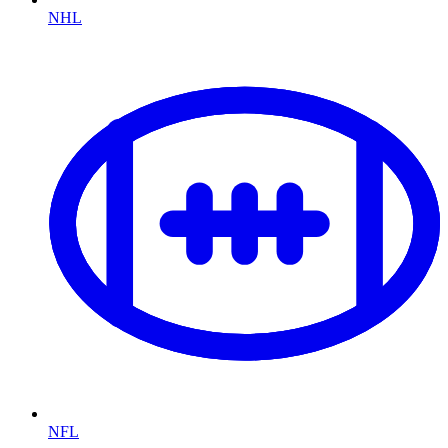
NHL
NFL