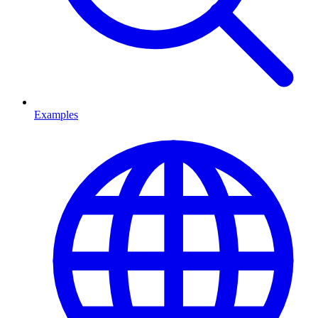
Examples