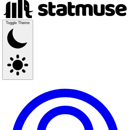
Toggle Theme