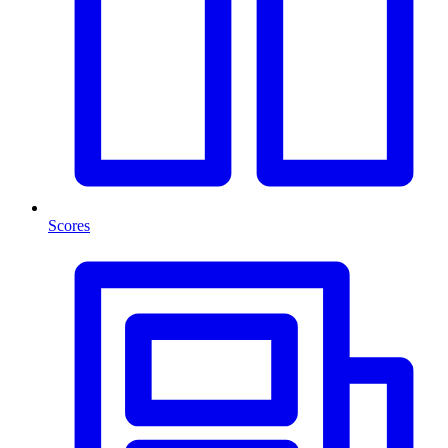
Scores