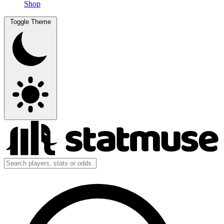
Shop
Toggle Theme