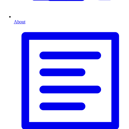
About