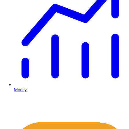
Money