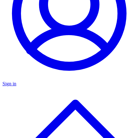
Sign in