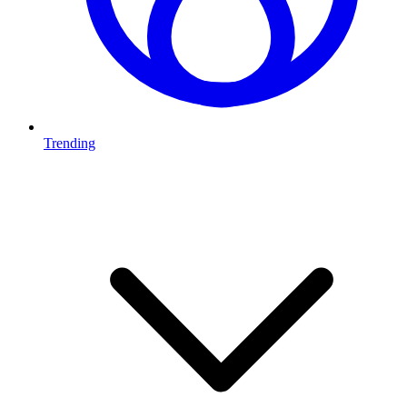
Trending