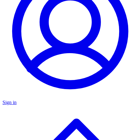
Sign in