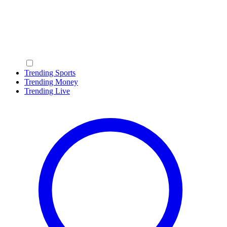
Trending Sports
Trending Money
Trending Live