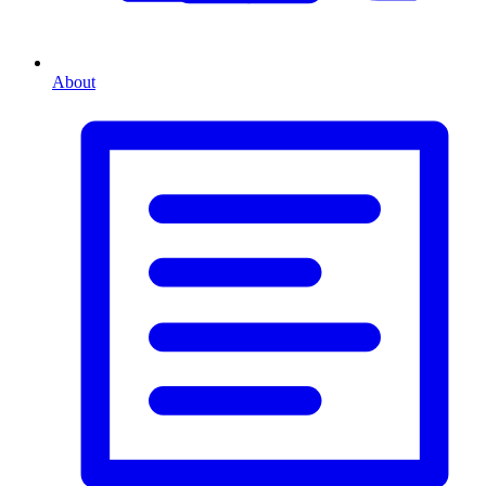
About