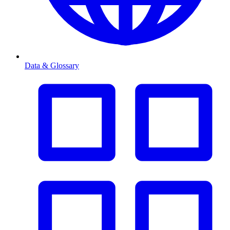
Data & Glossary