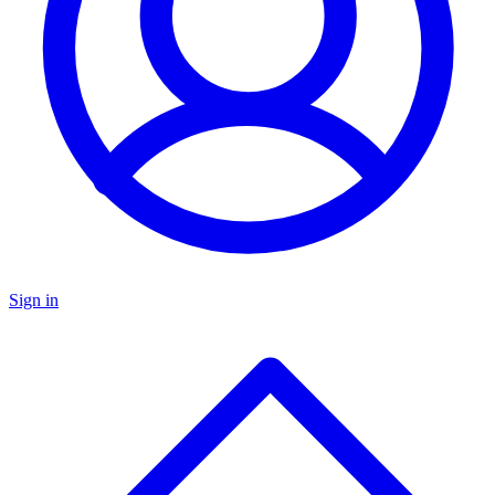
Sign in