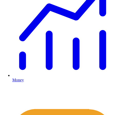
Money