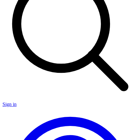
Sign in