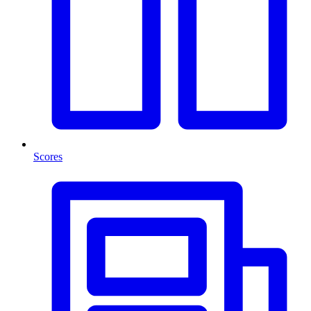
Scores