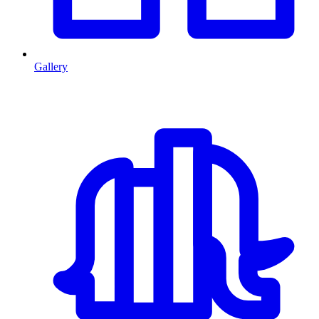
Gallery