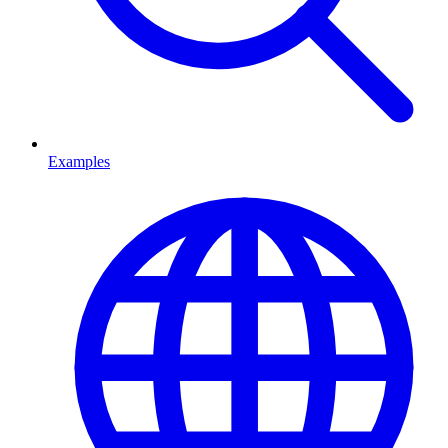
Examples