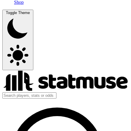
Shop
Toggle Theme