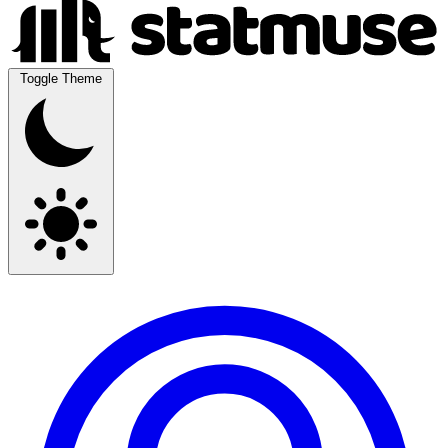
Toggle Theme