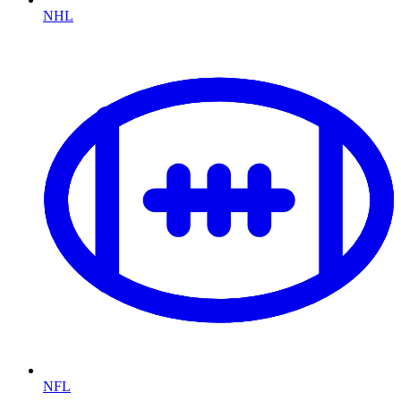
NHL
NFL