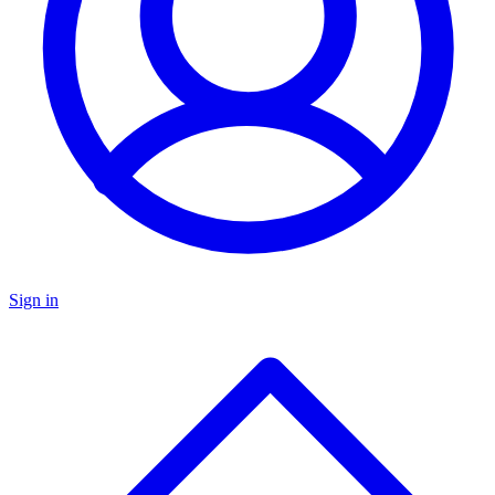
Sign in