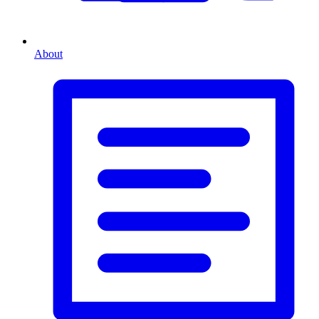
About