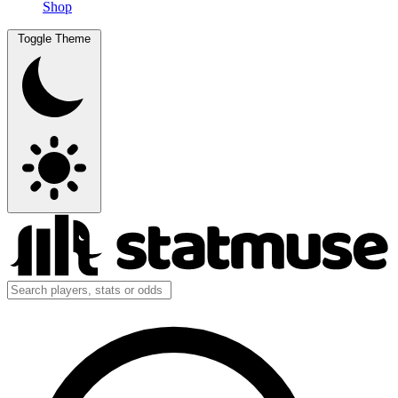
Shop
Toggle Theme