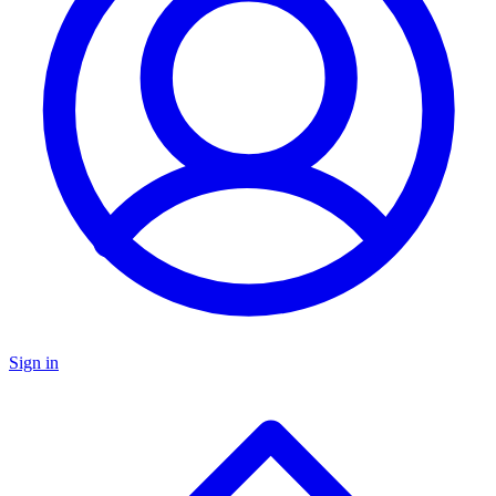
Sign in