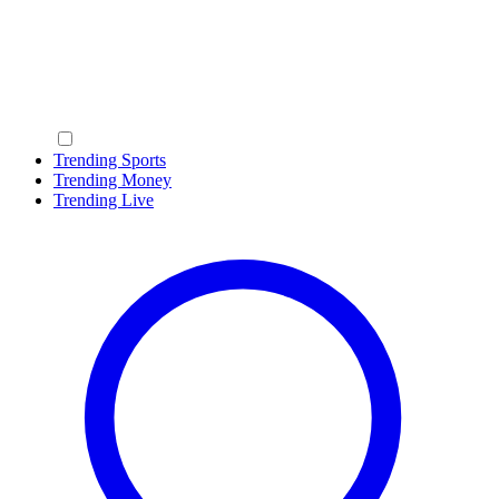
Trending Sports
Trending Money
Trending Live