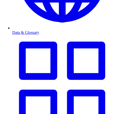
Data & Glossary