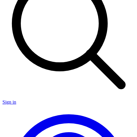
Sign in