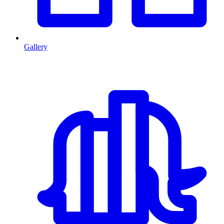
Gallery