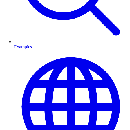
Examples