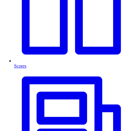
Scores