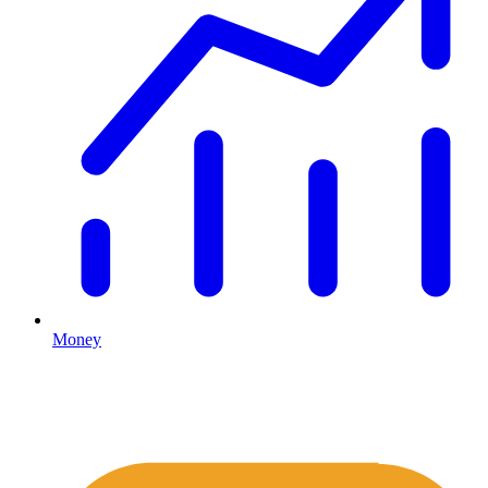
Money