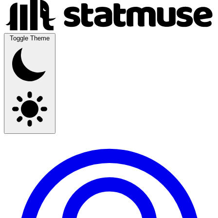
Toggle Theme