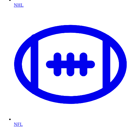
NHL
NFL