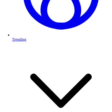
Trending