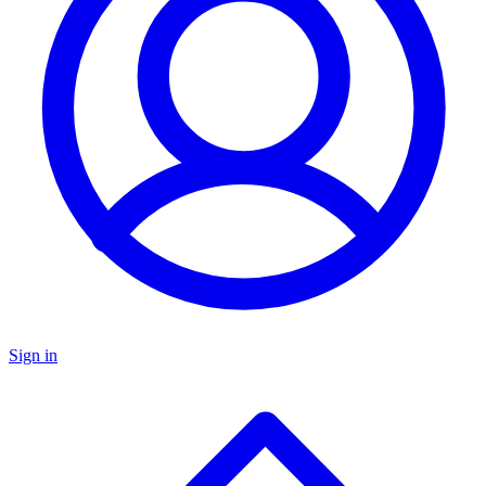
Sign in