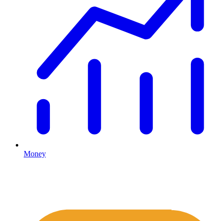
Money