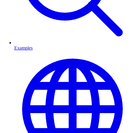
Examples