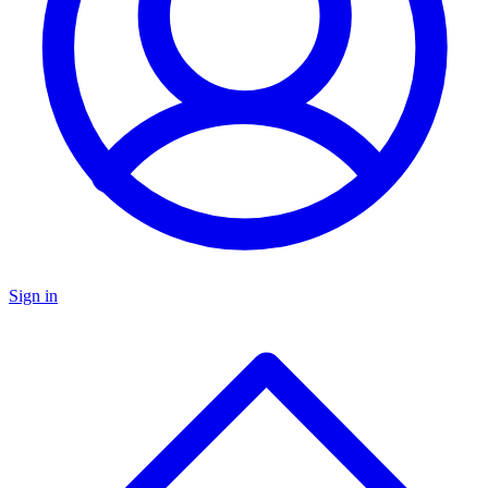
Sign in