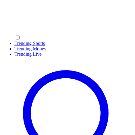
Trending Sports
Trending Money
Trending Live