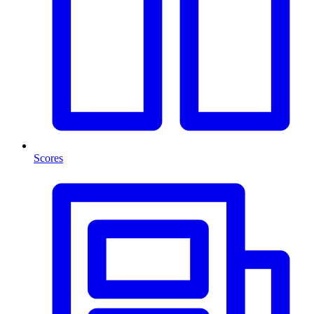
Scores