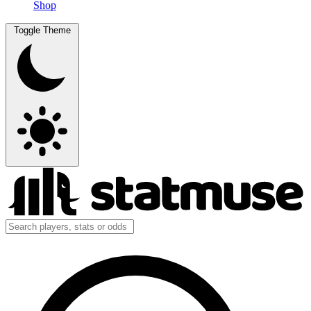
Shop
Toggle Theme