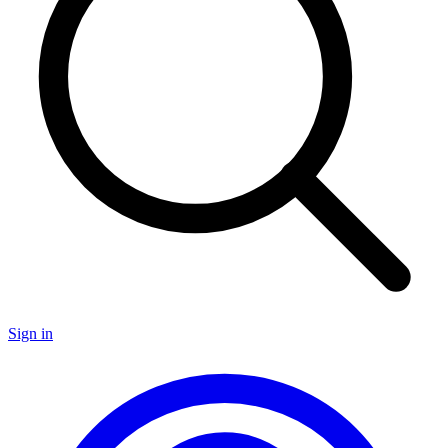
Sign in