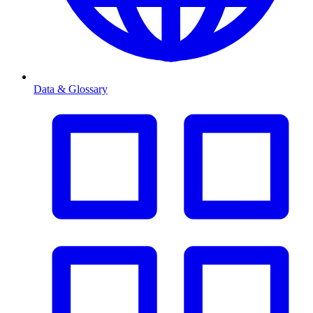
Data & Glossary