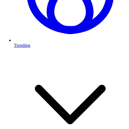
Trending