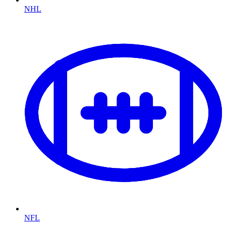
NHL
NFL