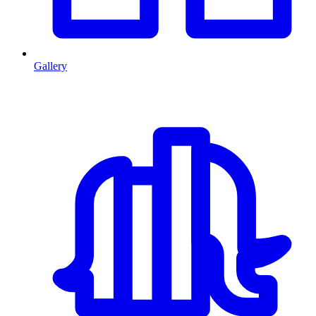
Gallery