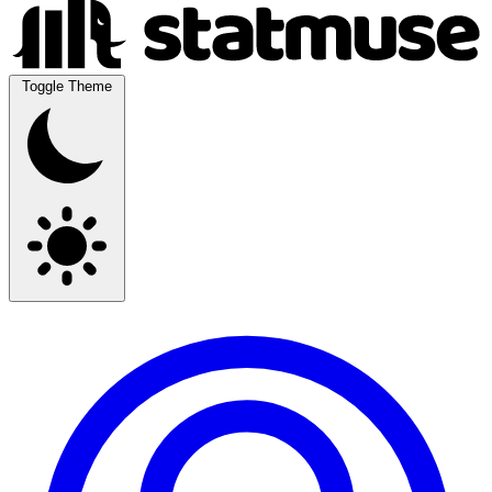
Toggle Theme