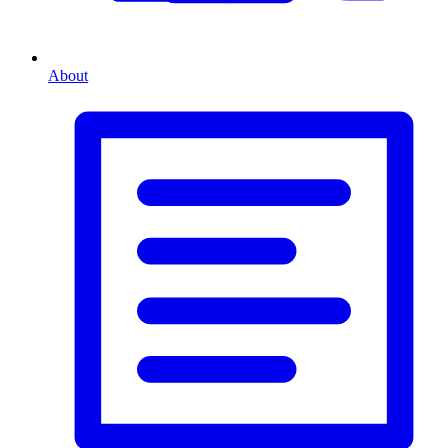
About