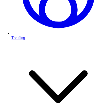
Trending