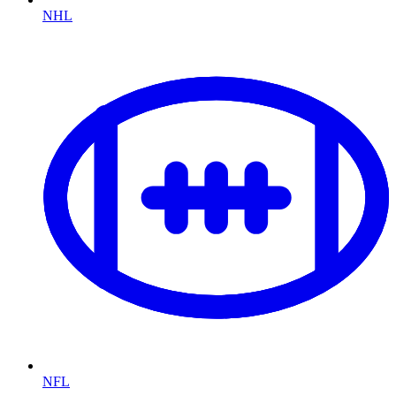
NHL
NFL