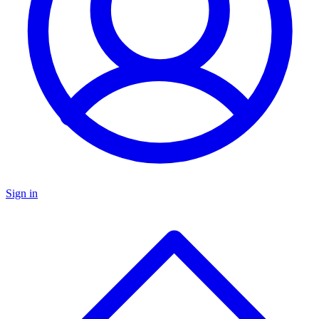
Sign in