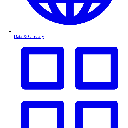
Data & Glossary