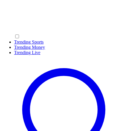
Trending Sports
Trending Money
Trending Live