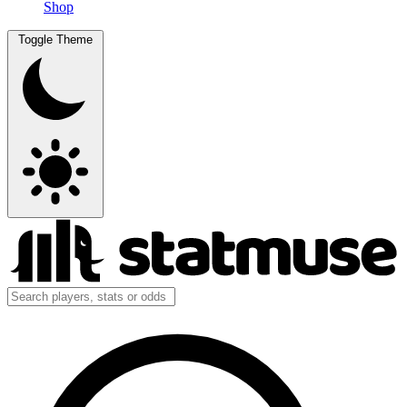
Shop
Toggle Theme