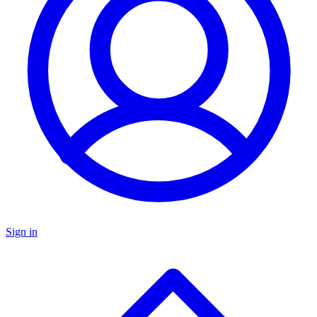
Sign in