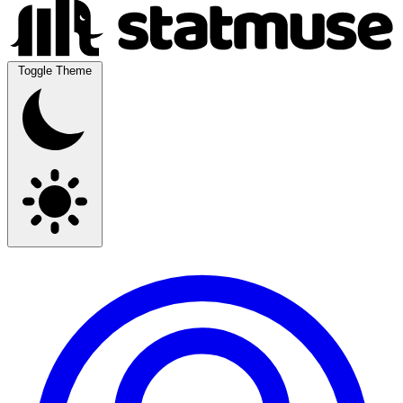
Toggle Theme