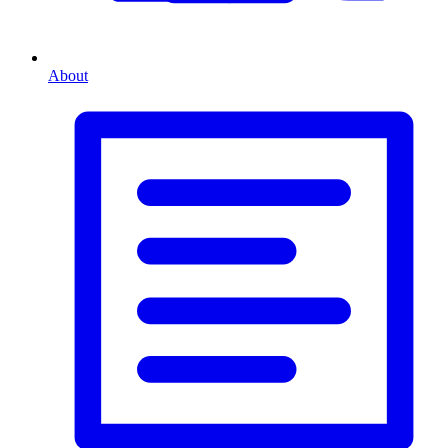
About