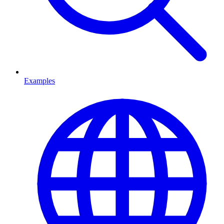
Examples