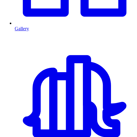
Gallery