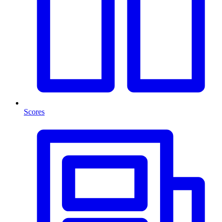
Scores