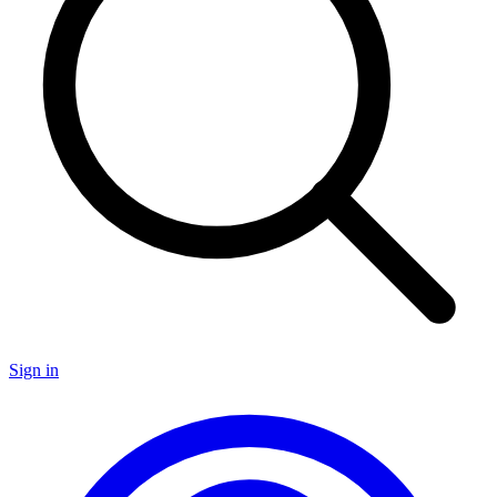
Sign in