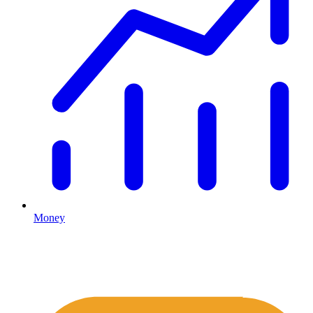
Money