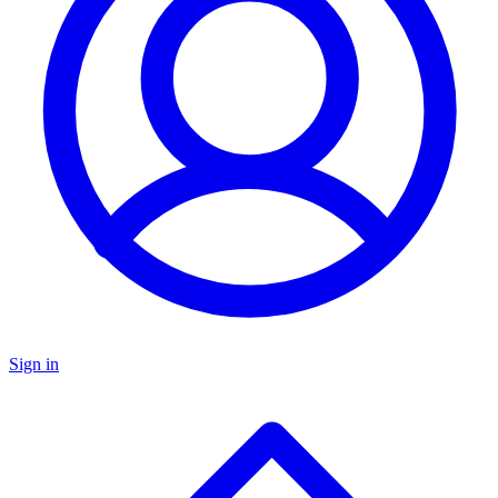
Sign in