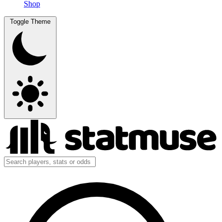
Shop
Toggle Theme