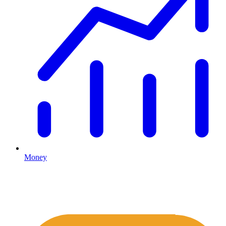
Money