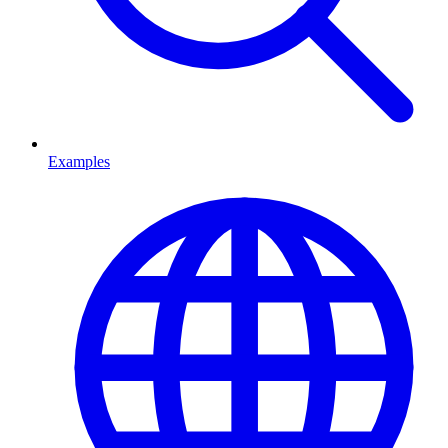
Examples