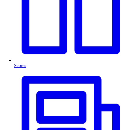
Scores