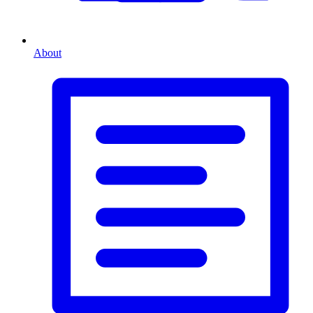
About