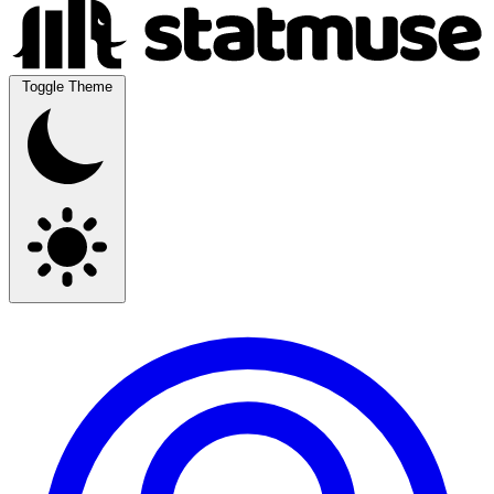
Toggle Theme