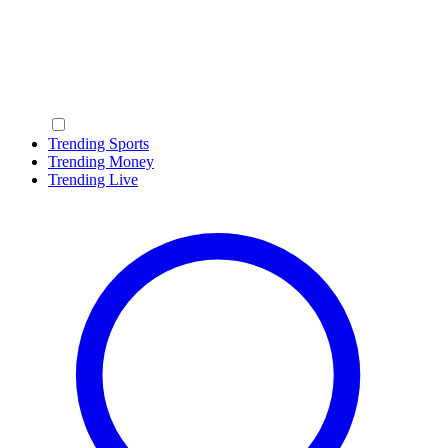
Trending Sports
Trending Money
Trending Live