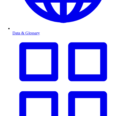
Data & Glossary