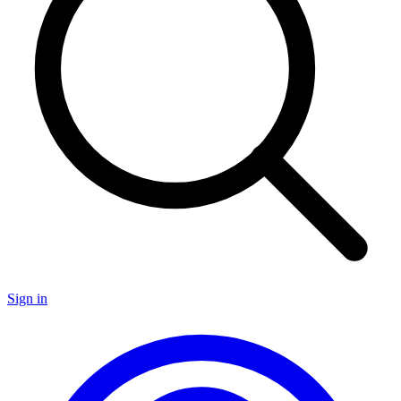
Sign in