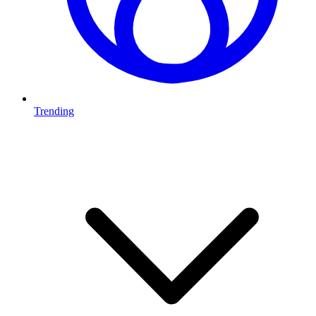
Trending