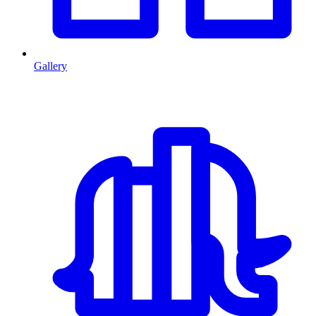
Gallery