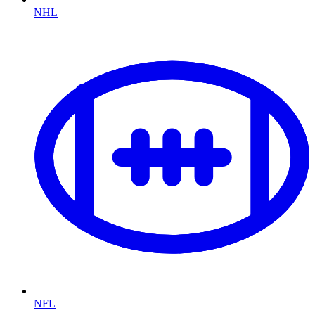
NHL
NFL