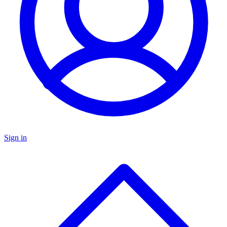
Sign in