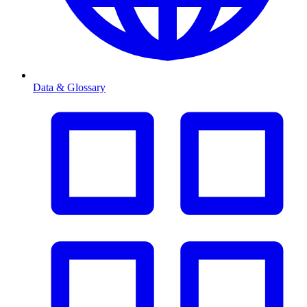
Data & Glossary