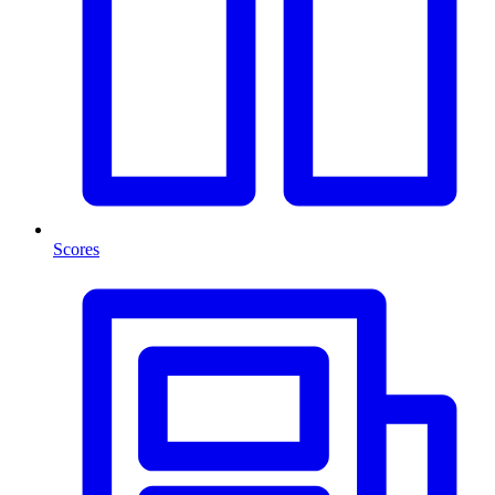
Scores