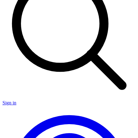
Sign in