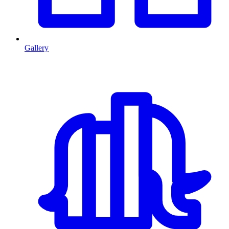
Gallery