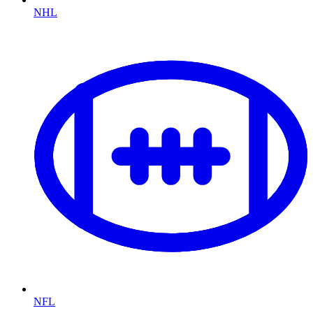
NHL
NFL