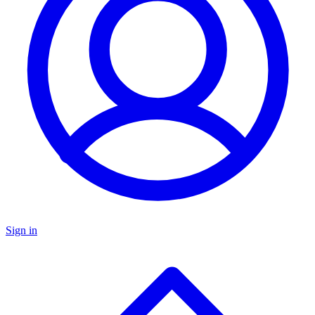
Sign in