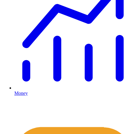
Money