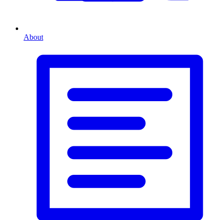
About