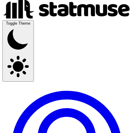
Toggle Theme