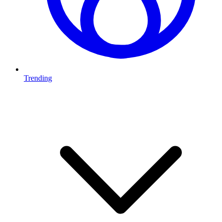
Trending