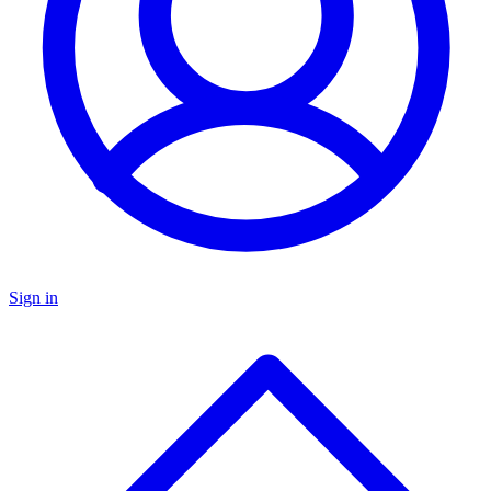
Sign in