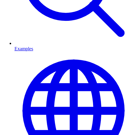
Examples