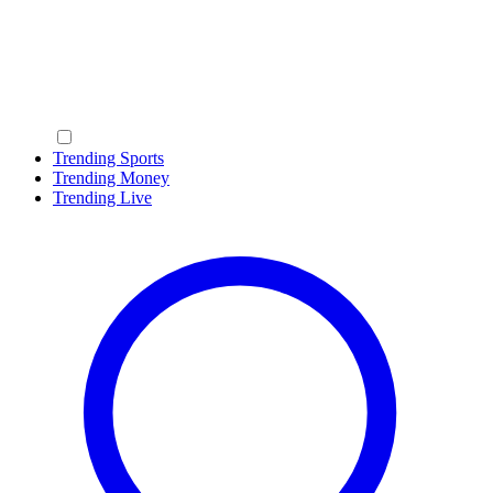
Trending Sports
Trending Money
Trending Live