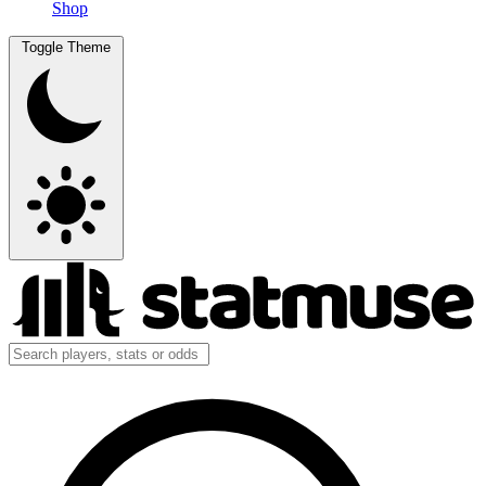
Shop
Toggle Theme