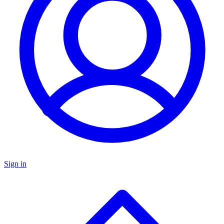
Sign in