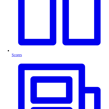
Scores