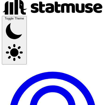
Toggle Theme