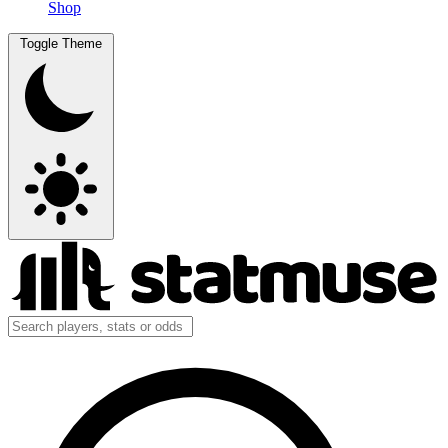
Shop
Toggle Theme