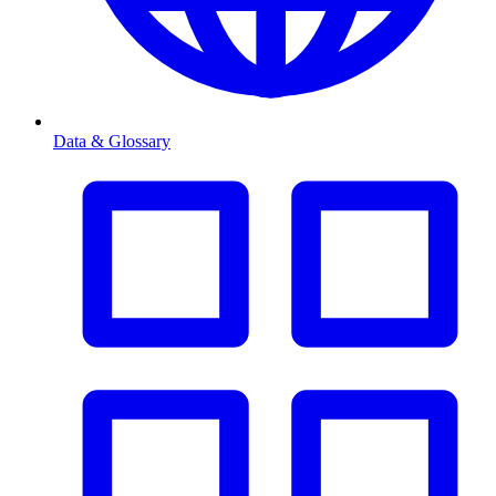
Data & Glossary