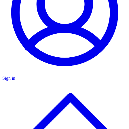
Sign in