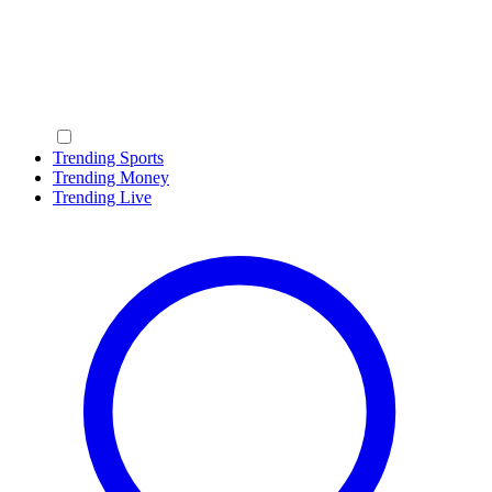
Trending Sports
Trending Money
Trending Live