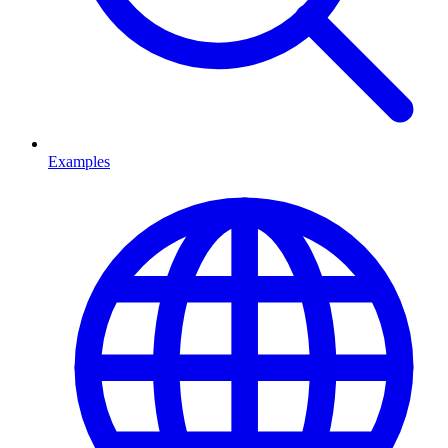
Examples