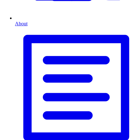
About