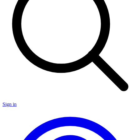
Sign in