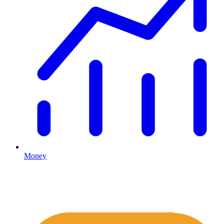
Money