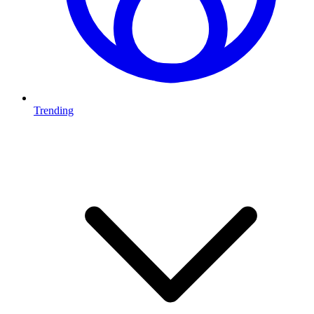
Trending