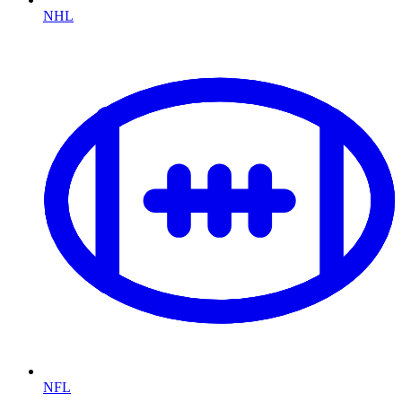
NHL
NFL