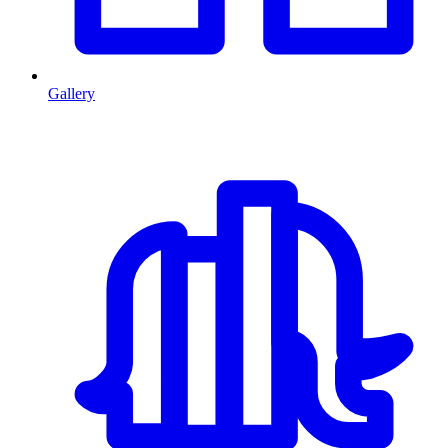
Gallery