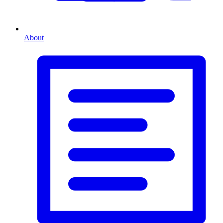
About