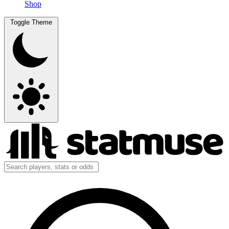
Shop
Toggle Theme