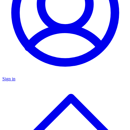
Sign in