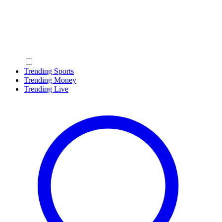
Trending Sports
Trending Money
Trending Live