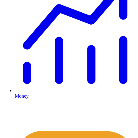
Money