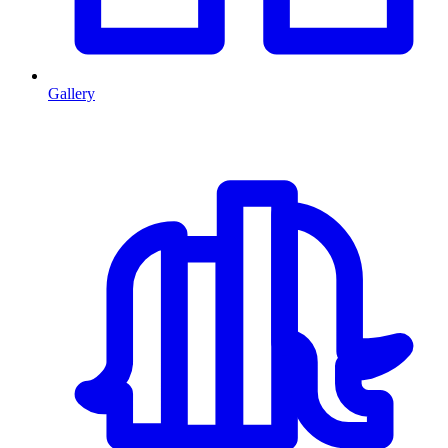
Gallery