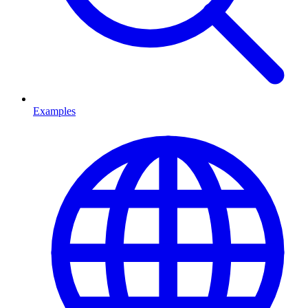
Examples