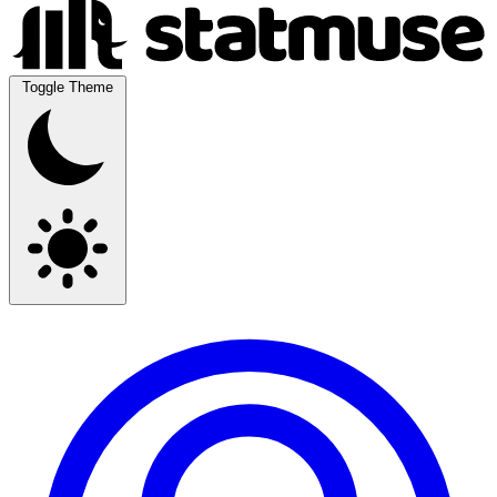
Toggle Theme