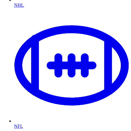
NHL
NFL