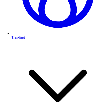
Trending