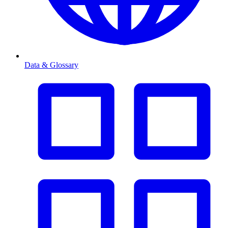
Data & Glossary