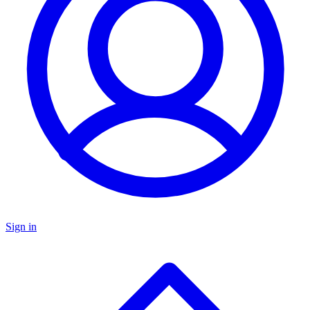
Sign in