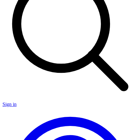
Sign in