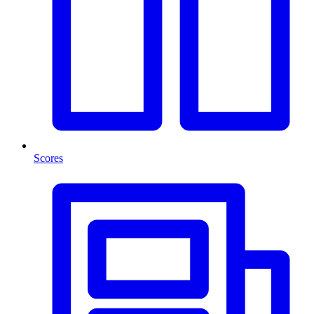
Scores