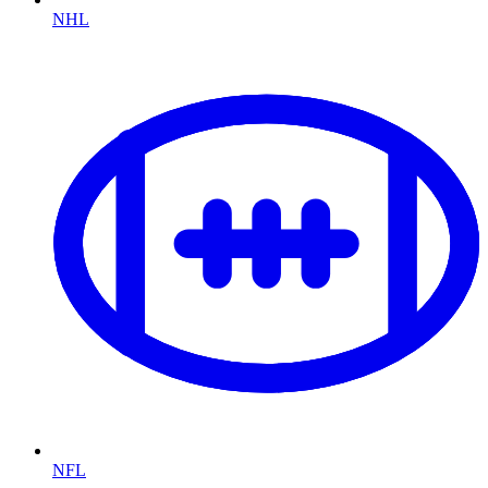
NHL
NFL