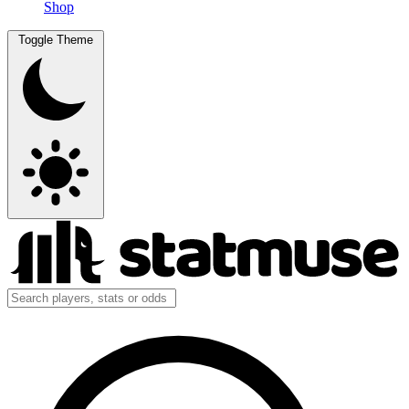
Shop
Toggle Theme