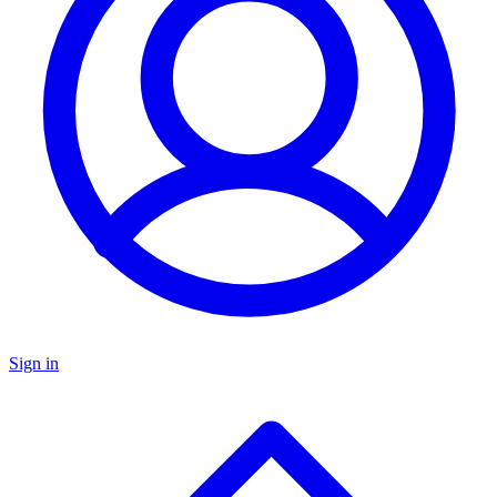
Sign in