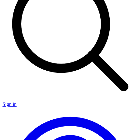
Sign in