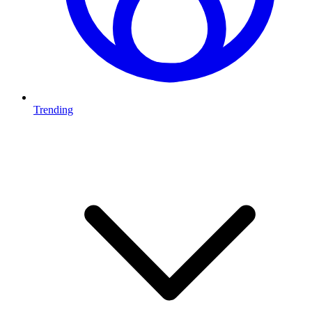
Trending