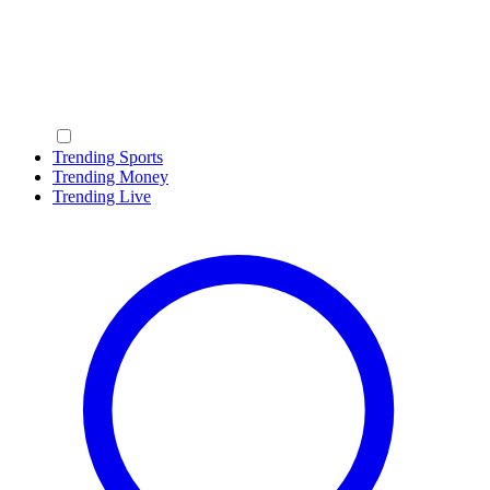
Trending Sports
Trending Money
Trending Live