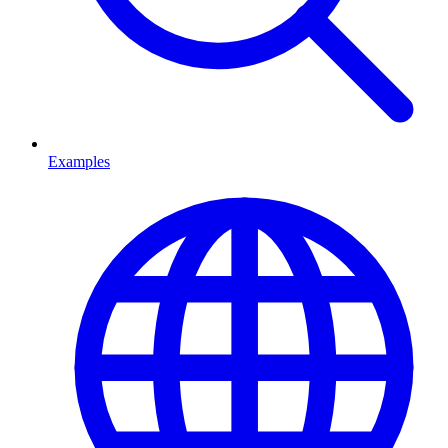
Examples