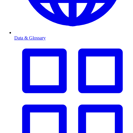
Data & Glossary