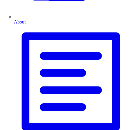
About