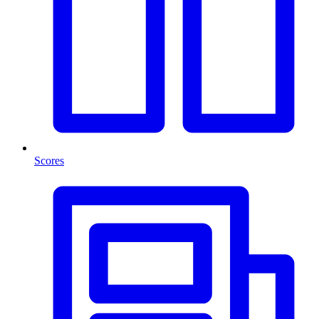
Scores