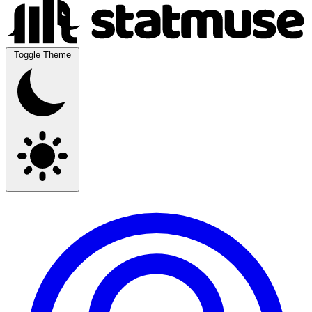
Toggle Theme