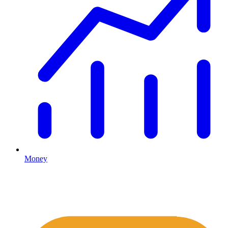
Money