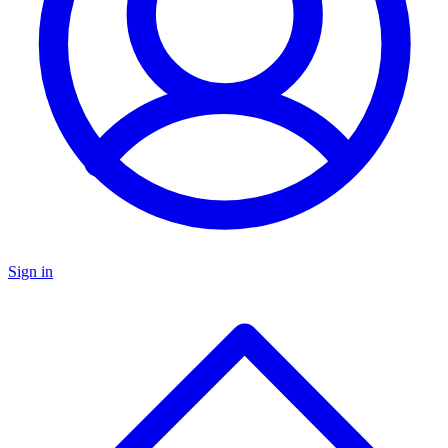
Sign in