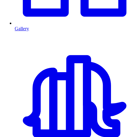
Gallery