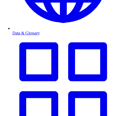
Data & Glossary