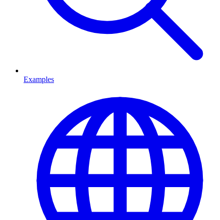
Examples