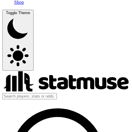
Shop
Toggle Theme