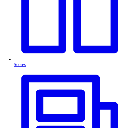
Scores