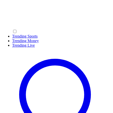
Trending Sports
Trending Money
Trending Live