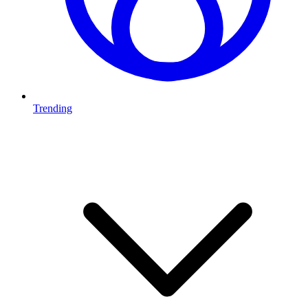
Trending