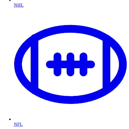
NHL
NFL