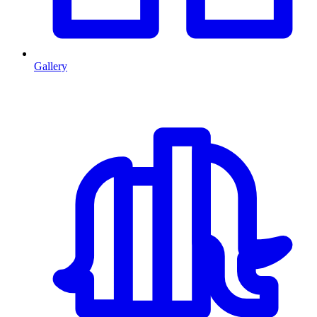
Gallery