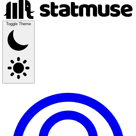
Toggle Theme