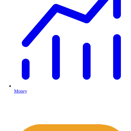
Money