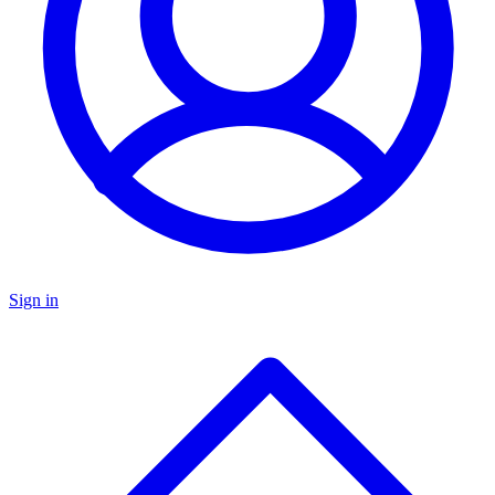
Sign in