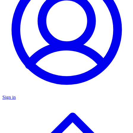
Sign in