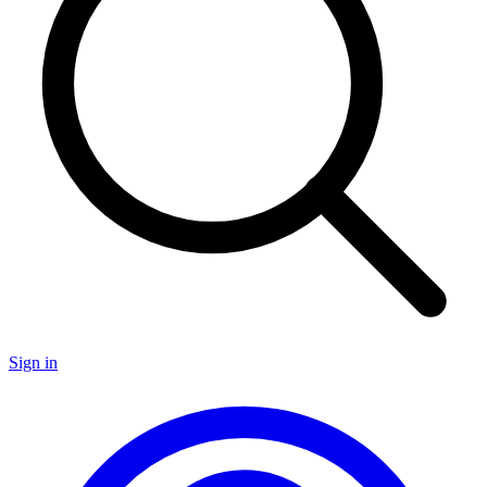
Sign in