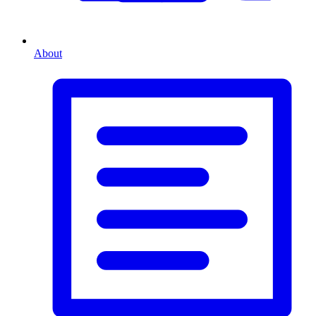
About