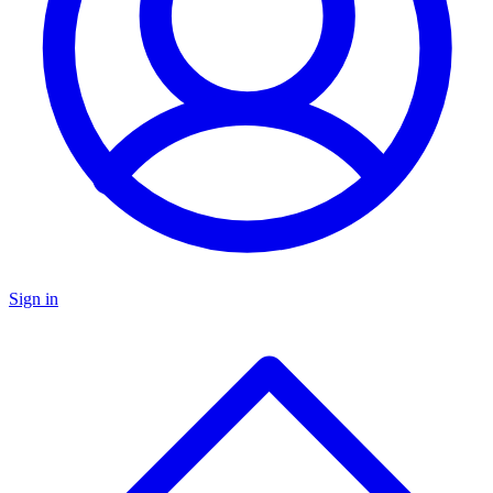
Sign in