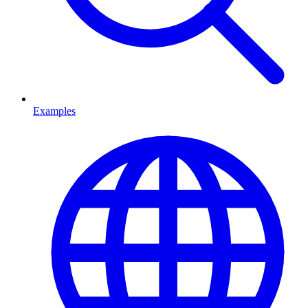
Examples