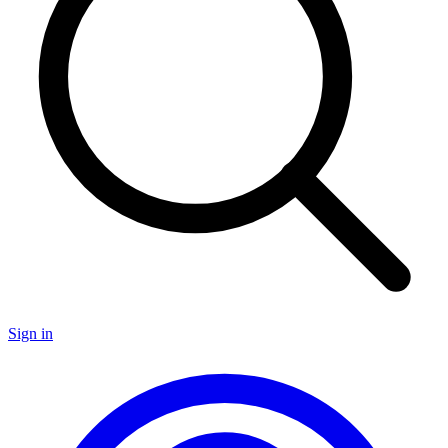
Sign in