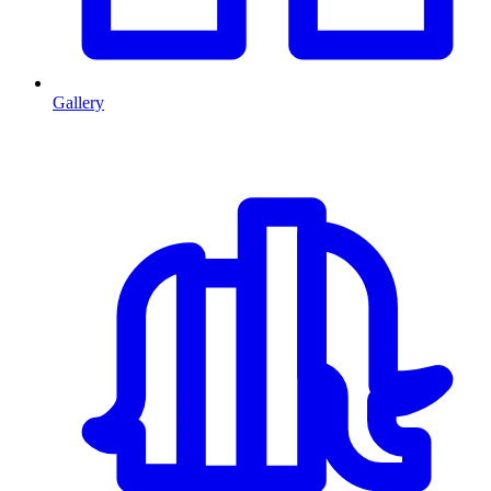
Gallery