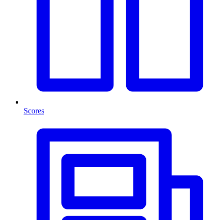
Scores