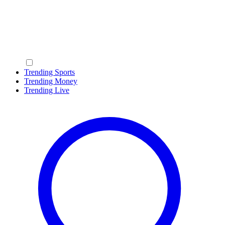
Trending Sports
Trending Money
Trending Live