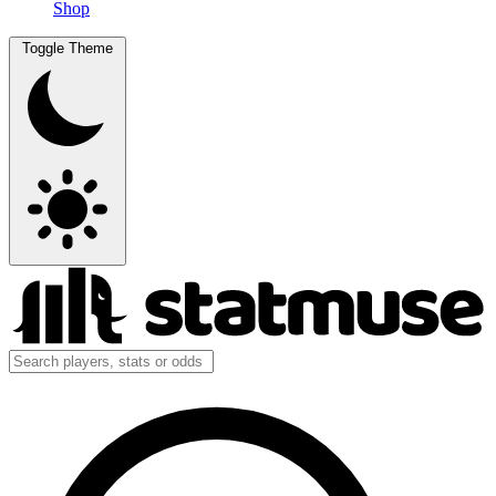
Shop
Toggle Theme