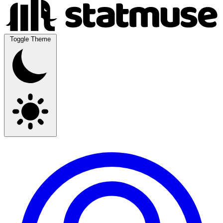
Toggle Theme