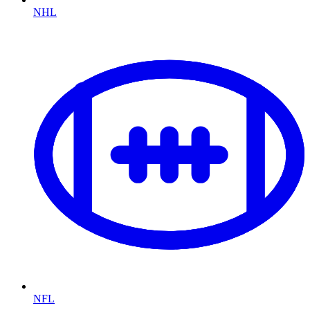
NHL
NFL