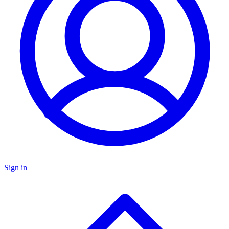
Sign in