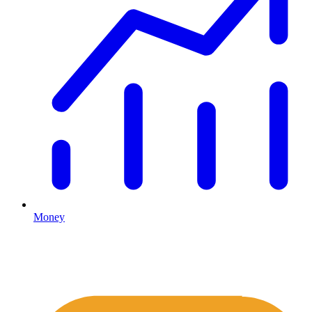
Money