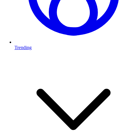
Trending