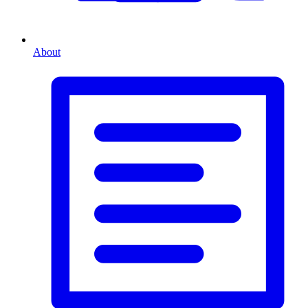
About