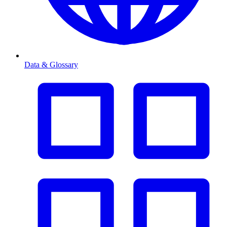
Data & Glossary