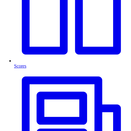
Scores