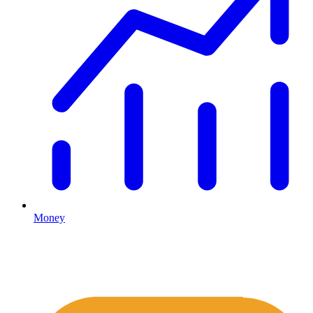
Money