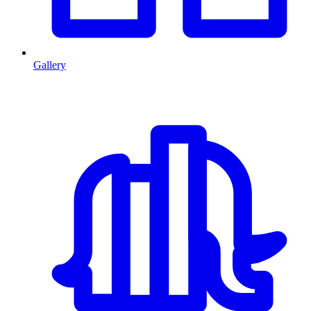
Gallery