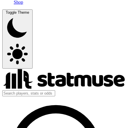
Shop
Toggle Theme