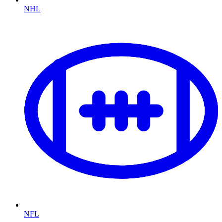
NHL
NFL