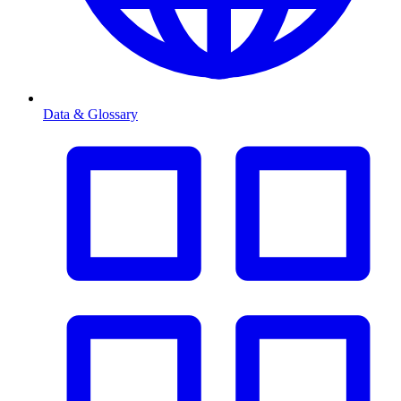
Data & Glossary