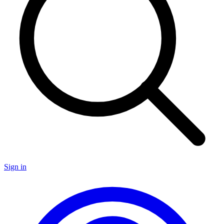
Sign in