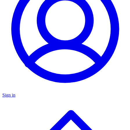
Sign in