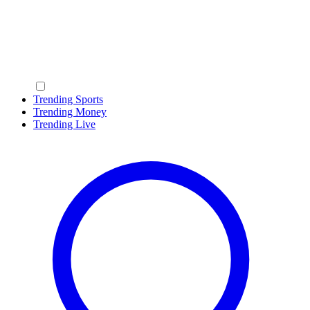
Trending Sports
Trending Money
Trending Live