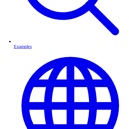
Examples