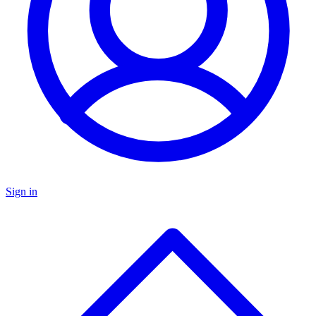
Sign in