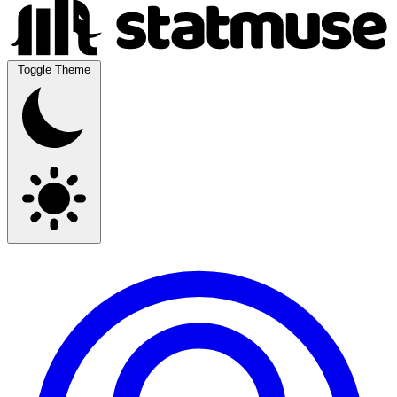
Toggle Theme