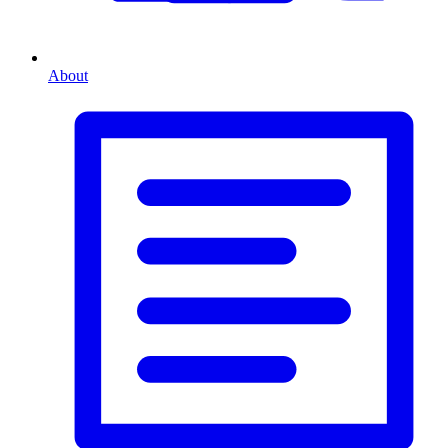
About