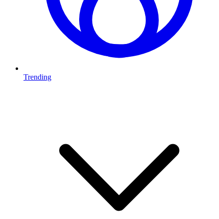
Trending