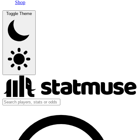
Shop
Toggle Theme