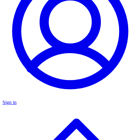
Sign in