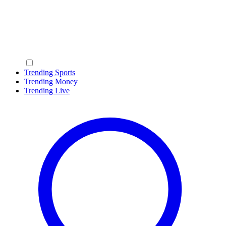
Trending Sports
Trending Money
Trending Live