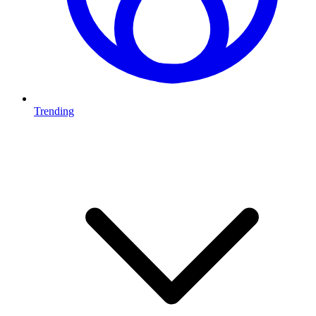
Trending