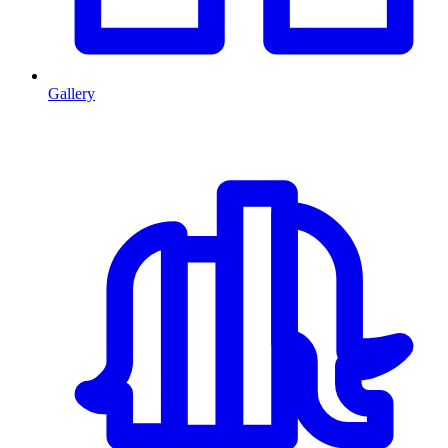
Gallery