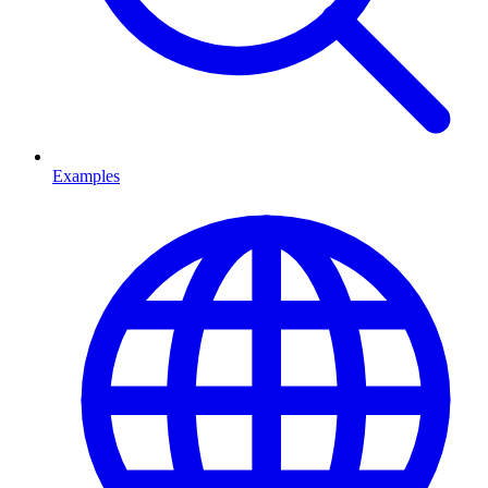
Examples