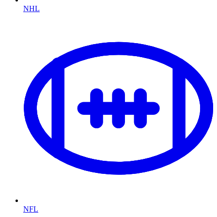
NHL
NFL