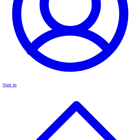
Sign in