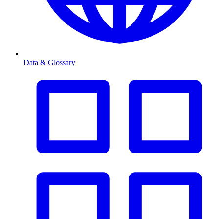
Data & Glossary