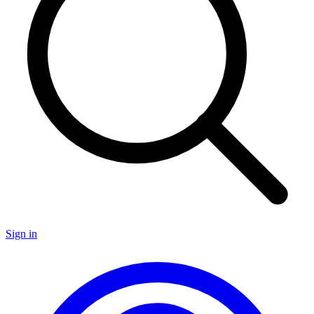
Sign in