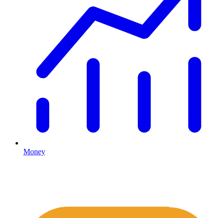
Money