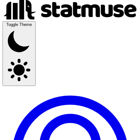
Toggle Theme