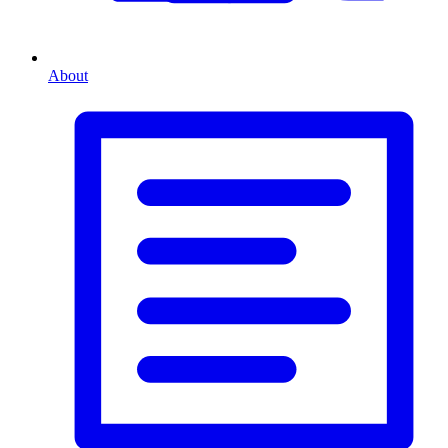
About