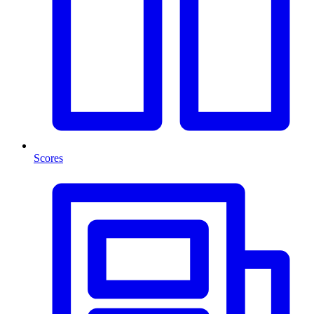
Scores