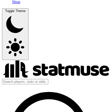
Shop
Toggle Theme