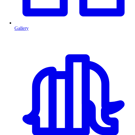
Gallery