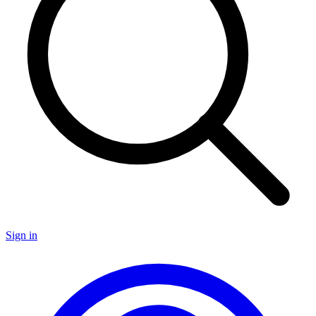
Sign in