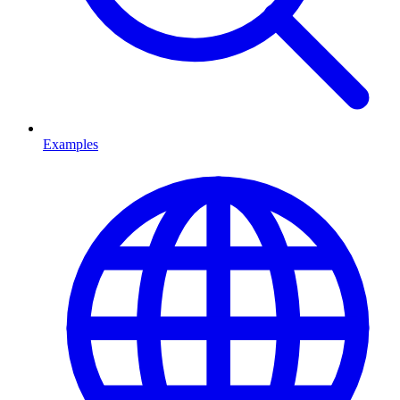
Examples