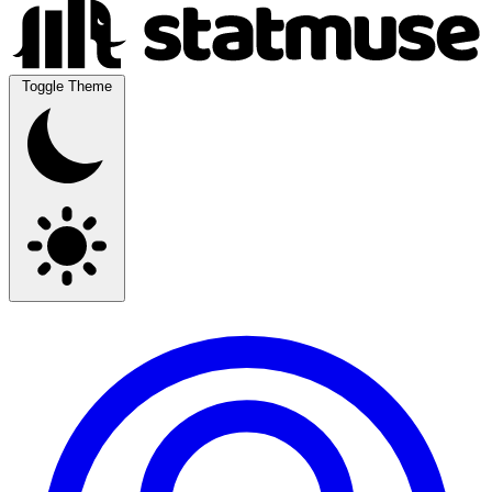
Toggle Theme