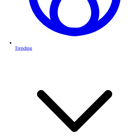
Trending