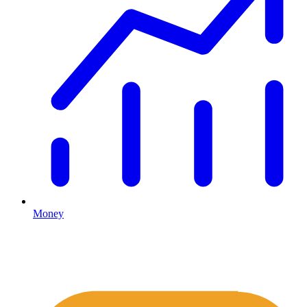
Money