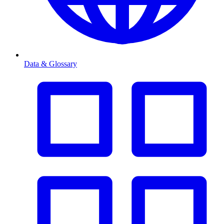
Data & Glossary