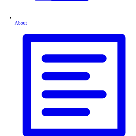
About