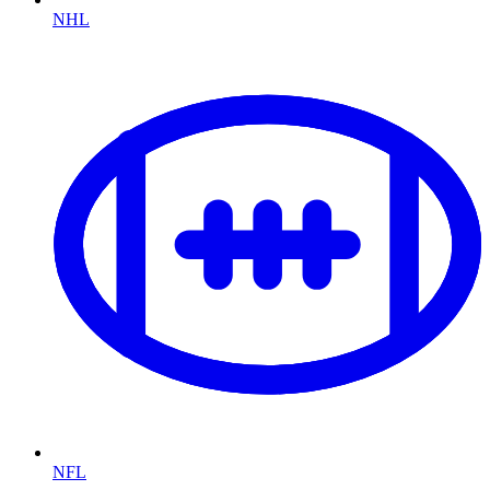
NHL
NFL