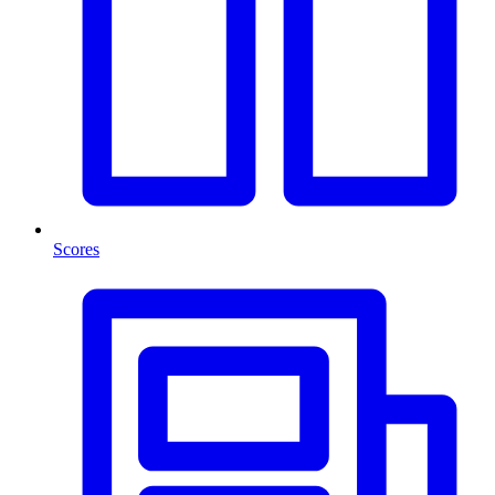
Scores