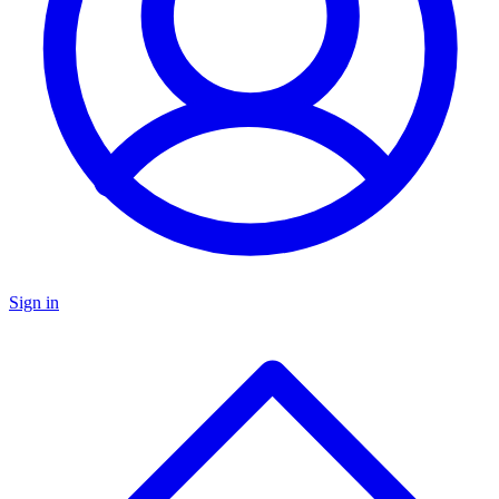
Sign in