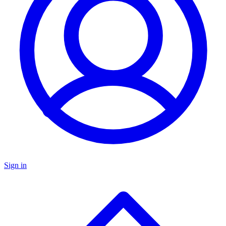
Sign in