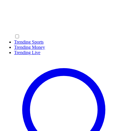
Trending Sports
Trending Money
Trending Live