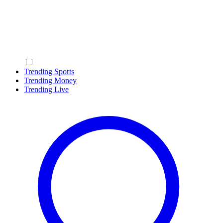
Trending Sports
Trending Money
Trending Live