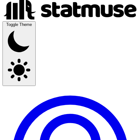
Toggle Theme