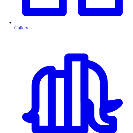
Gallery