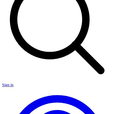
Sign in