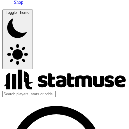
Shop
Toggle Theme