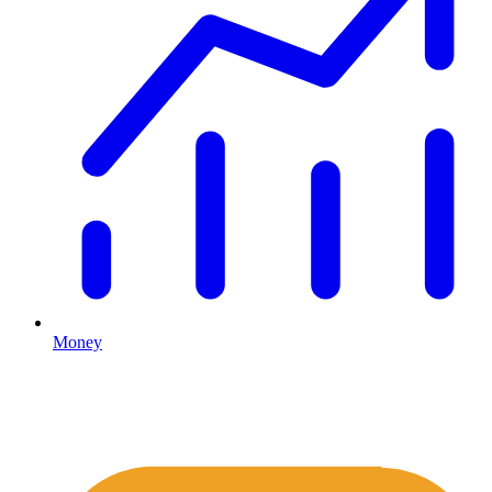
Money