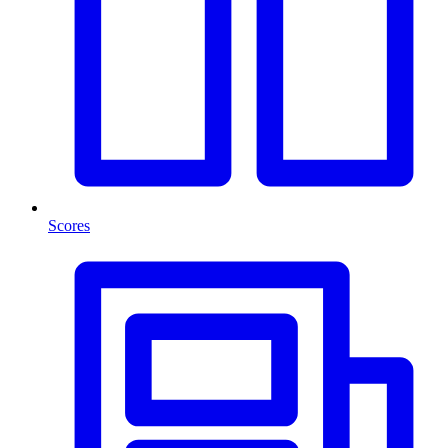
Scores