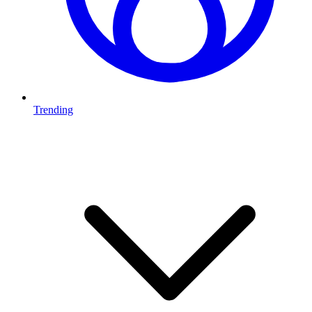
Trending