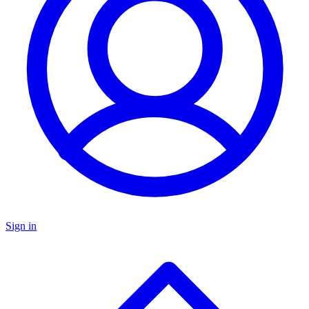
Sign in