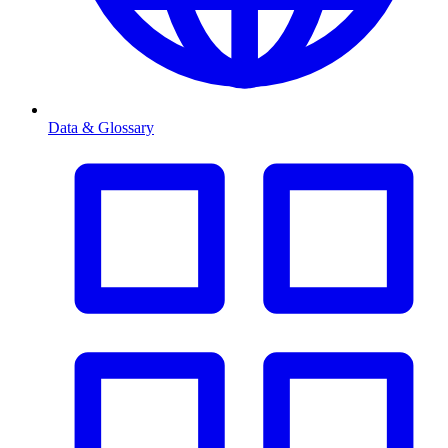
Data & Glossary