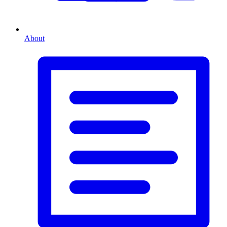
About