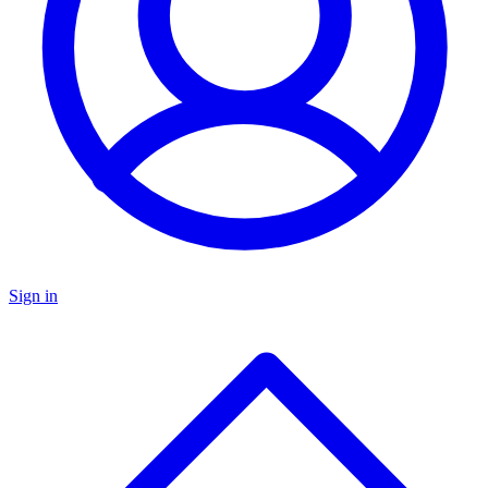
Sign in