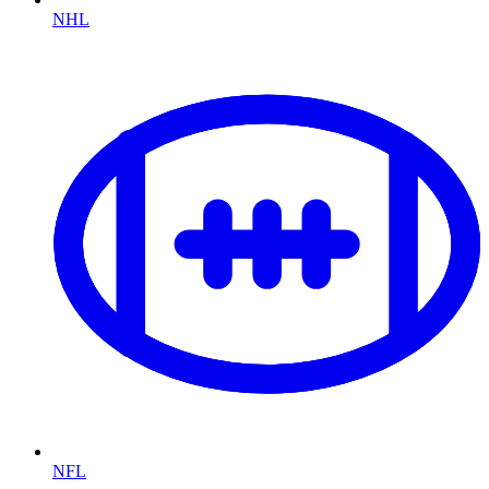
NHL
NFL