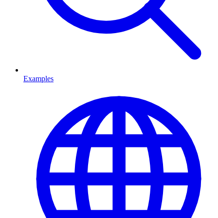
Examples