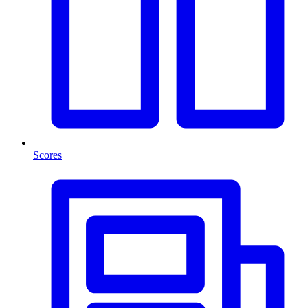
Scores