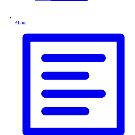
About