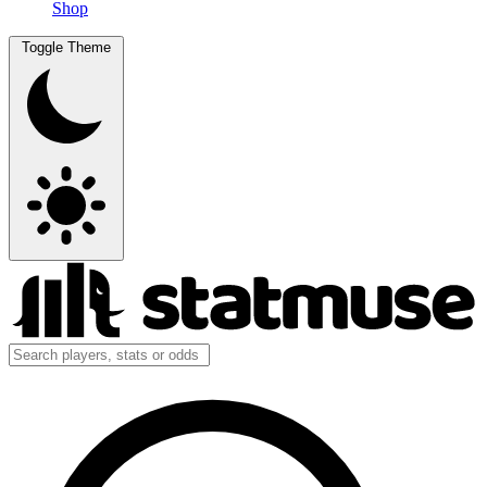
Shop
Toggle Theme