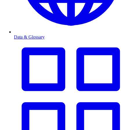
Data & Glossary