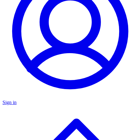
Sign in