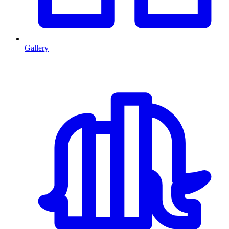
Gallery