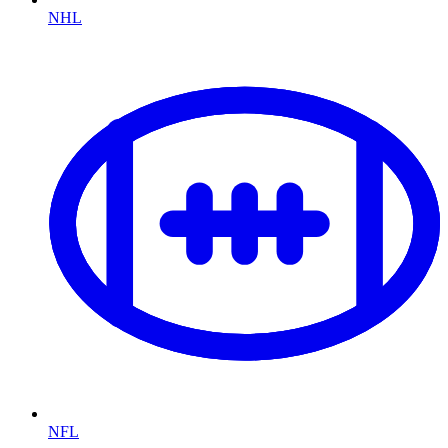
NHL
NFL