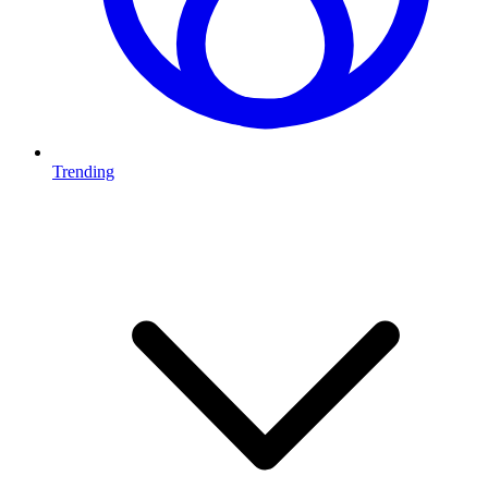
Trending