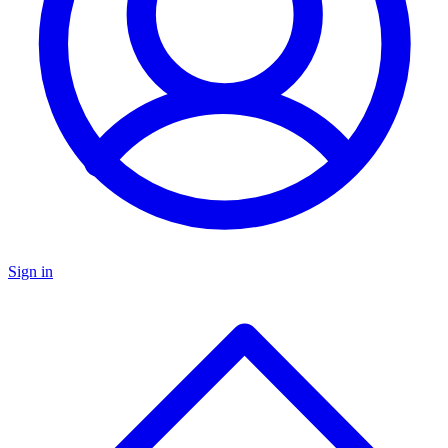
Sign in