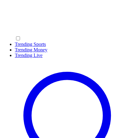
Trending Sports
Trending Money
Trending Live