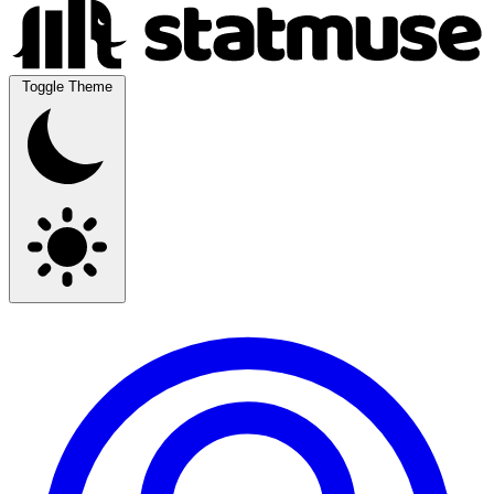
Toggle Theme