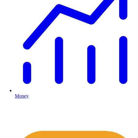
Money