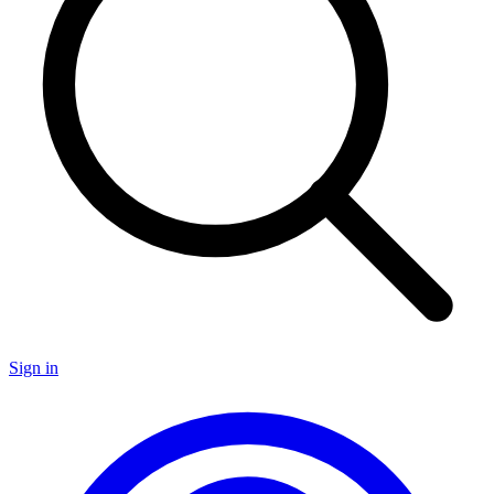
Sign in