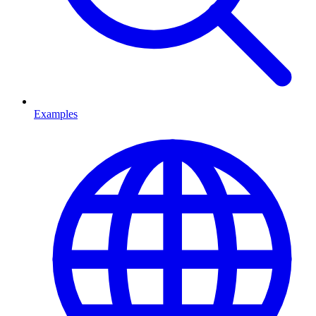
Examples