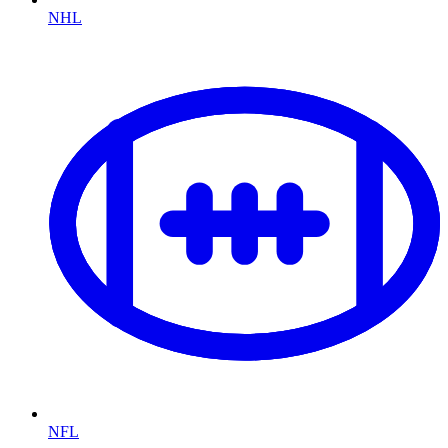
NHL
NFL