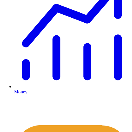
Money