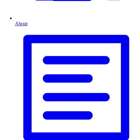
About