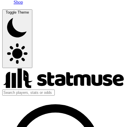
Shop
Toggle Theme