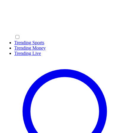
Trending Sports
Trending Money
Trending Live