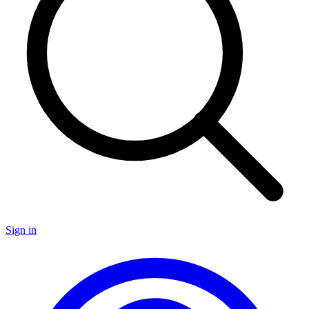
Sign in