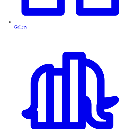
Gallery