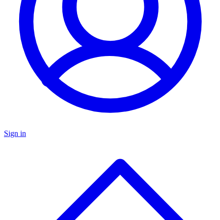
Sign in