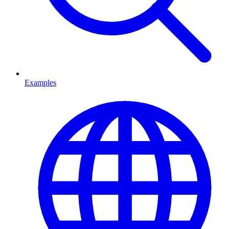
Examples