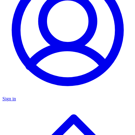
Sign in