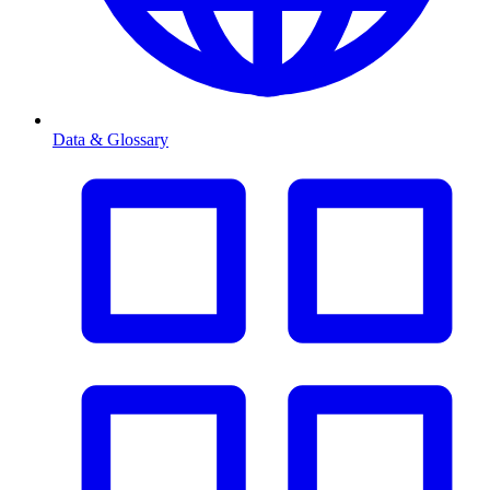
Data & Glossary