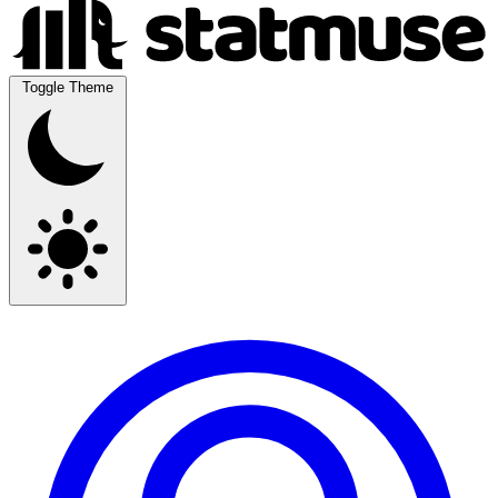
Toggle Theme