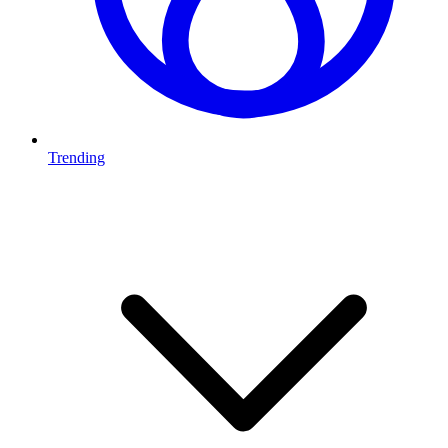
Trending