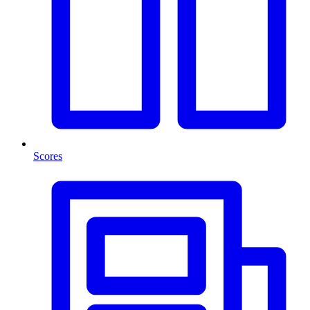
Scores