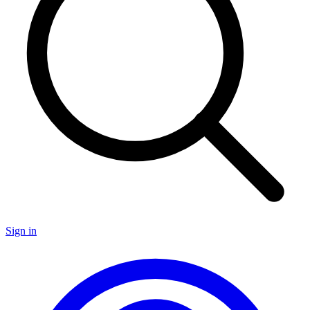
Sign in