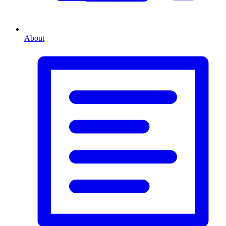
About