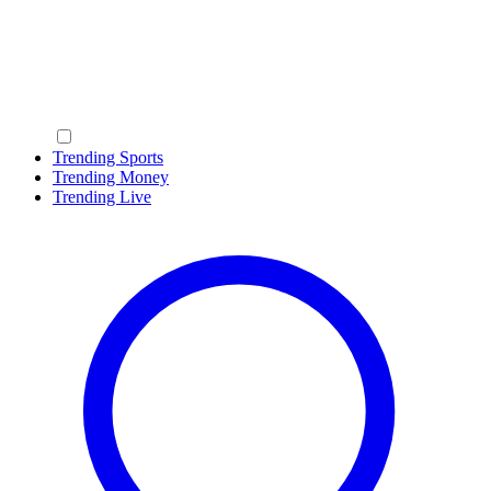
Trending Sports
Trending Money
Trending Live