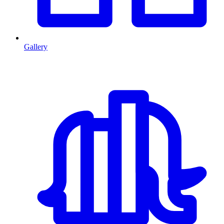
Gallery