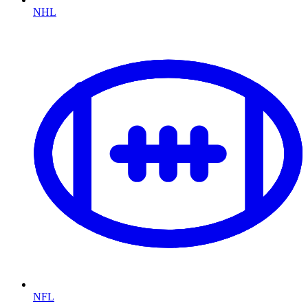
NHL
NFL