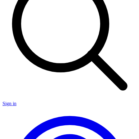
Sign in