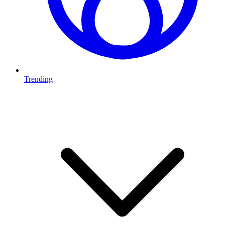
Trending