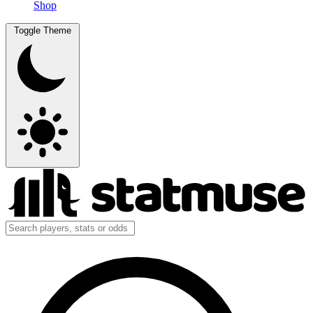
Shop
Toggle Theme