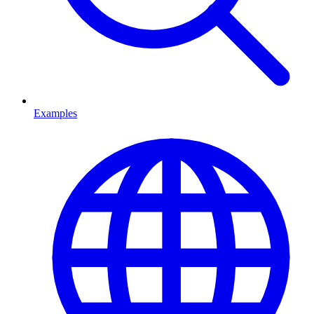
Examples