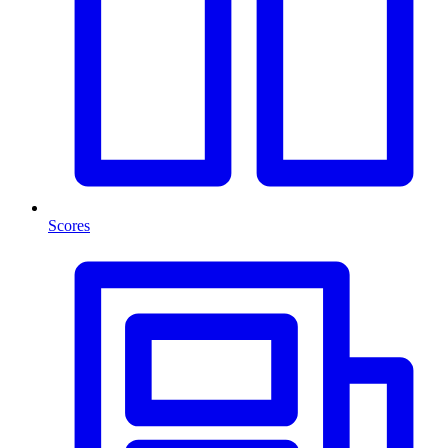
Scores