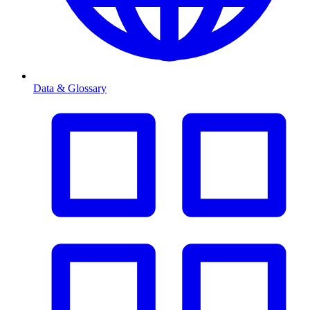
Data & Glossary