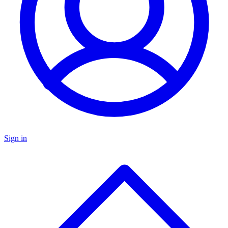
Sign in