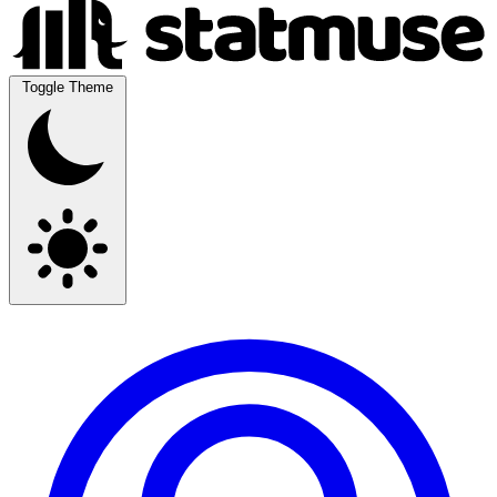
Toggle Theme