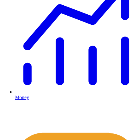
Money