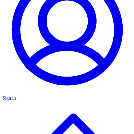
Sign in