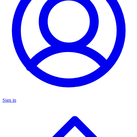
Sign in