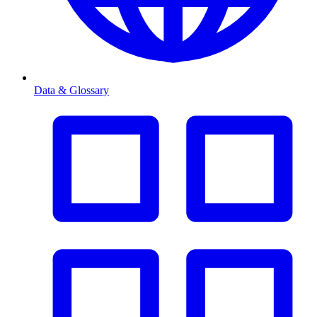
Data & Glossary