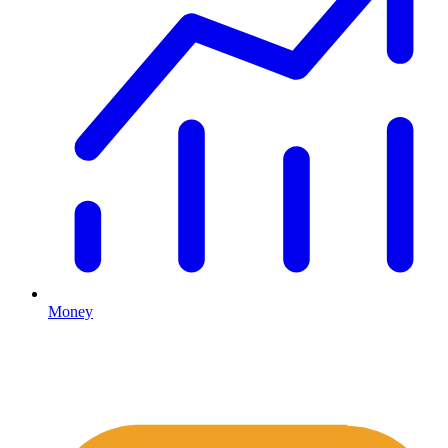
Money