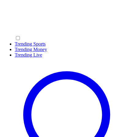
Trending Sports
Trending Money
Trending Live