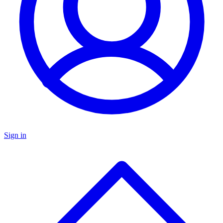
Sign in