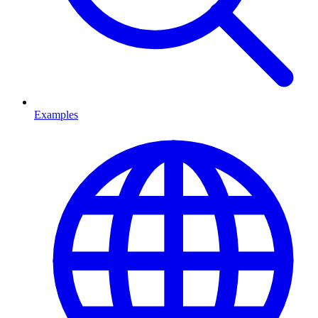
Examples