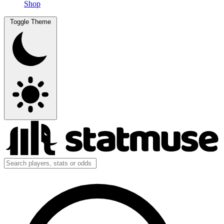
Shop
Toggle Theme