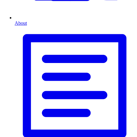
About