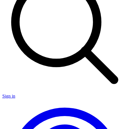
Sign in