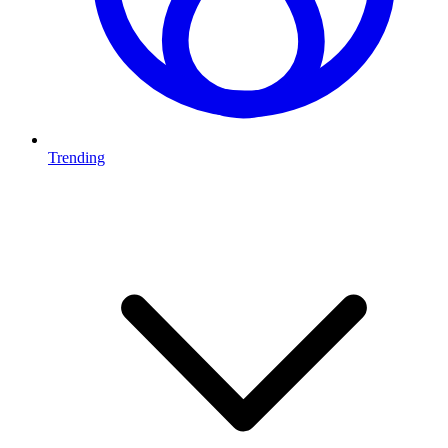
Trending