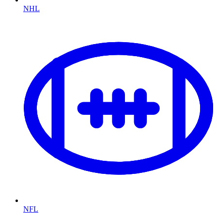
NHL
NFL