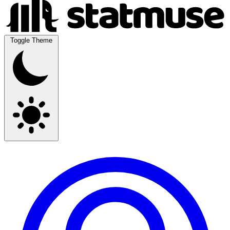
Toggle Theme