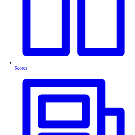
Scores