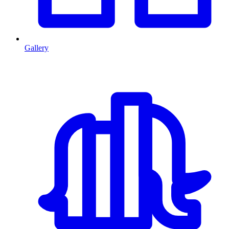
Gallery