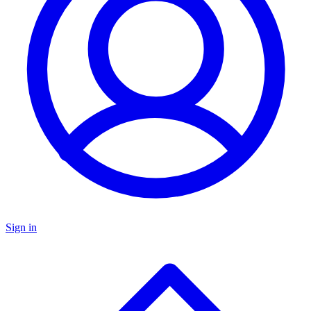
Sign in