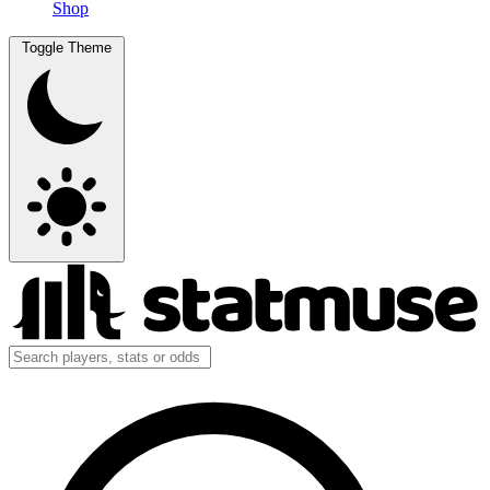
Shop
Toggle Theme