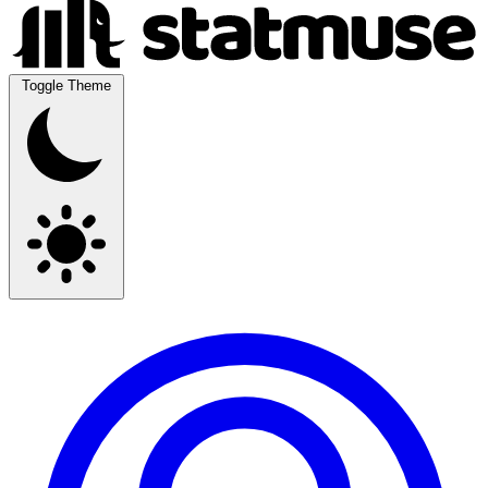
Toggle Theme