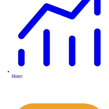
Money