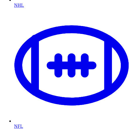
NHL
NFL