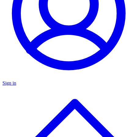
Sign in