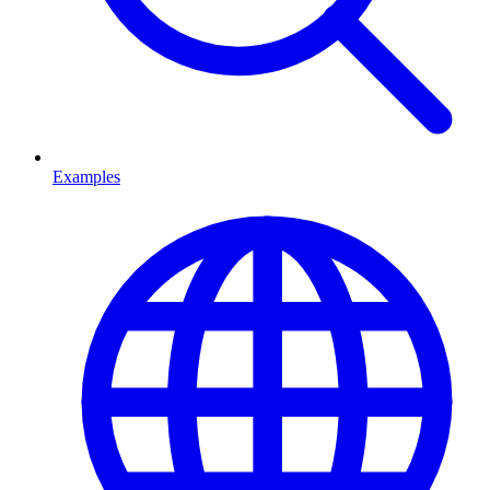
Examples