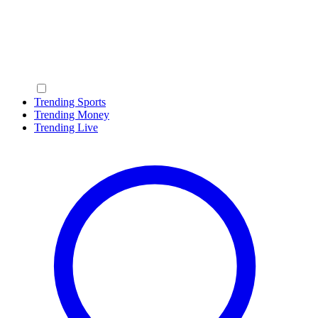
Trending Sports
Trending Money
Trending Live