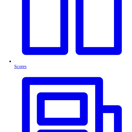
Scores