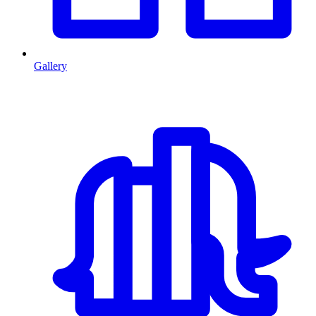
Gallery