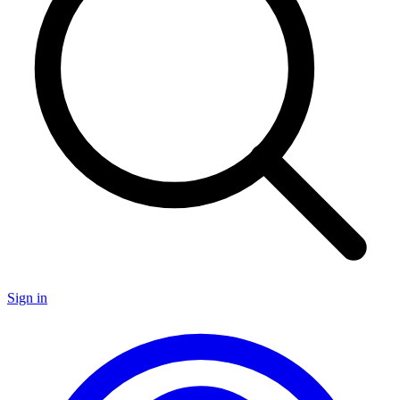
Sign in