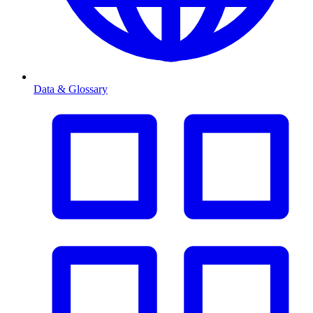
Data & Glossary