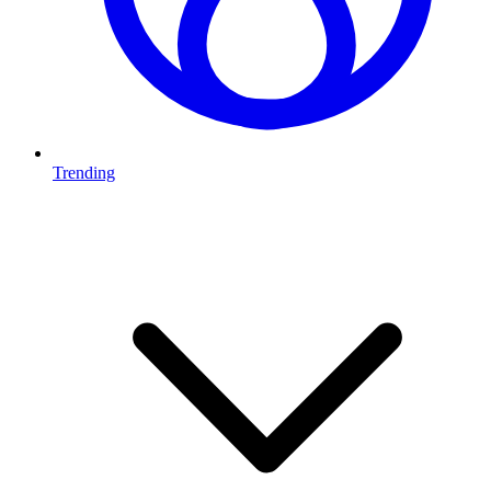
Trending