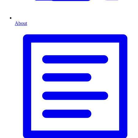
About