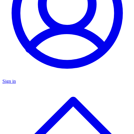
Sign in