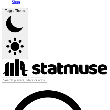
Shop
Toggle Theme