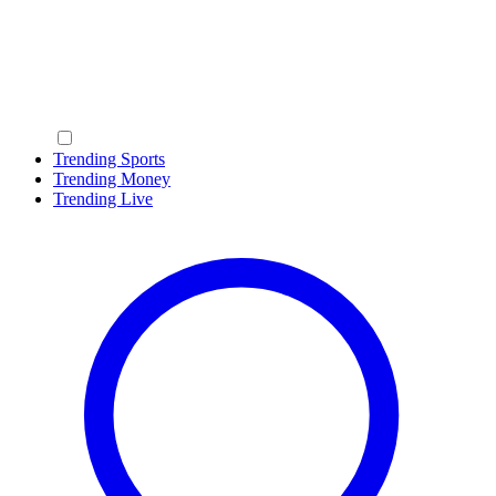
Trending Sports
Trending Money
Trending Live