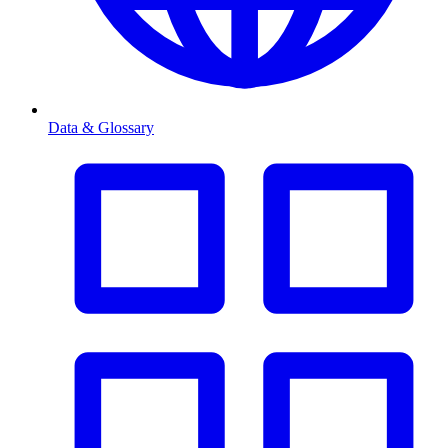
Data & Glossary