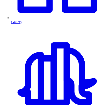
Gallery