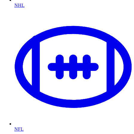
NHL
NFL