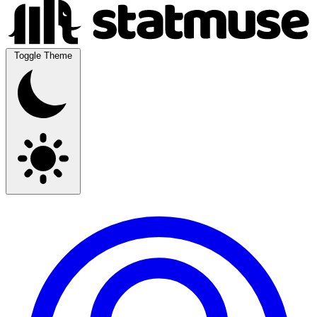
Toggle Theme