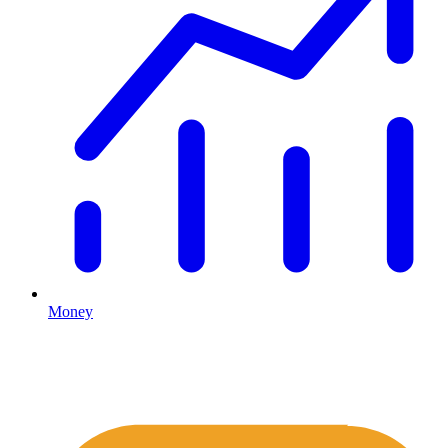
Money