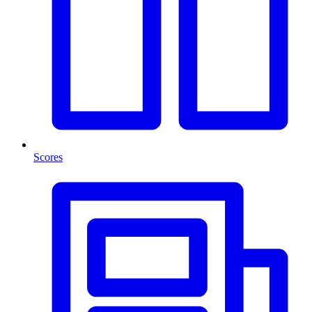
Scores