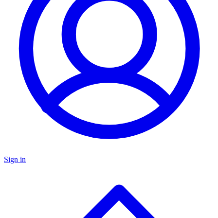
Sign in