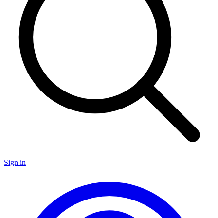
Sign in