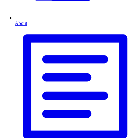
About