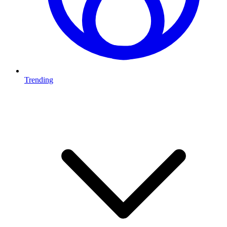
Trending