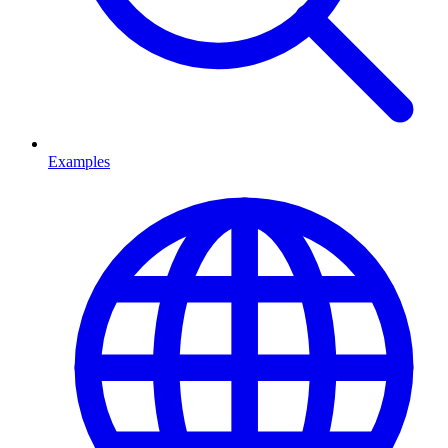
Examples