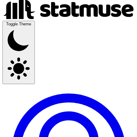
Toggle Theme