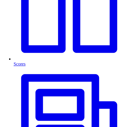
Scores