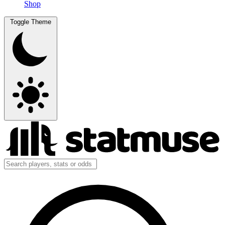
Shop
Toggle Theme