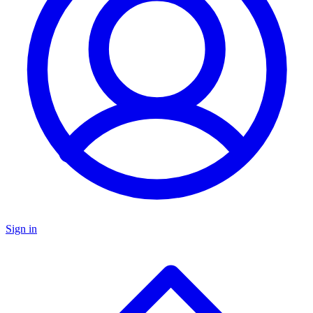
Sign in