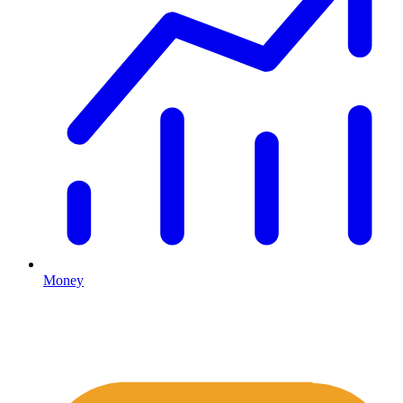
Money