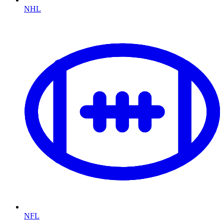
NHL
NFL