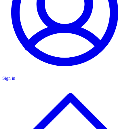
Sign in