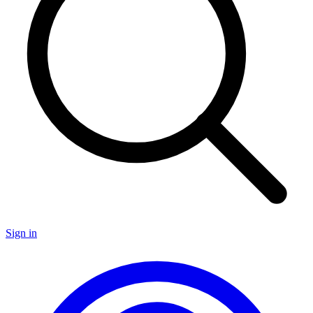
Sign in