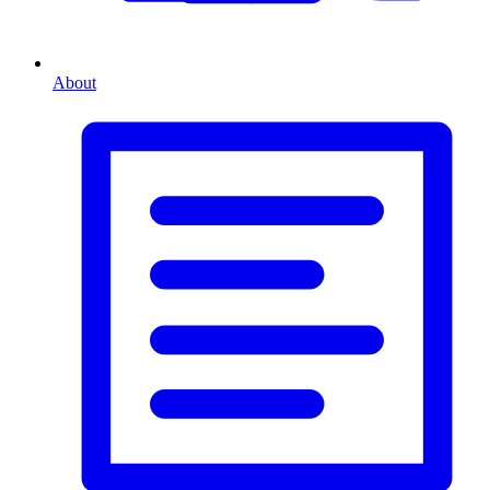
About