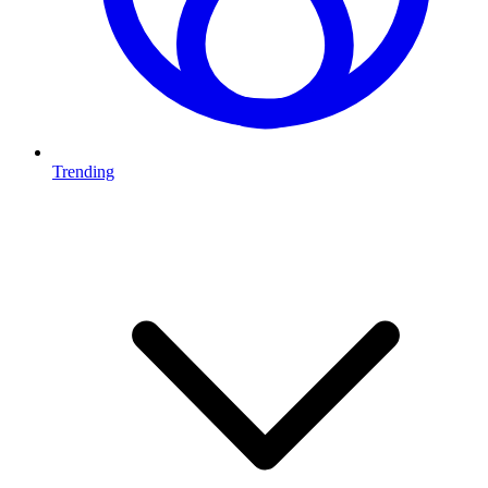
Trending