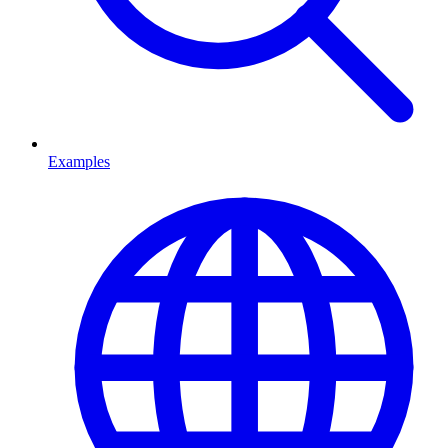
Examples