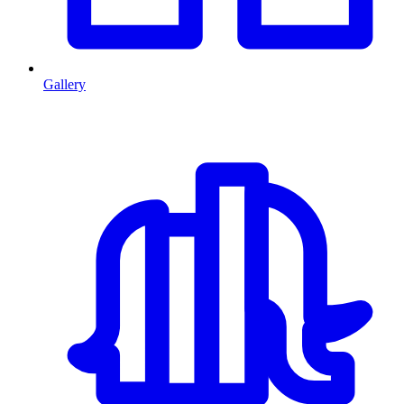
Gallery