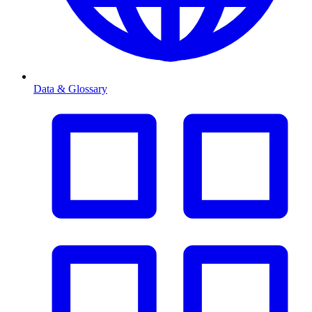
Data & Glossary