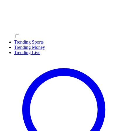
Trending Sports
Trending Money
Trending Live