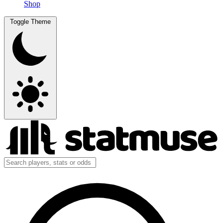
Shop
Toggle Theme