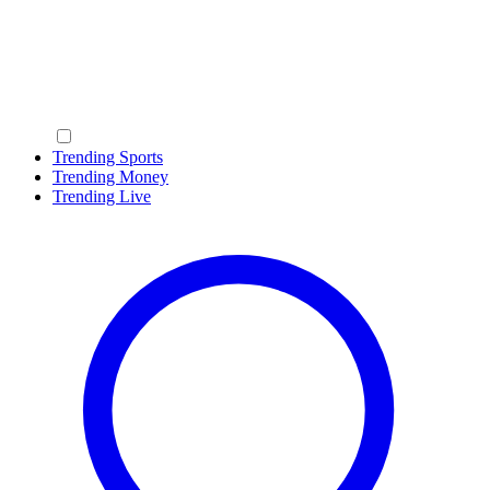
Trending Sports
Trending Money
Trending Live