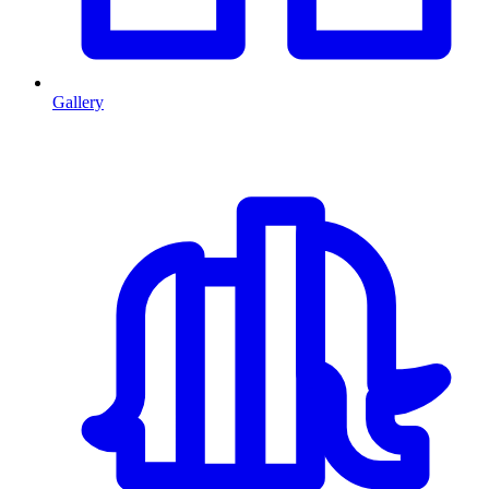
Gallery