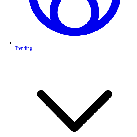
Trending