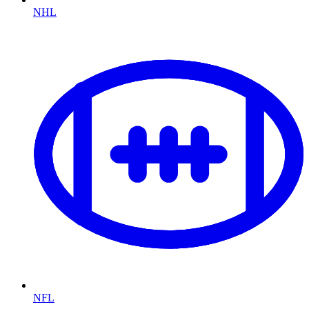
NHL
NFL