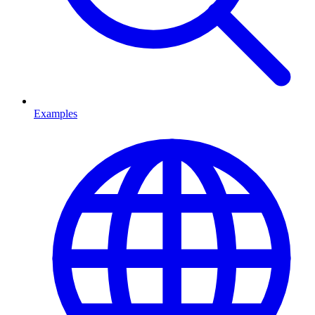
Examples