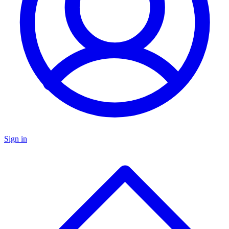
Sign in