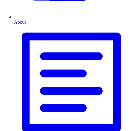
About