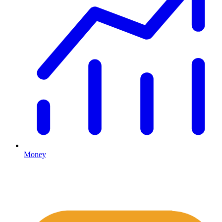
Money