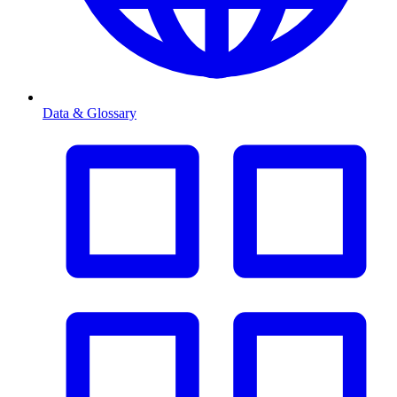
Data & Glossary