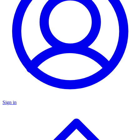
Sign in