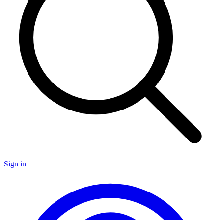
Sign in