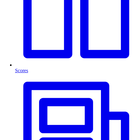
Scores