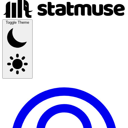
Toggle Theme