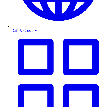
Data & Glossary