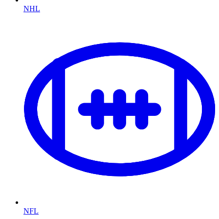
NHL
NFL