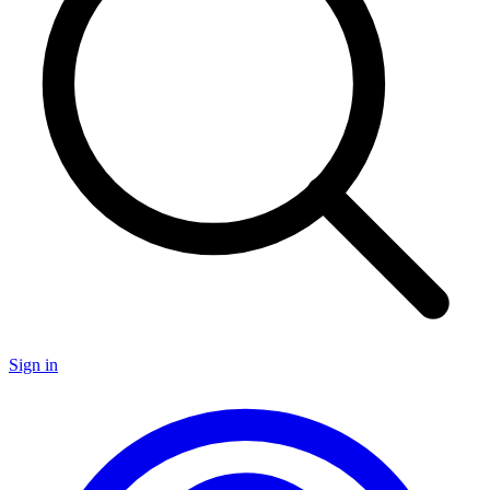
Sign in