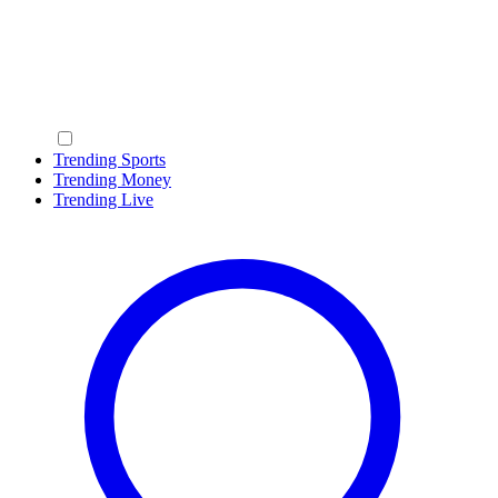
Trending Sports
Trending Money
Trending Live