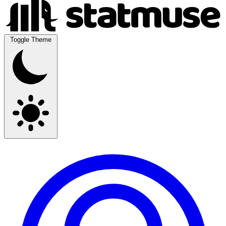
Toggle Theme