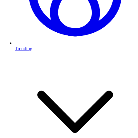
Trending