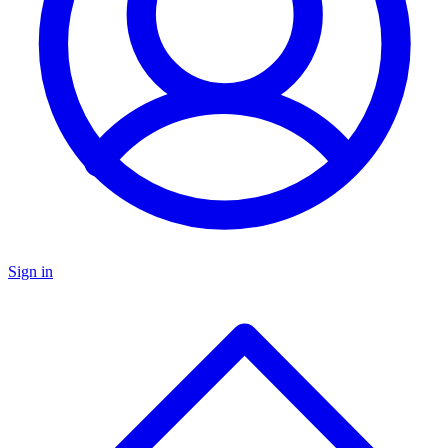
Sign in