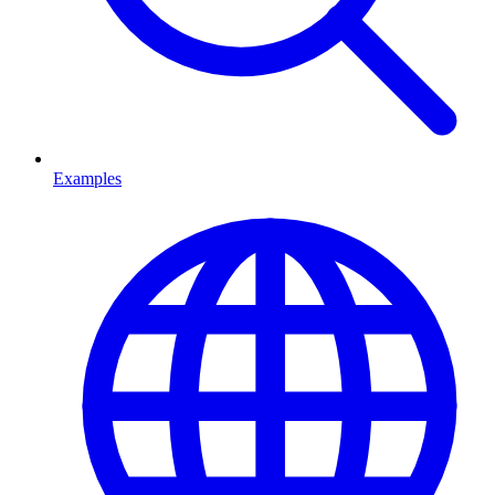
Examples