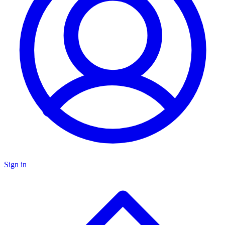
Sign in