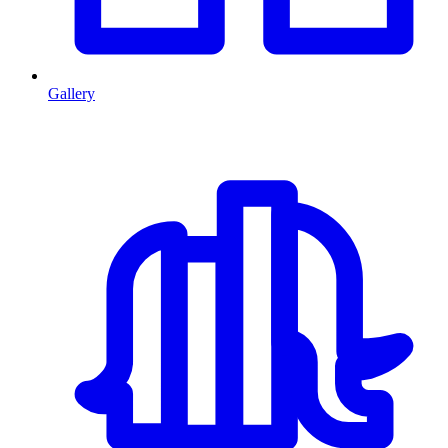
Gallery