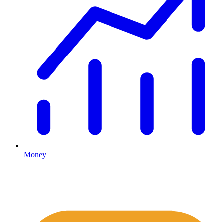
Money