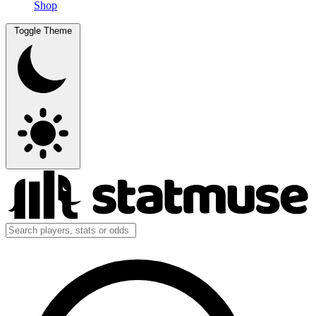
Shop
Toggle Theme