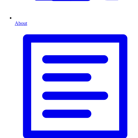
About