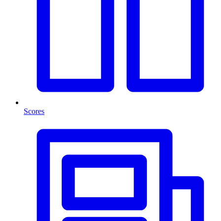
Scores