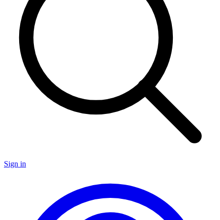
Sign in