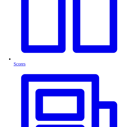
Scores