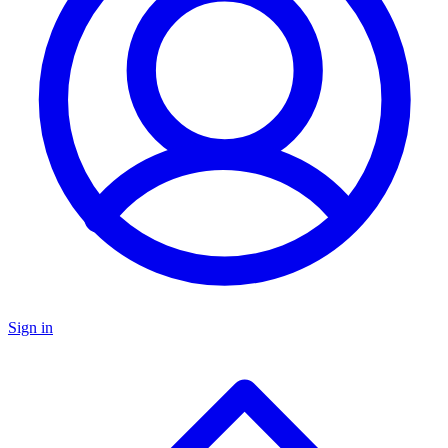
Sign in