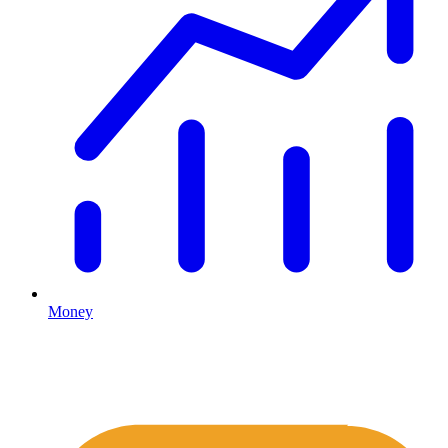
Money