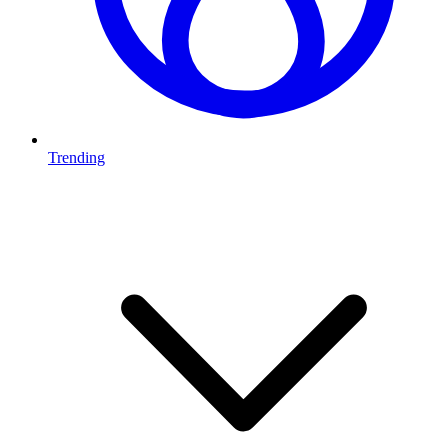
Trending