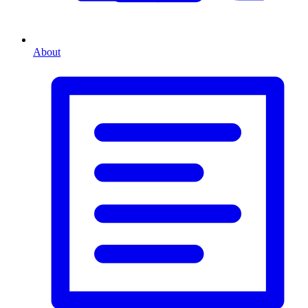
About