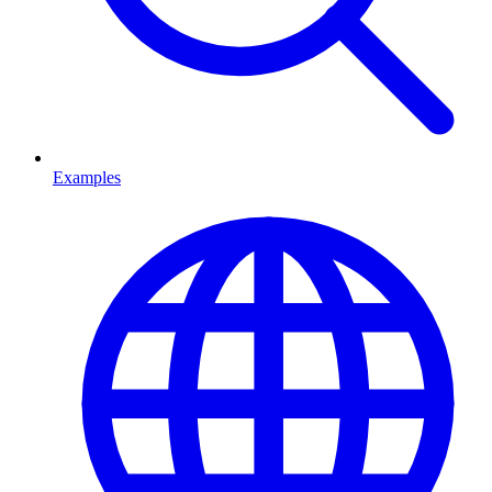
Examples