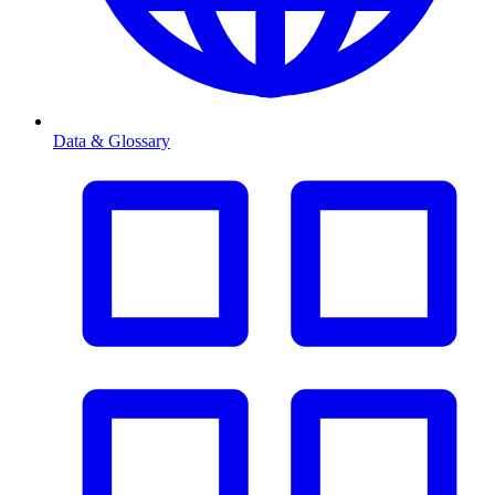
Data & Glossary