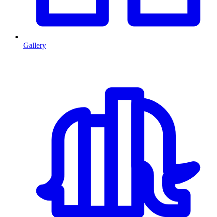
Gallery