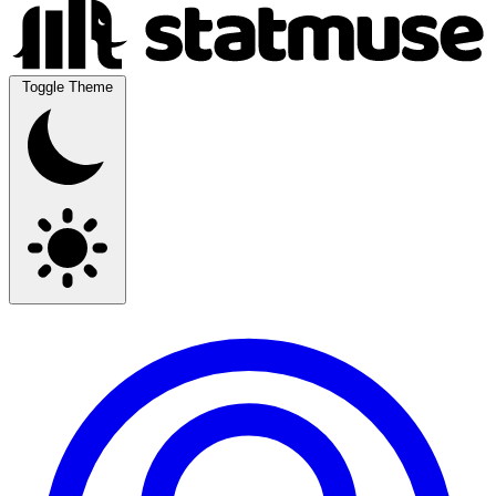
Toggle Theme