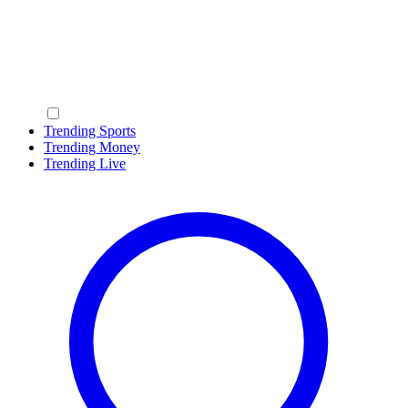
Trending Sports
Trending Money
Trending Live