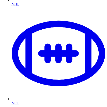
NHL
NFL