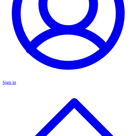
Sign in