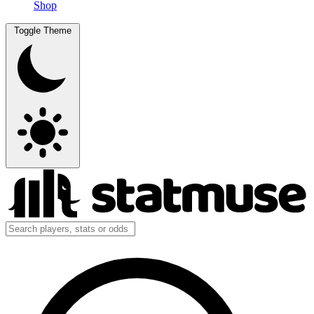
Shop
Toggle Theme