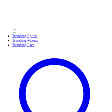
Trending Sports
Trending Money
Trending Live