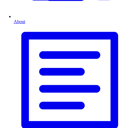
About