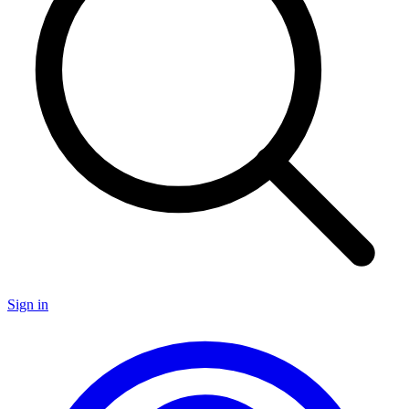
Sign in