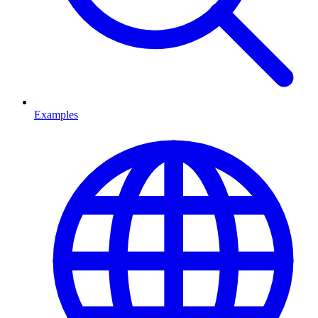
Examples