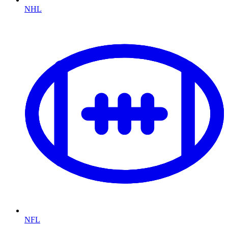
NHL
NFL