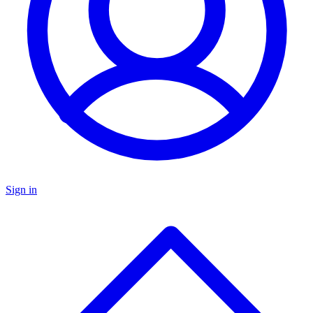
Sign in