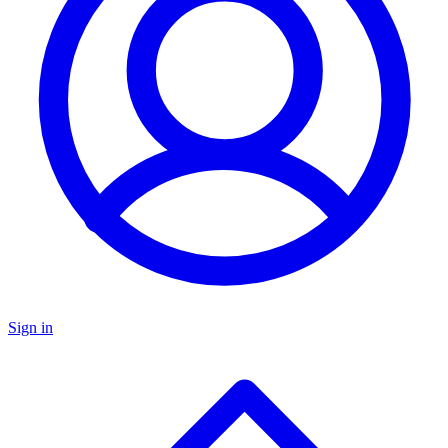
Sign in