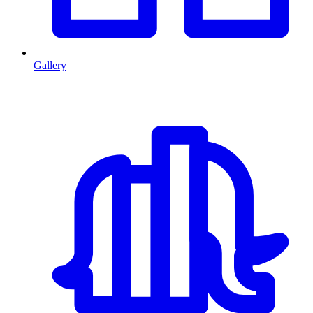
Gallery