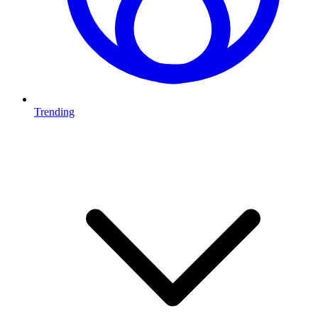
Trending