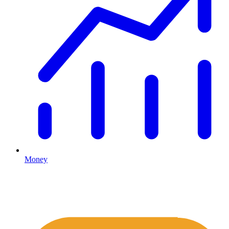
Money