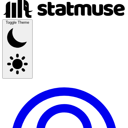
Toggle Theme