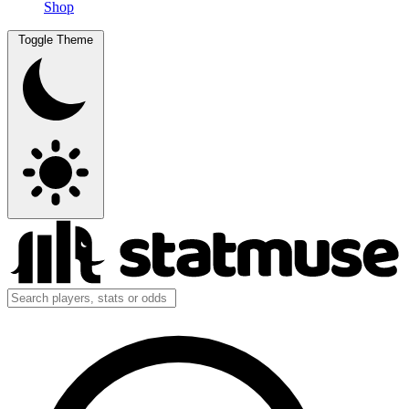
Shop
Toggle Theme