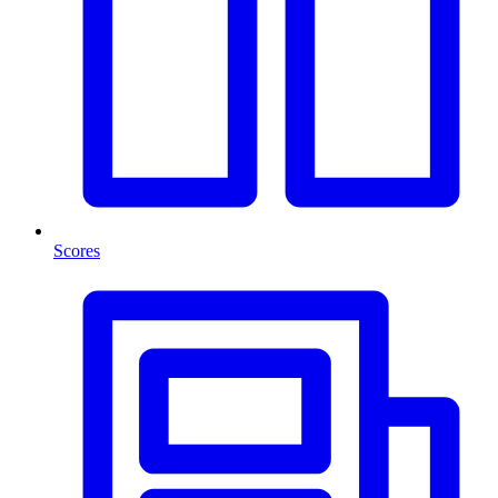
Scores