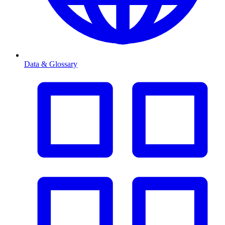
Data & Glossary