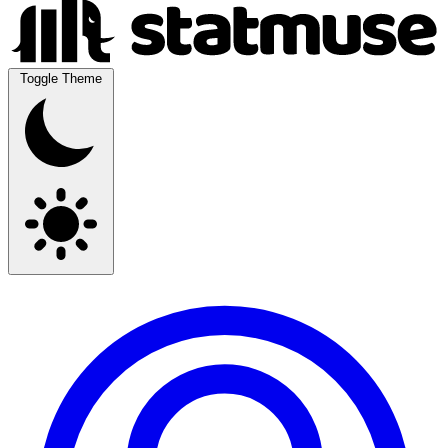
Toggle Theme