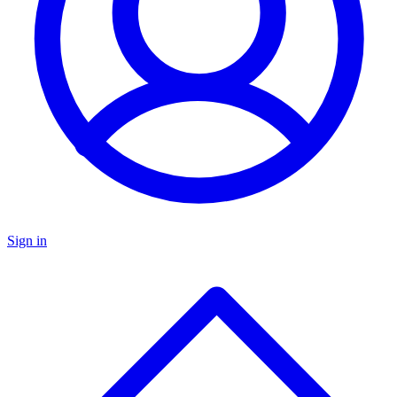
Sign in