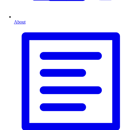
About