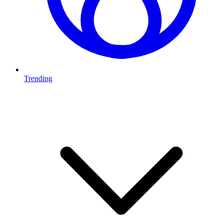
Trending