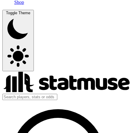
Shop
Toggle Theme