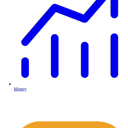
Money