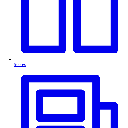
Scores