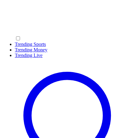
Trending Sports
Trending Money
Trending Live