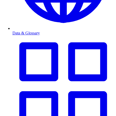
Data & Glossary