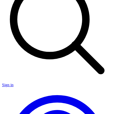
Sign in