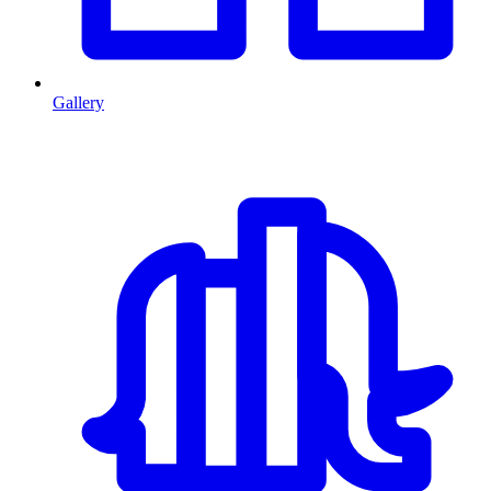
Gallery