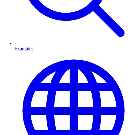
Examples