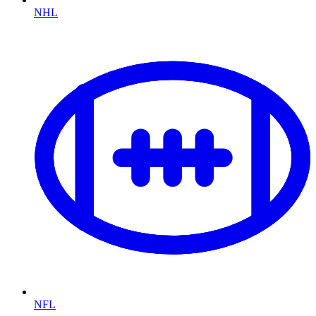
NHL
NFL