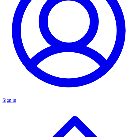
Sign in