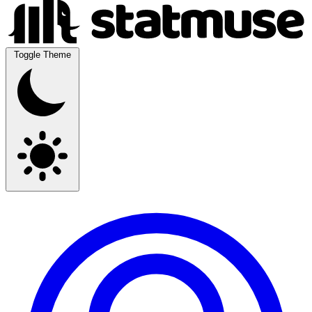
Toggle Theme