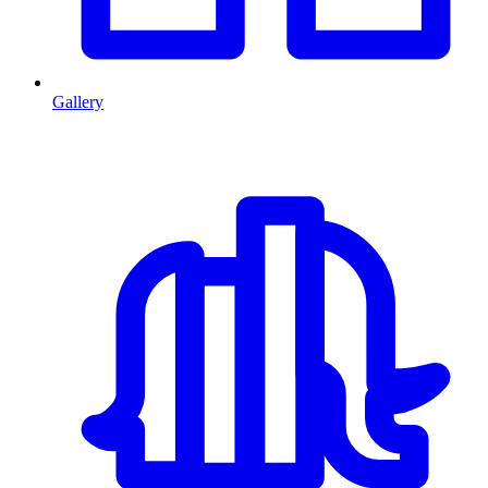
Gallery