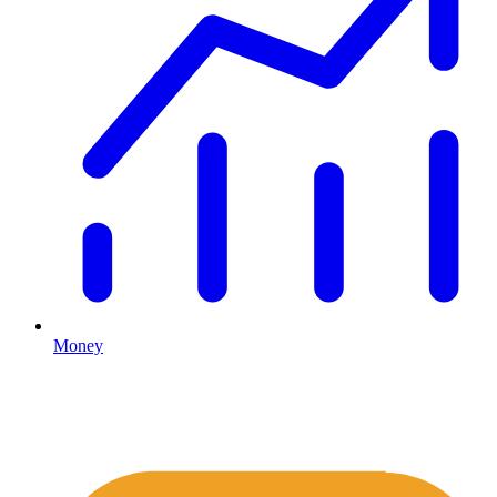
Money