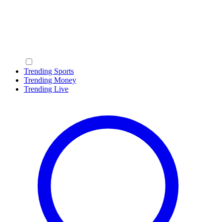
Trending Sports
Trending Money
Trending Live