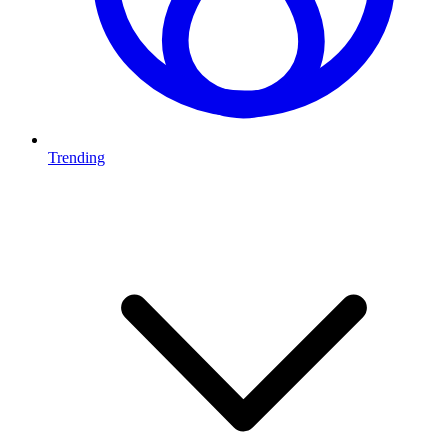
Trending