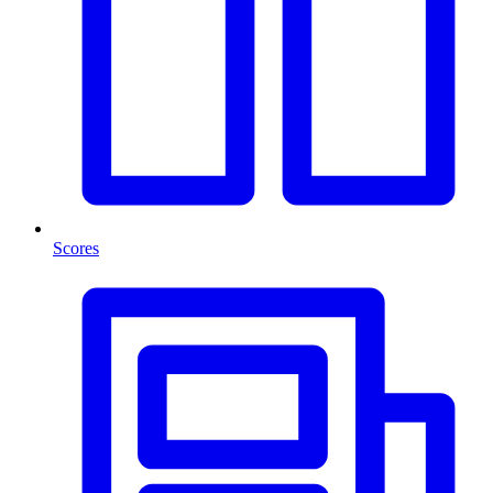
Scores