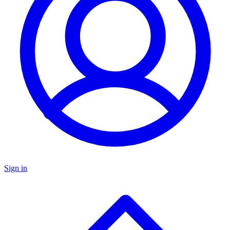
Sign in