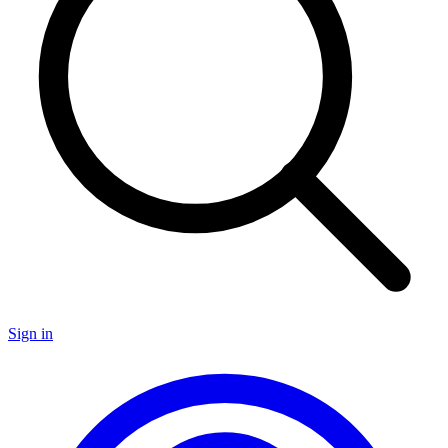
Sign in