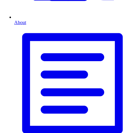
About