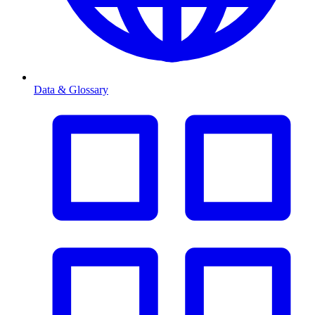
Data & Glossary