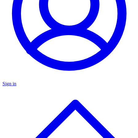
Sign in