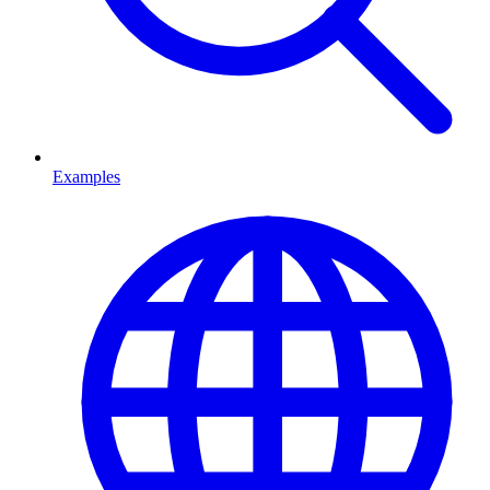
Examples