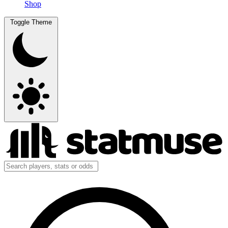
Shop
Toggle Theme