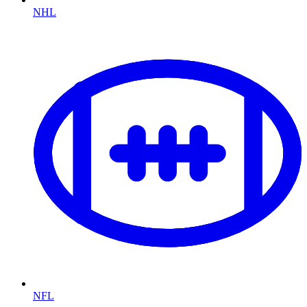
NHL
NFL