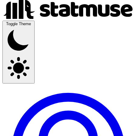
Toggle Theme