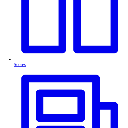
Scores