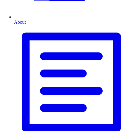
About