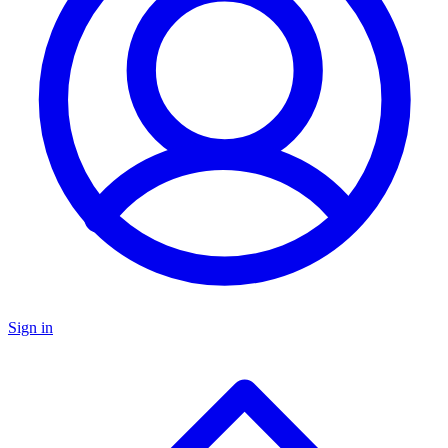
Sign in