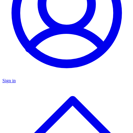
Sign in