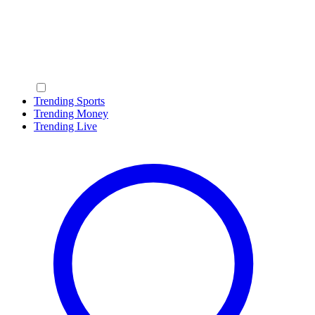
Trending Sports
Trending Money
Trending Live