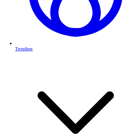
Trending