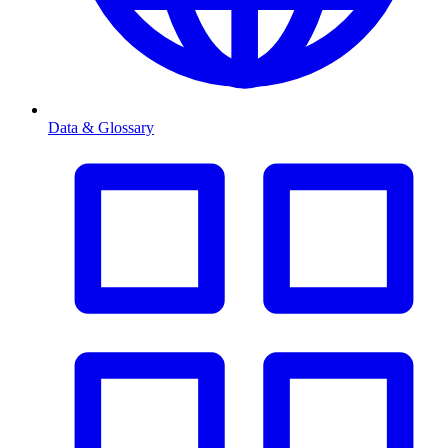
Data & Glossary