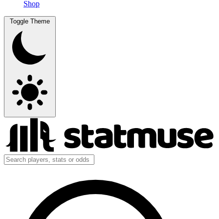
Shop
Toggle Theme