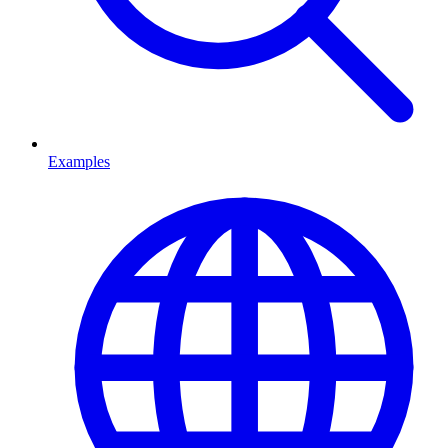
Examples