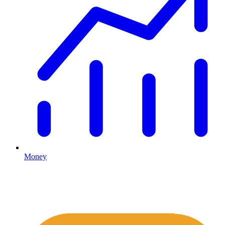
Money