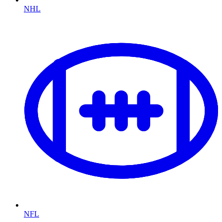
NHL
NFL