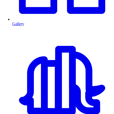
Gallery