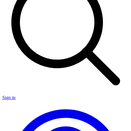
Sign in