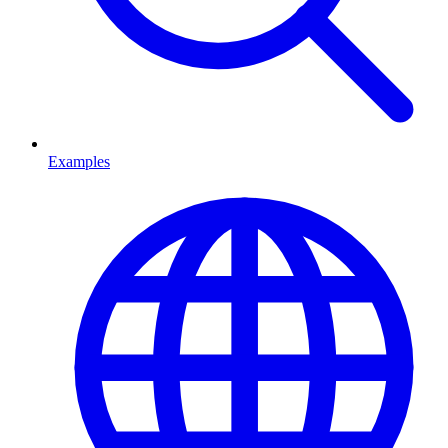
Examples