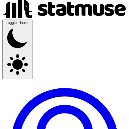
Toggle Theme