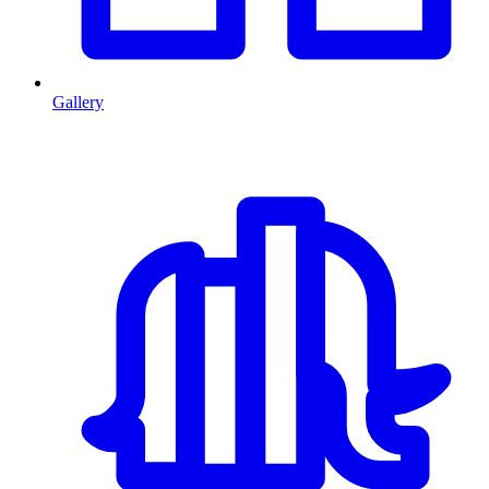
Gallery