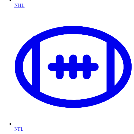
NHL
NFL