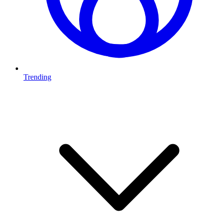
Trending