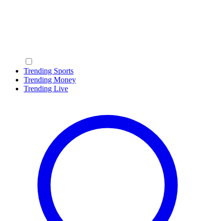
Trending Sports
Trending Money
Trending Live