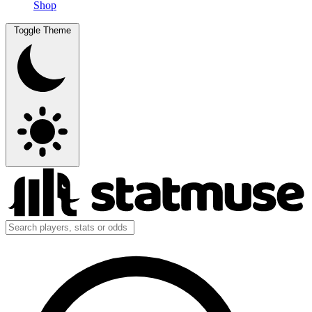
Shop
Toggle Theme