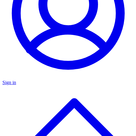
Sign in