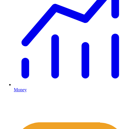
Money