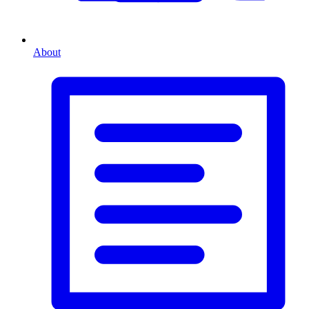
About