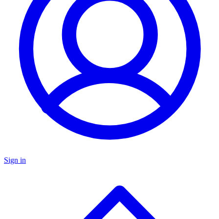
Sign in