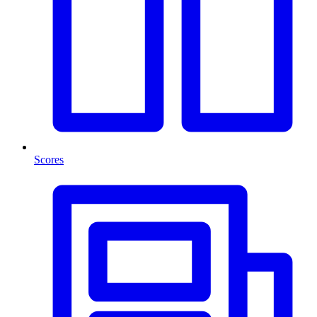
Scores