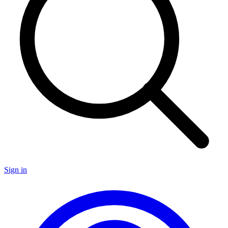
Sign in