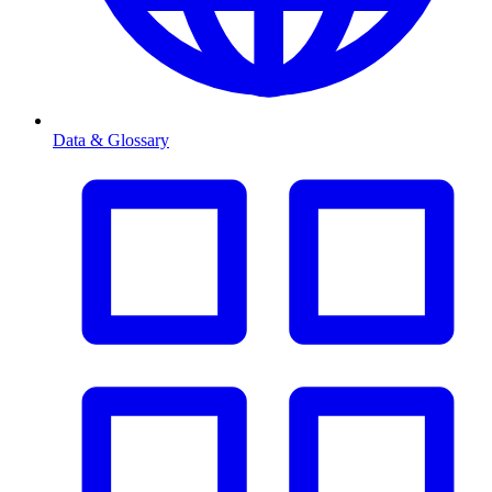
Data & Glossary