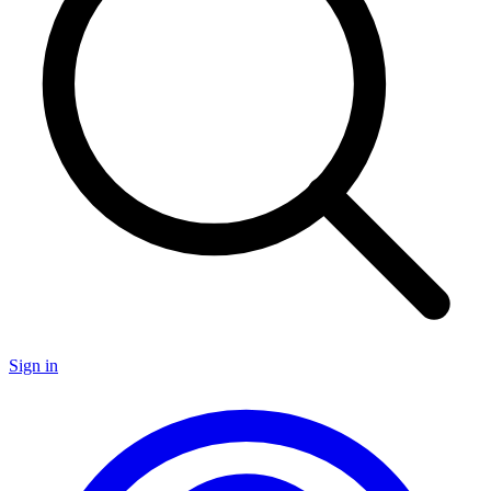
Sign in