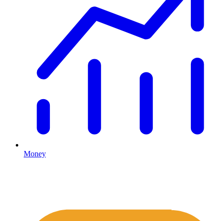
Money