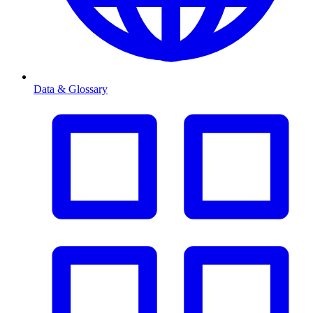
Data & Glossary