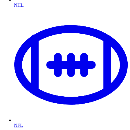
NHL
NFL