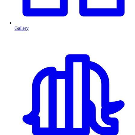
Gallery