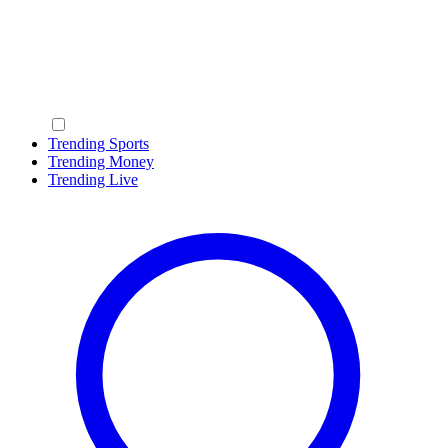
Trending Sports
Trending Money
Trending Live