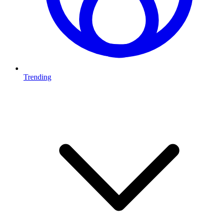
Trending