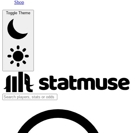
Shop
Toggle Theme