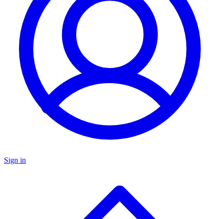
Sign in