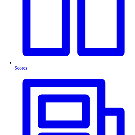
Scores