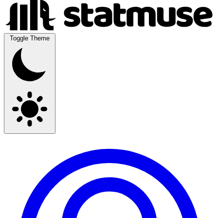
Toggle Theme