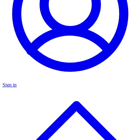
Sign in