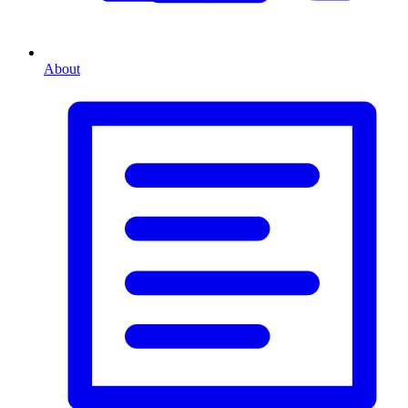
About