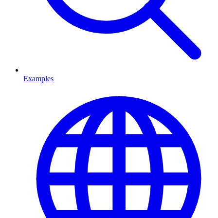
Examples