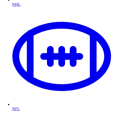
NHL
NFL