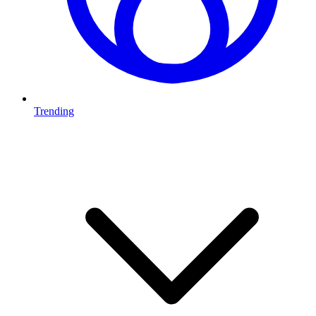
Trending