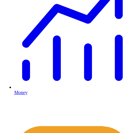
Money