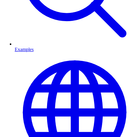
Examples