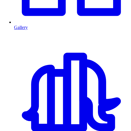
Gallery