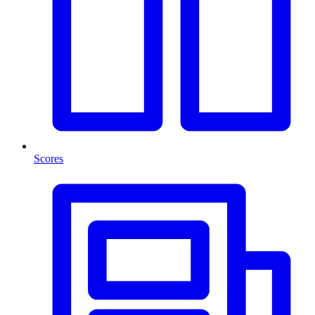
Scores