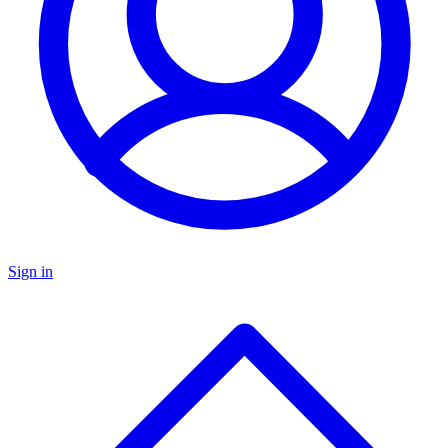
Sign in