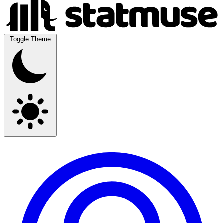
Toggle Theme