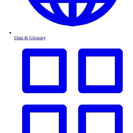
Data & Glossary