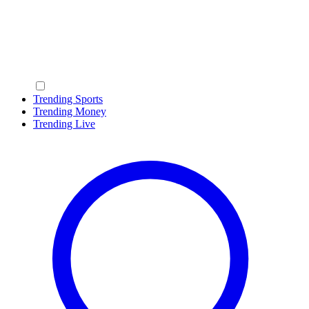
Trending Sports
Trending Money
Trending Live