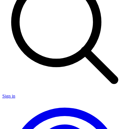
Sign in