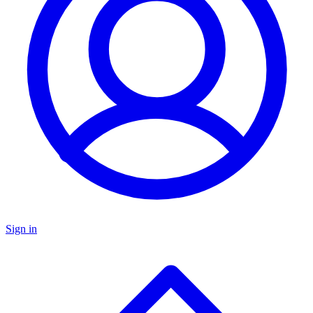
Sign in