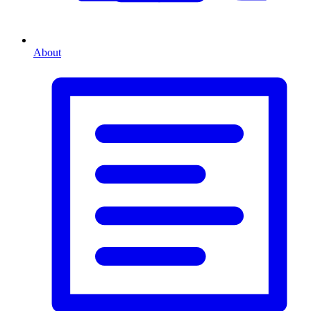
About