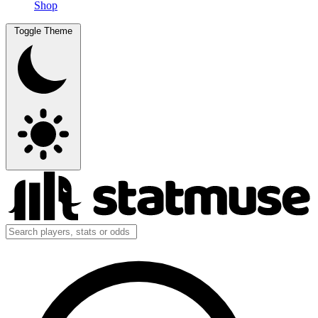
Shop
Toggle Theme