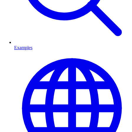
Examples