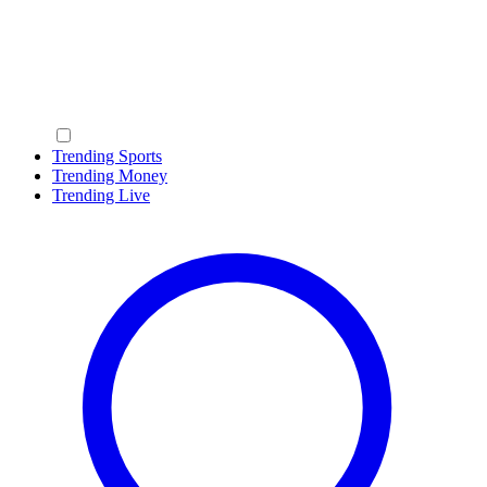
Trending Sports
Trending Money
Trending Live