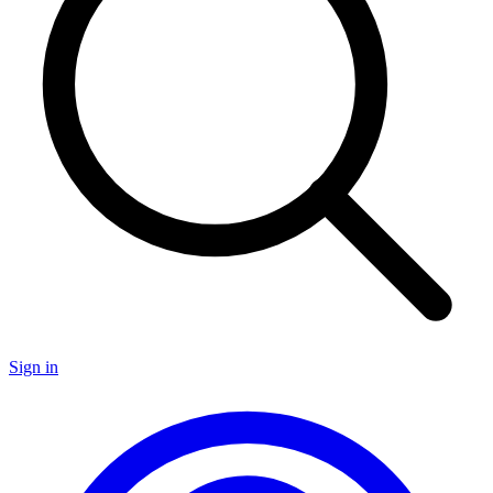
Sign in