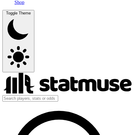
Shop
Toggle Theme