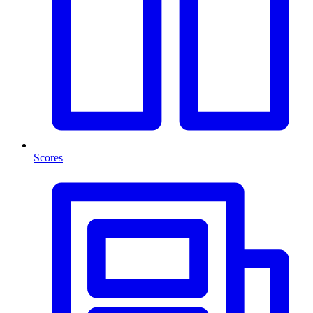
Scores