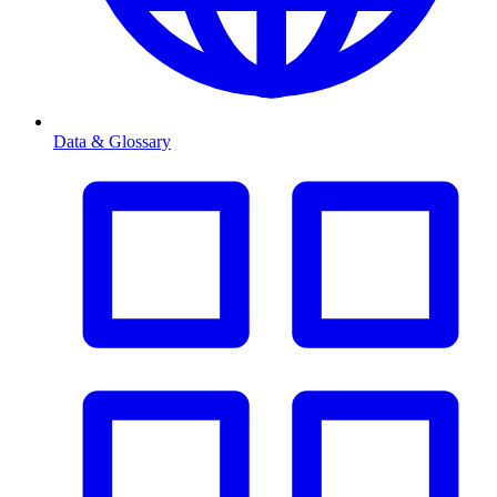
Data & Glossary