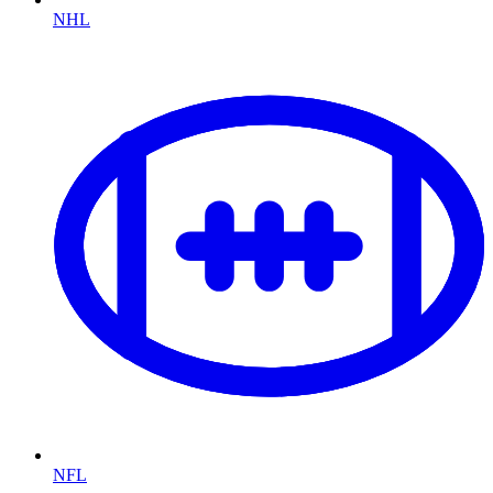
NHL
NFL