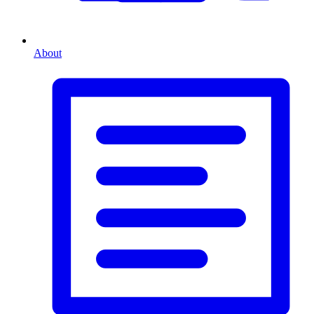
About