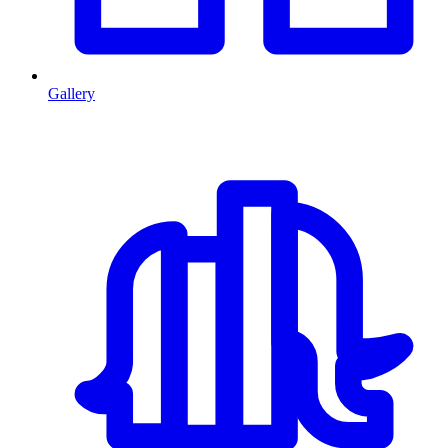
Gallery