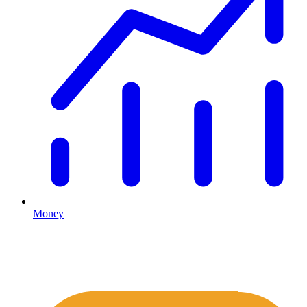
Money