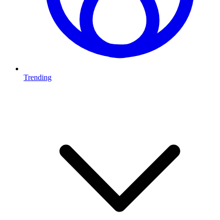
Trending