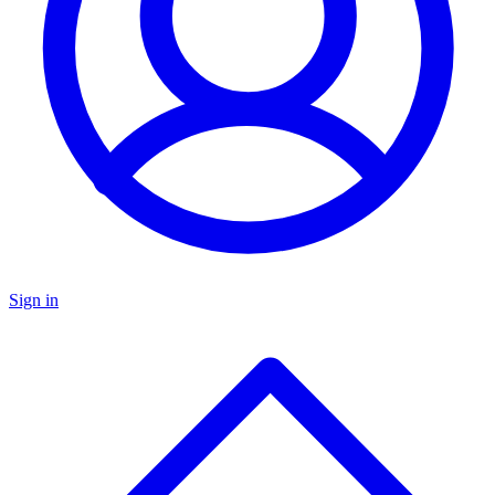
Sign in