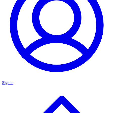
Sign in