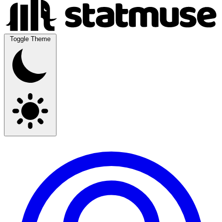
Toggle Theme