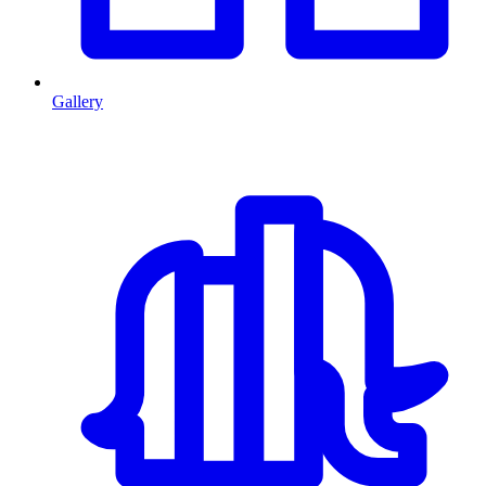
Gallery