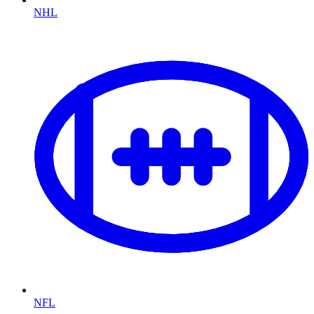
NHL
NFL