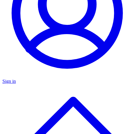
Sign in