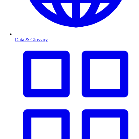
Data & Glossary