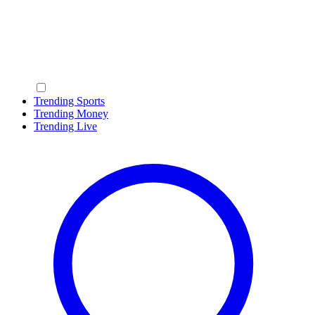
Trending Sports
Trending Money
Trending Live