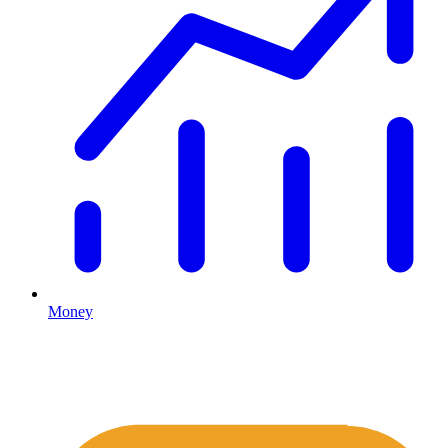
Money