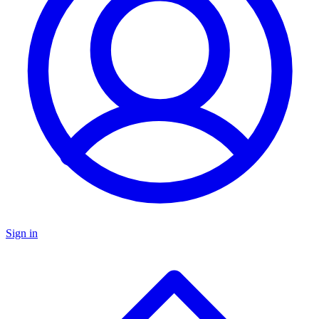
Sign in