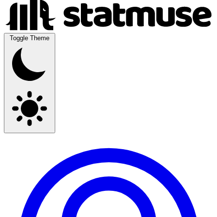
Toggle Theme