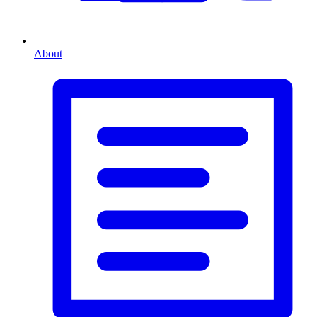
About