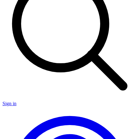
Sign in