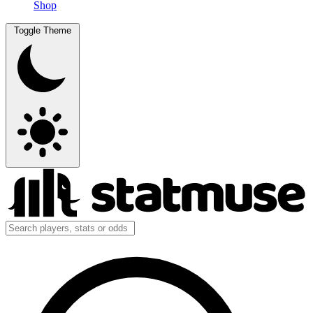
Shop
Toggle Theme