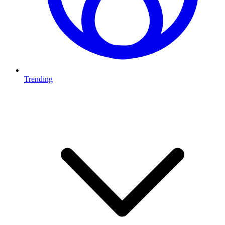
Trending