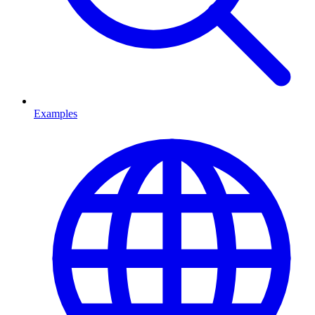
Examples