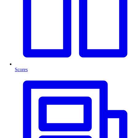
Scores