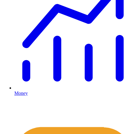
Money