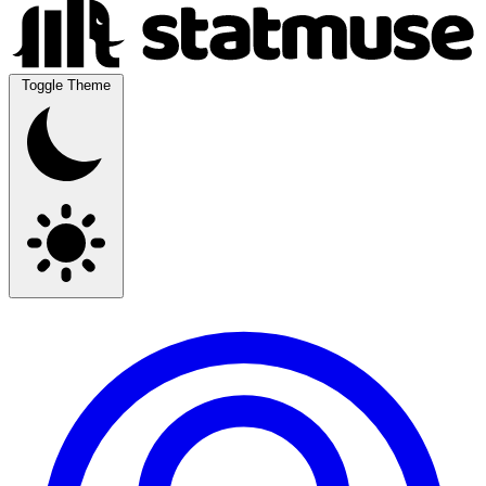
Toggle Theme