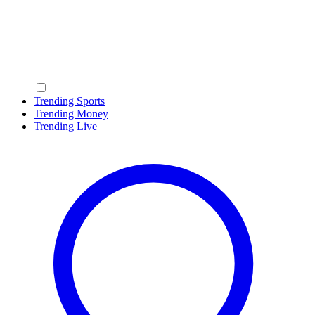
Trending Sports
Trending Money
Trending Live