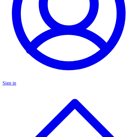
Sign in