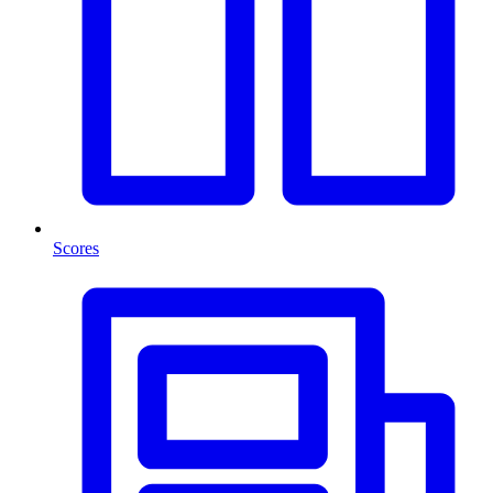
Scores