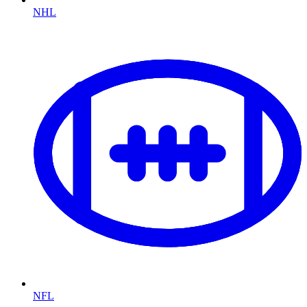
NHL
NFL