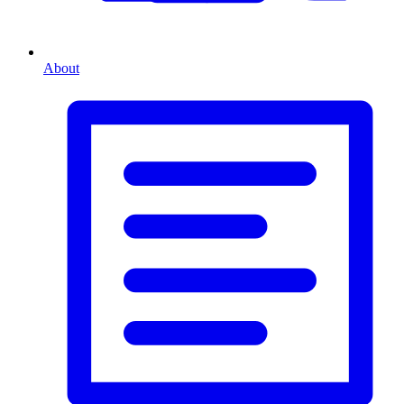
About