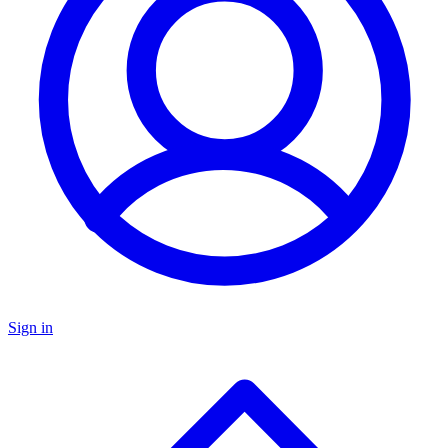
Sign in