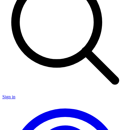
Sign in