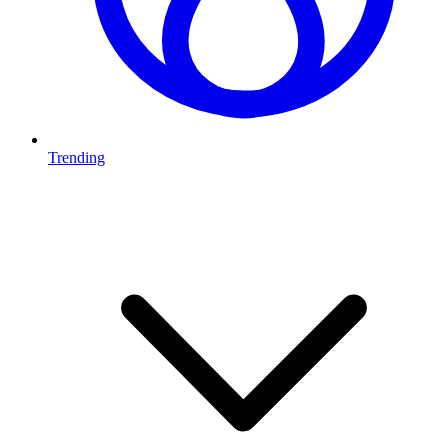
Trending