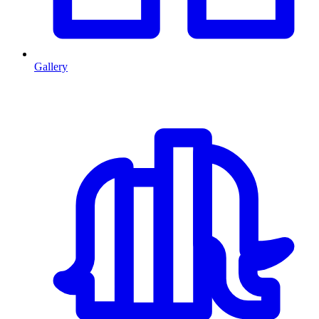
Gallery