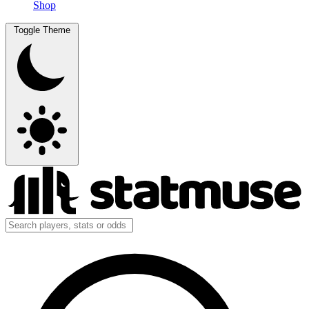
Shop
Toggle Theme