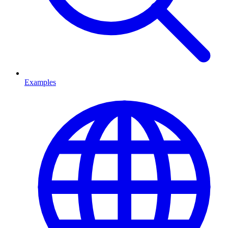
Examples