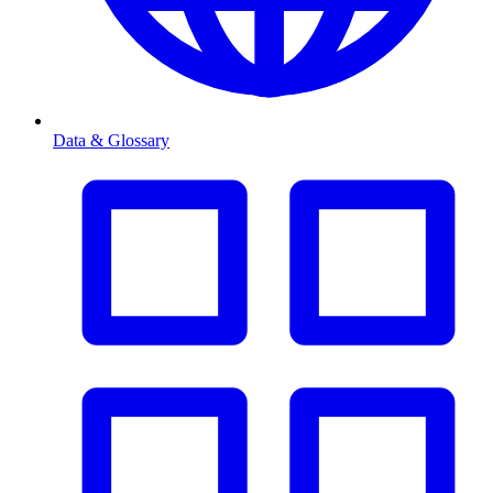
Data & Glossary