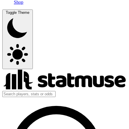
Shop
Toggle Theme