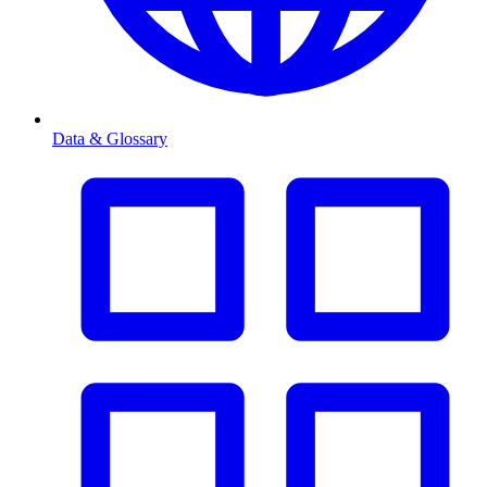
Data & Glossary