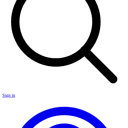
Sign in