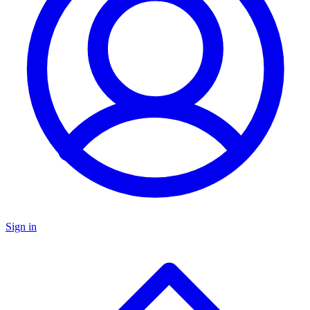
Sign in