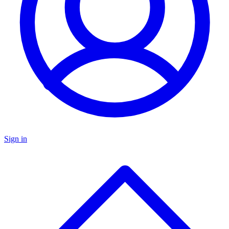
Sign in