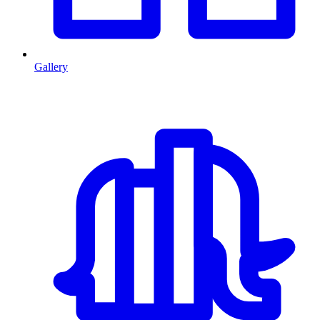
Gallery