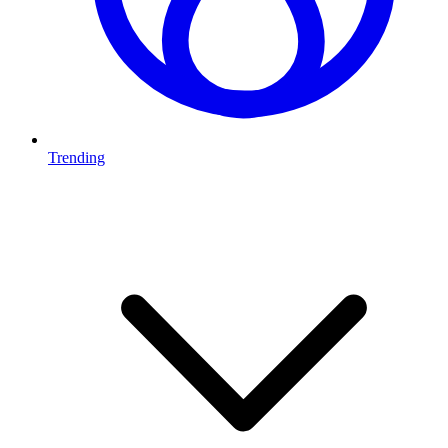
Trending