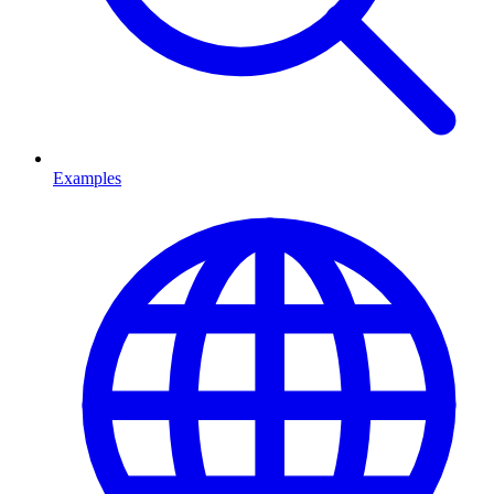
Examples