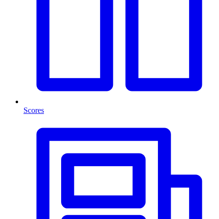
Scores