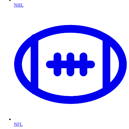
NHL
NFL