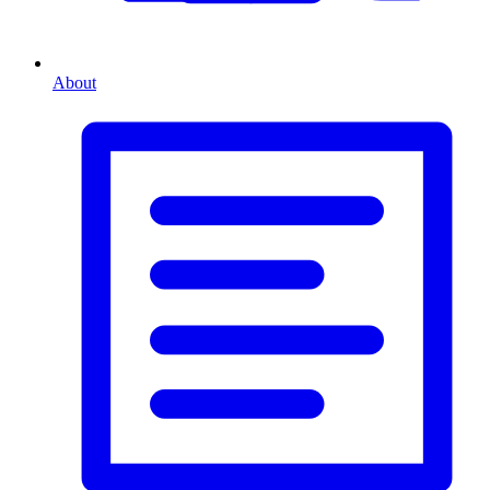
About