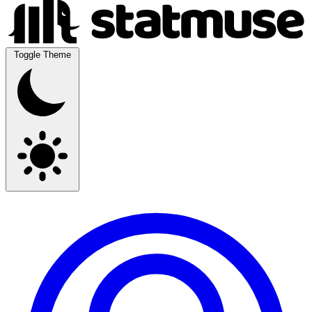
Toggle Theme