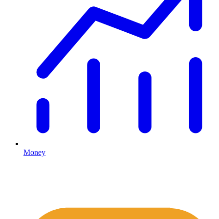
Money