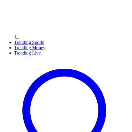
Trending Sports
Trending Money
Trending Live