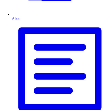
About