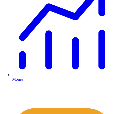
Money