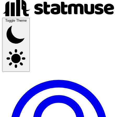
Toggle Theme