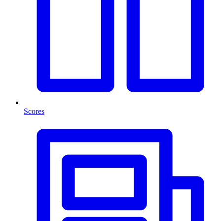
Scores