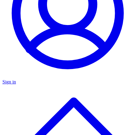
Sign in