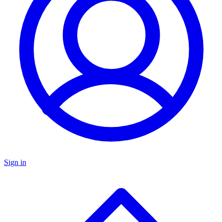
Sign in