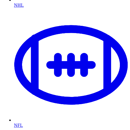
NHL
NFL