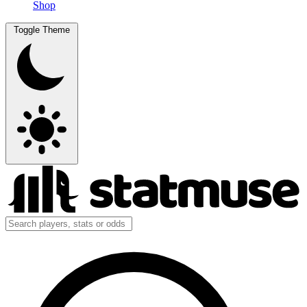
Shop
Toggle Theme