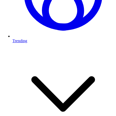
Trending