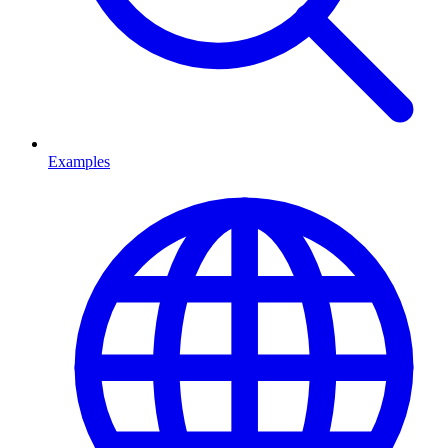
Examples