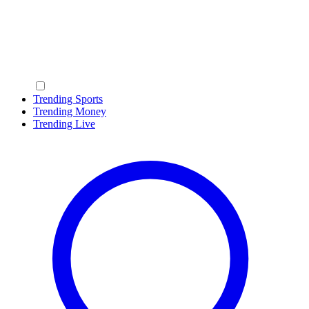
Trending Sports
Trending Money
Trending Live