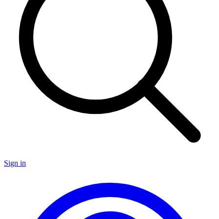
Sign in