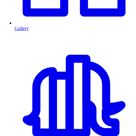
Gallery