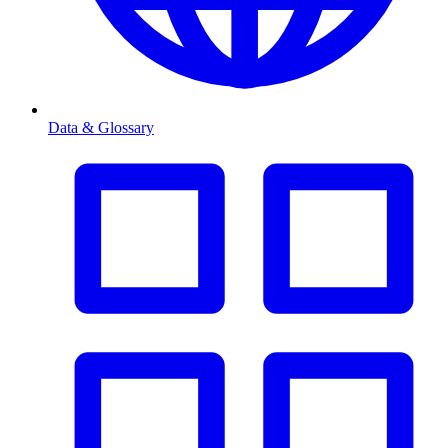
Data & Glossary