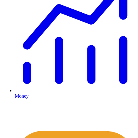
Money