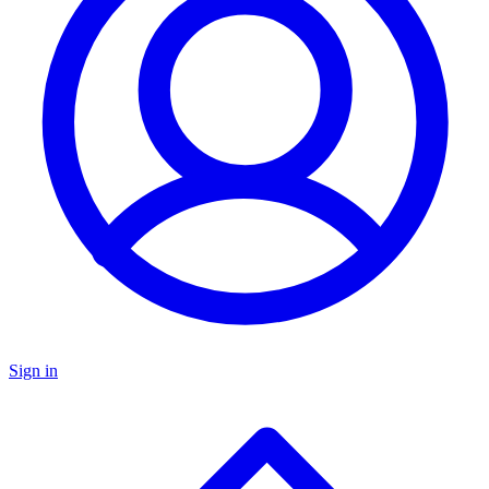
Sign in