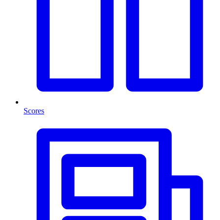
Scores