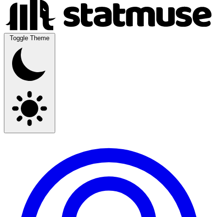
Toggle Theme