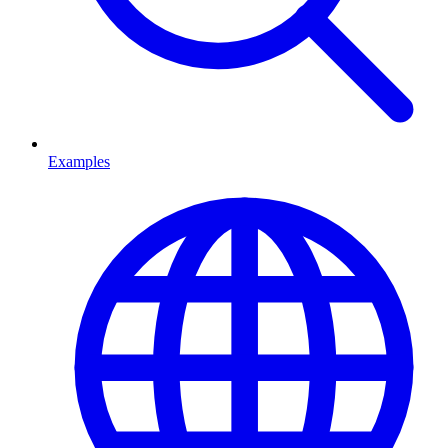
Examples