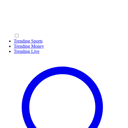
Trending Sports
Trending Money
Trending Live