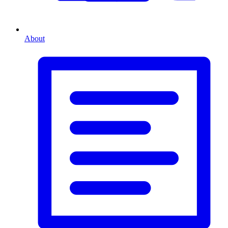
About