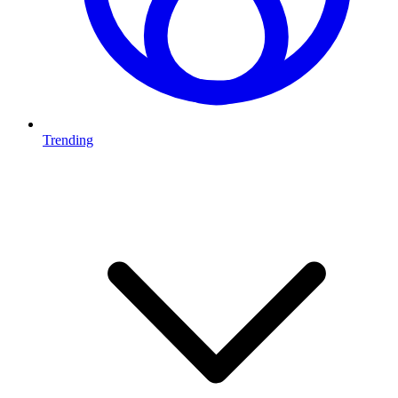
Trending