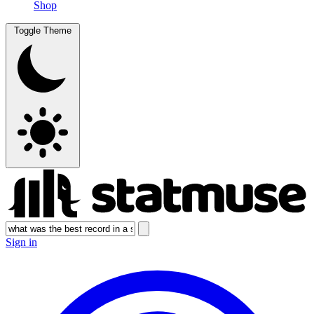
Shop
Toggle Theme
Sign in