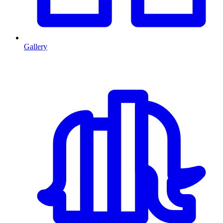
Gallery