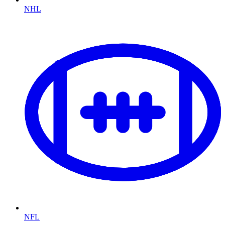
NHL
NFL