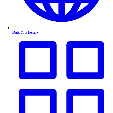
Data & Glossary