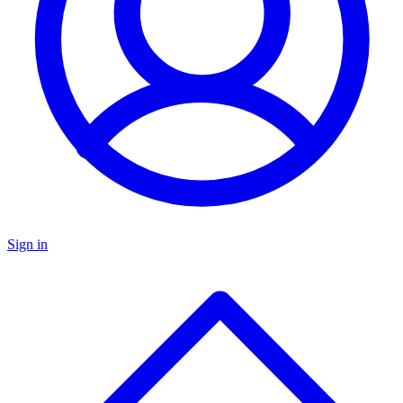
Sign in