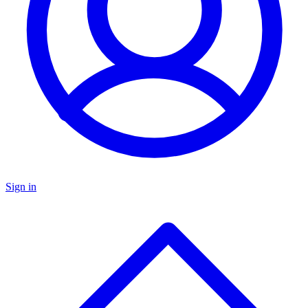
Sign in