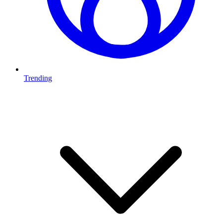
Trending