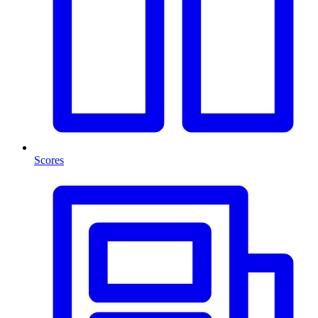
Scores