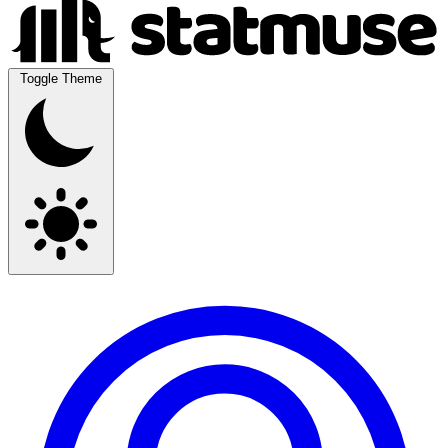
Toggle Theme