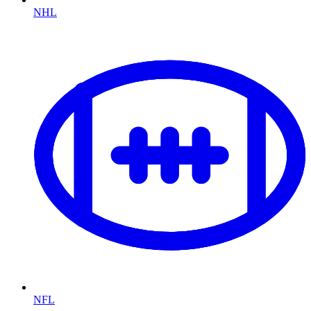
NHL
NFL