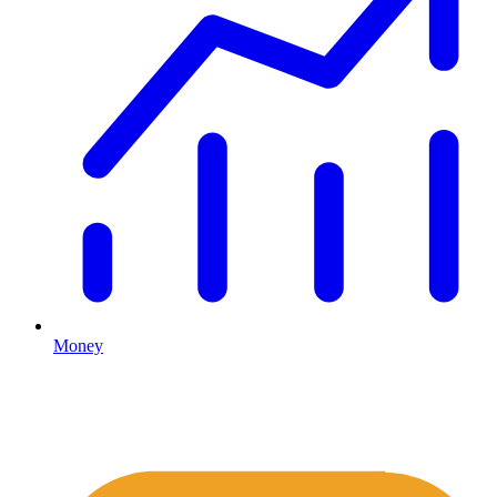
Money