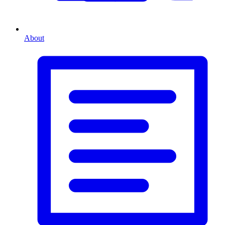
About