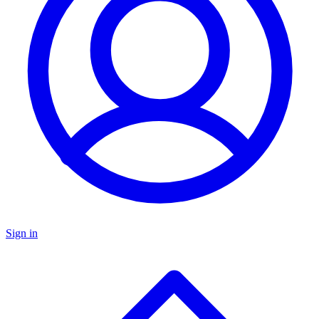
Sign in