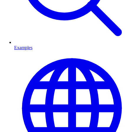
Examples