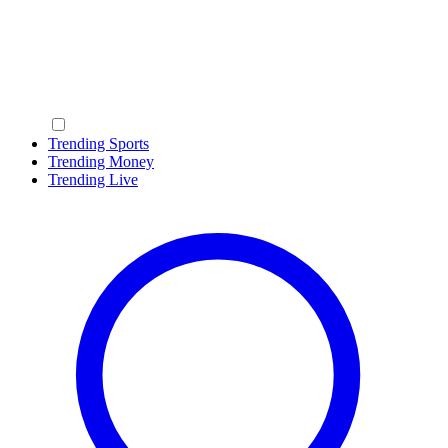
Trending Sports
Trending Money
Trending Live