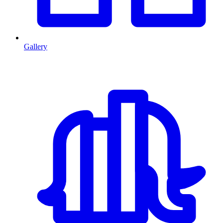
Gallery