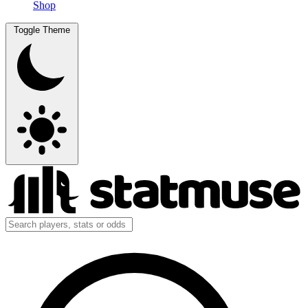
Shop
Toggle Theme