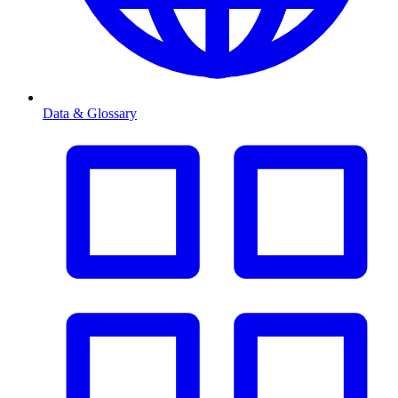
Data & Glossary