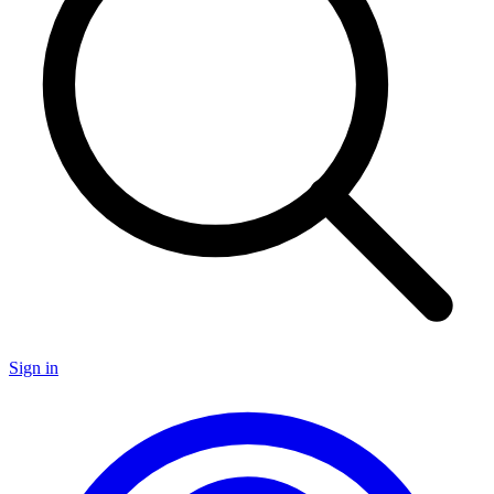
Sign in