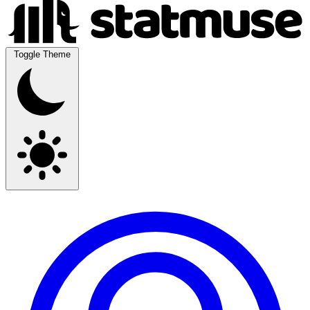
Toggle Theme