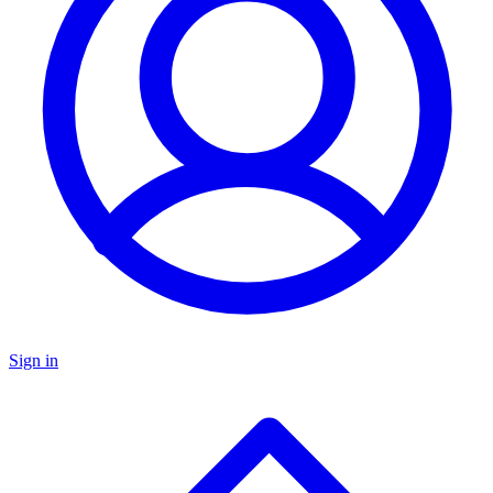
Sign in