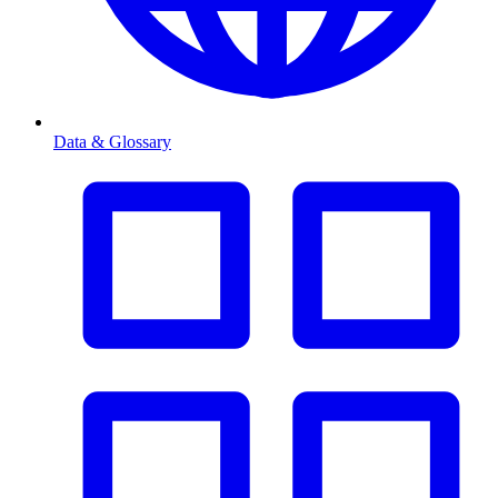
Data & Glossary