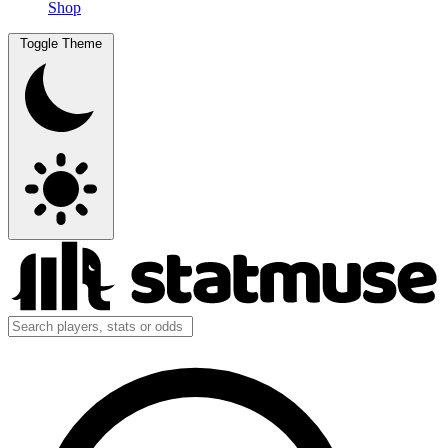
Shop
Toggle Theme