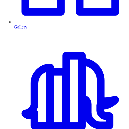
Gallery