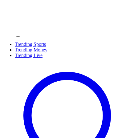
Trending Sports
Trending Money
Trending Live