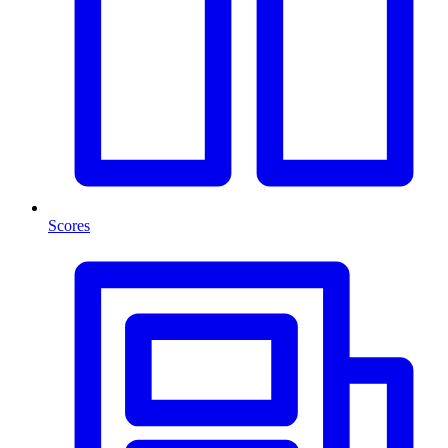
Scores