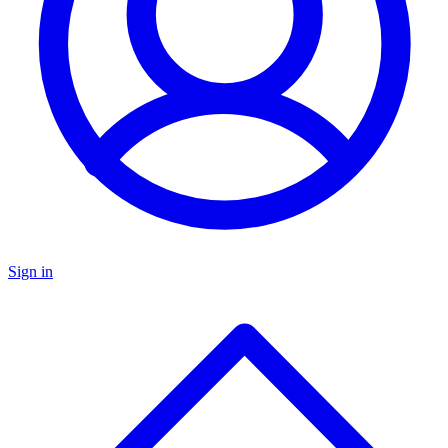
Sign in