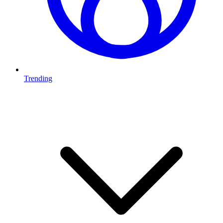
Trending