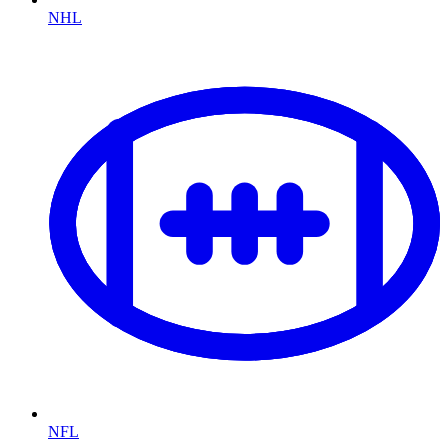
NHL
NFL