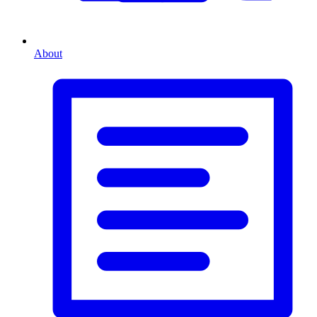
About