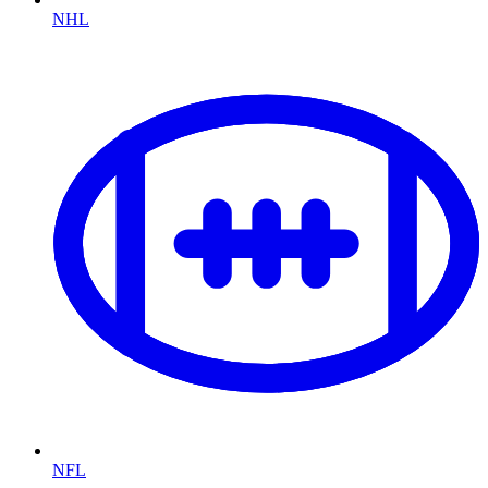
NHL
NFL