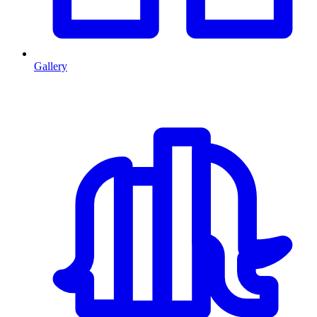
Gallery