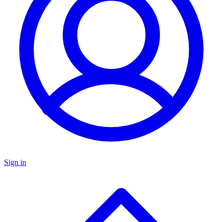
Sign in