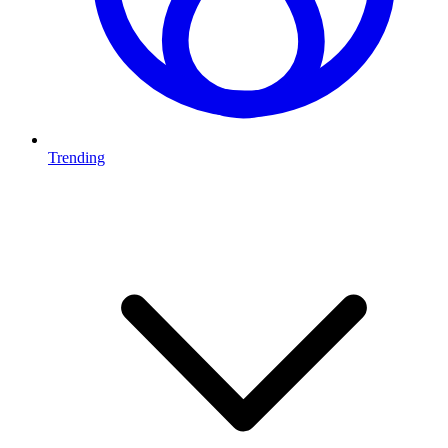
Trending