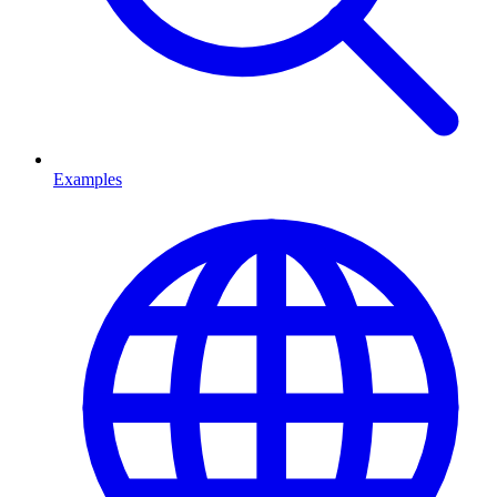
Examples