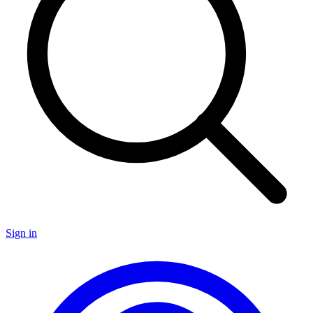
Sign in