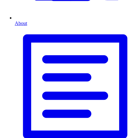
About