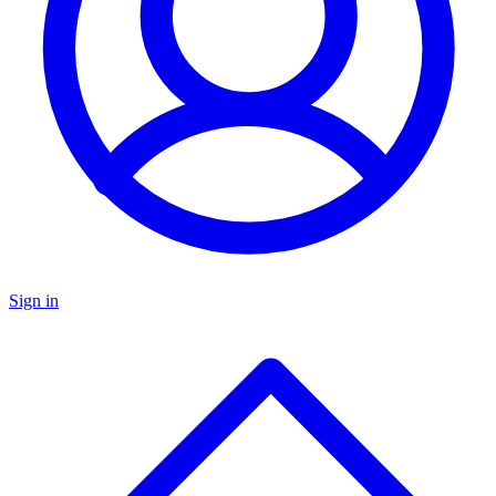
Sign in