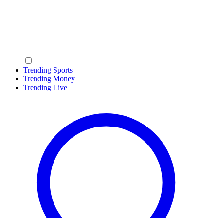
Trending Sports
Trending Money
Trending Live