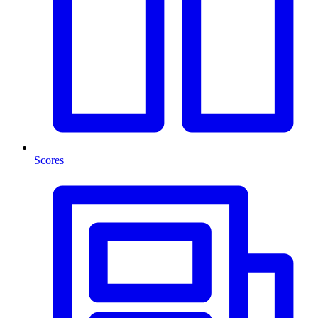
Scores