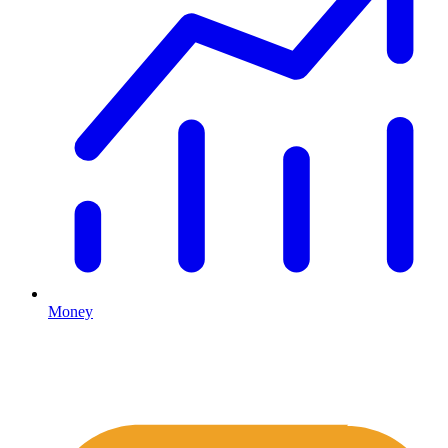
Money