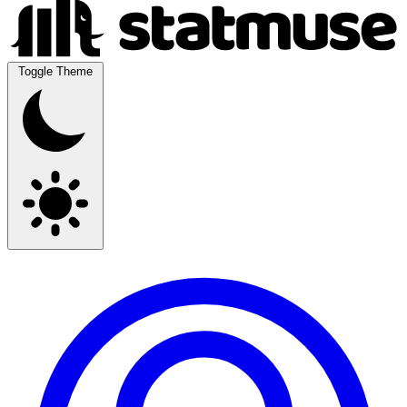
Toggle Theme