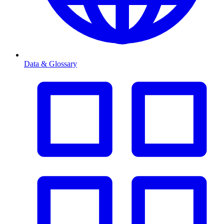
Data & Glossary