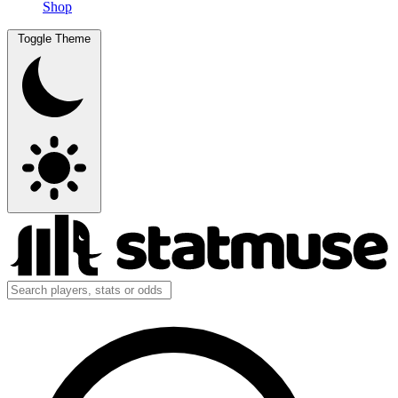
Shop
Toggle Theme