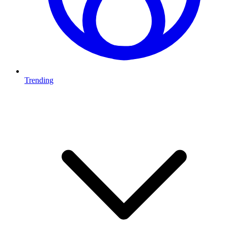
Trending