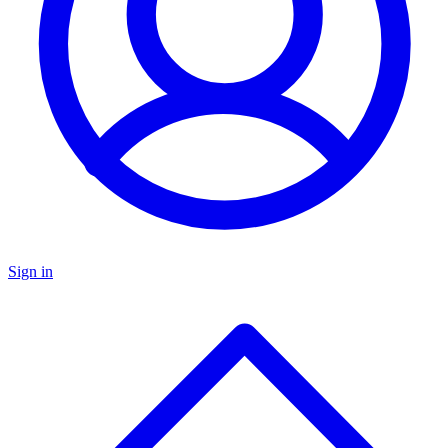
Sign in