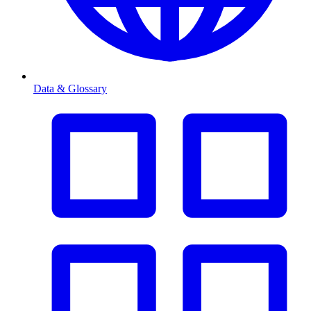
Data & Glossary