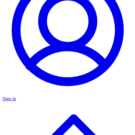
Sign in