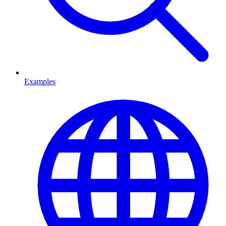
Examples