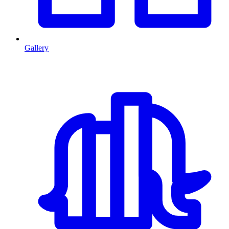
Gallery