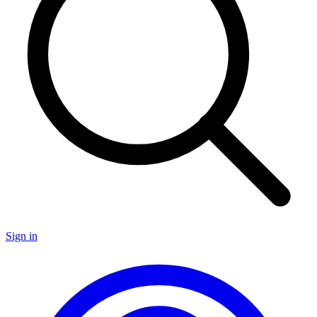
Sign in