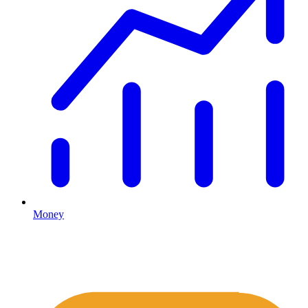
Money