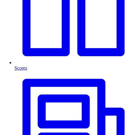
Scores