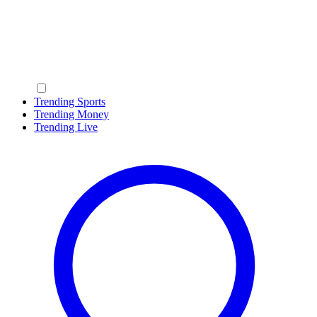
Trending Sports
Trending Money
Trending Live