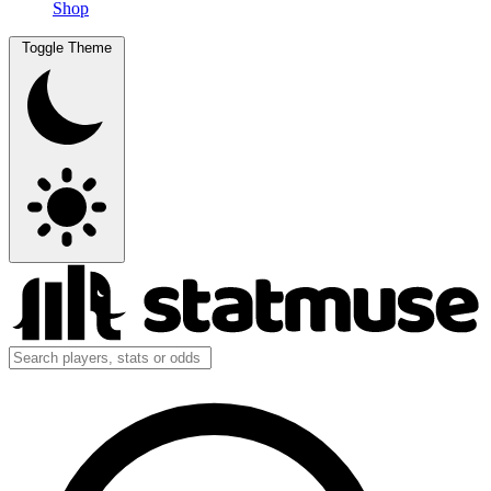
Shop
Toggle Theme