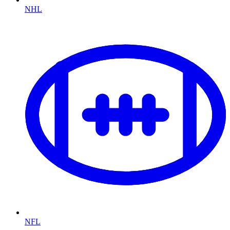
NHL
NFL