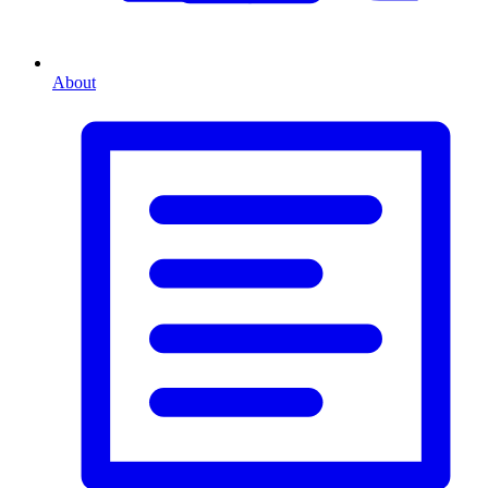
About