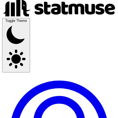
Toggle Theme