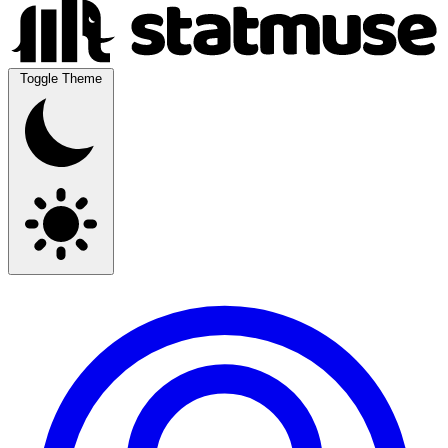
Toggle Theme