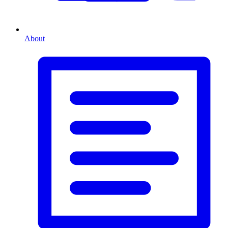
About