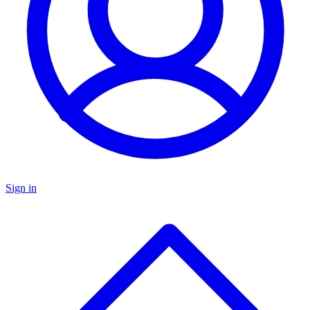
Sign in