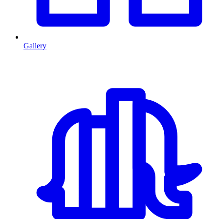
Gallery