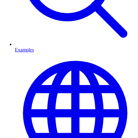
Examples