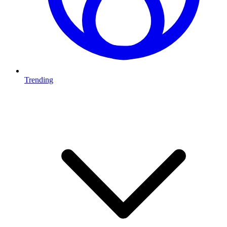
Trending