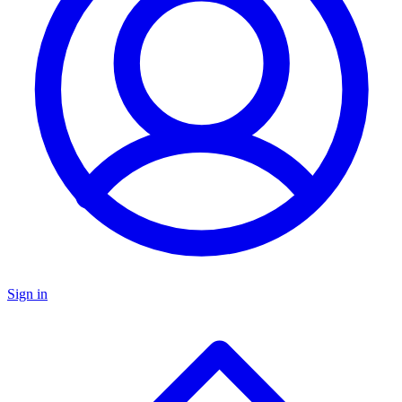
Sign in