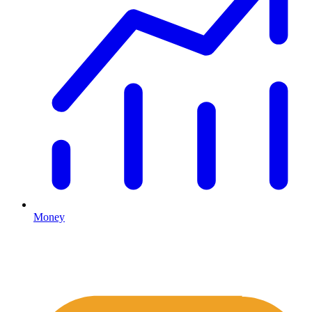
Money