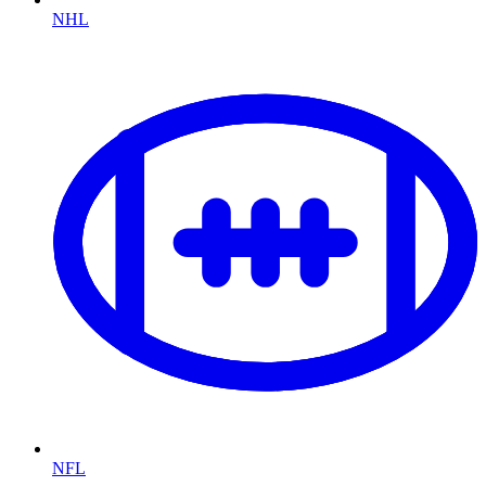
NHL
NFL