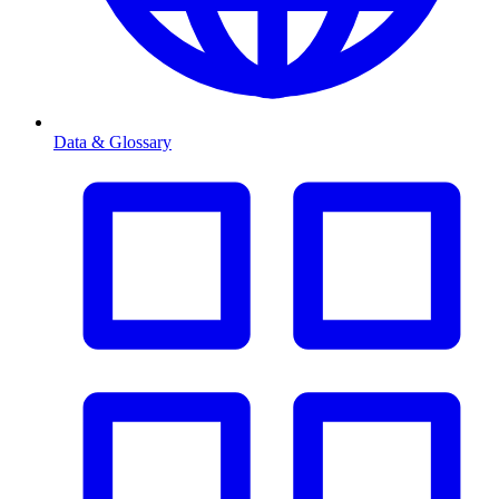
Data & Glossary