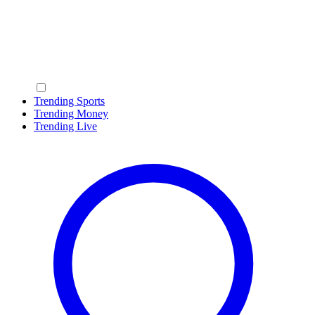
Trending Sports
Trending Money
Trending Live