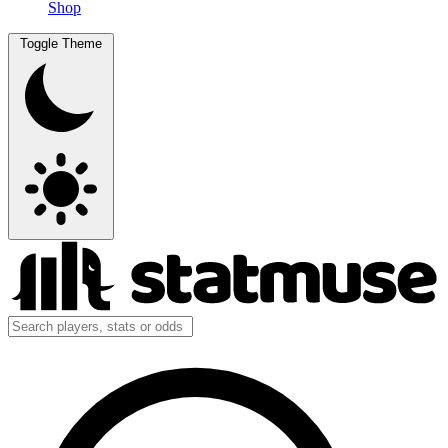
Shop
Toggle Theme