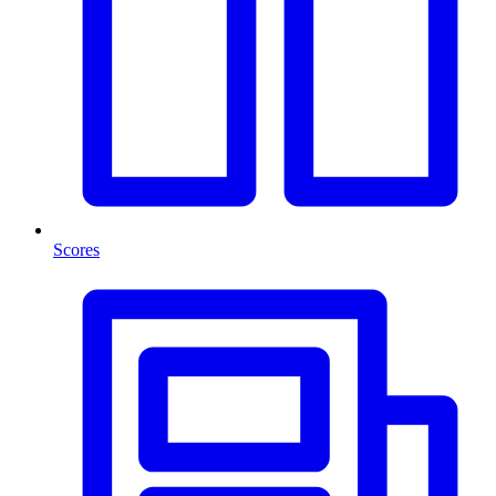
Scores