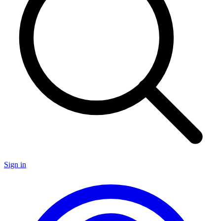
Sign in