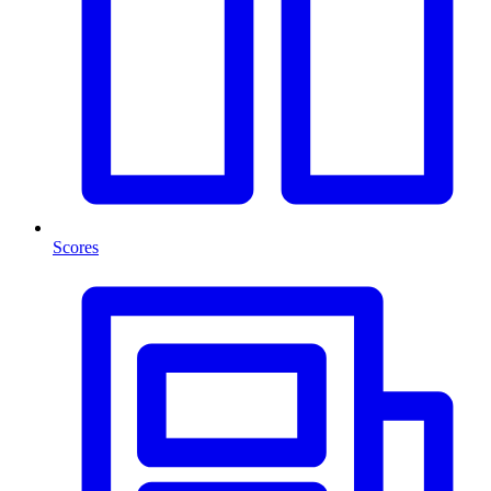
Scores