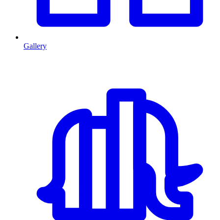
Gallery