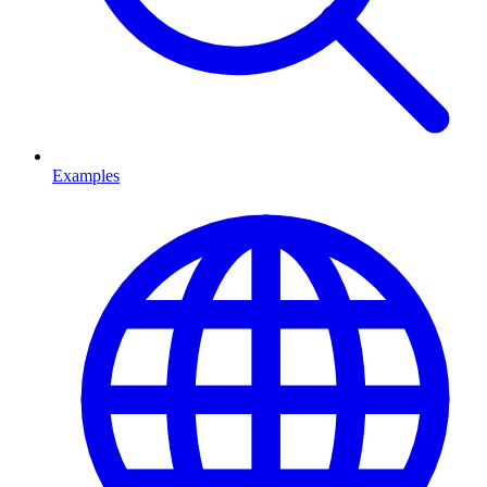
Examples