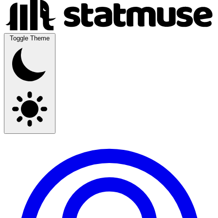
Toggle Theme