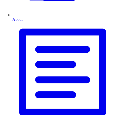
About