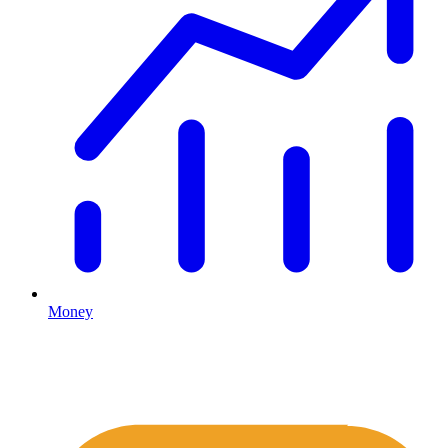
Money