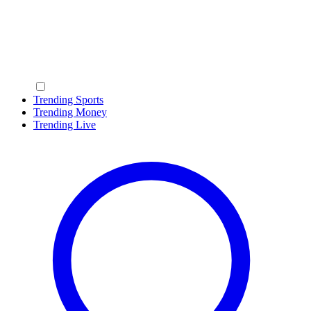
Trending Sports
Trending Money
Trending Live