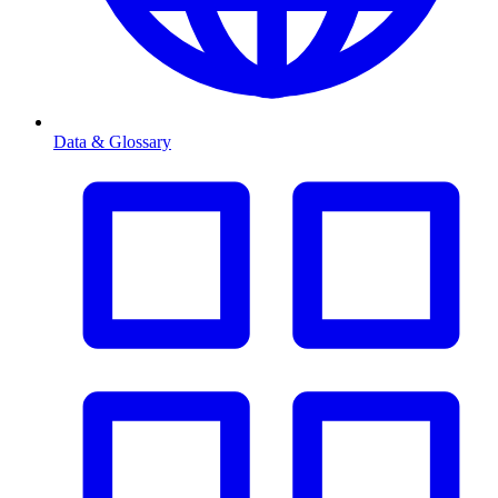
Data & Glossary