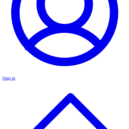
Sign in