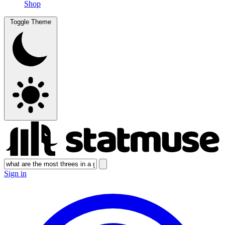
Shop
Toggle Theme
Sign in