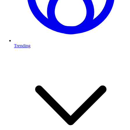
Trending