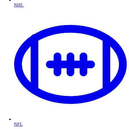
NHL
NFL