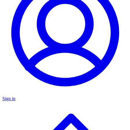
Sign in