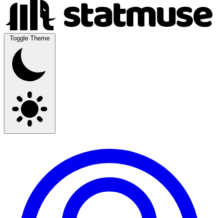
Toggle Theme