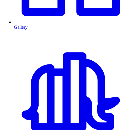
Gallery