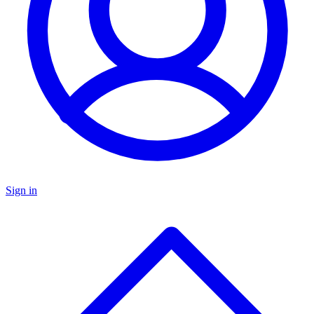
Sign in