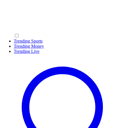
Trending Sports
Trending Money
Trending Live