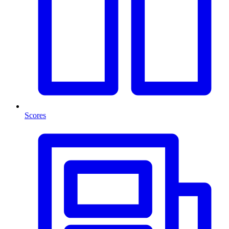
Scores