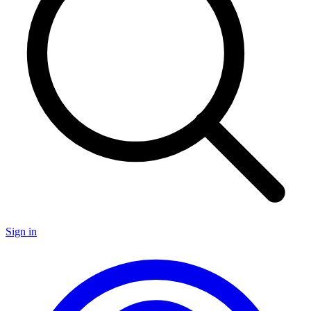
Sign in