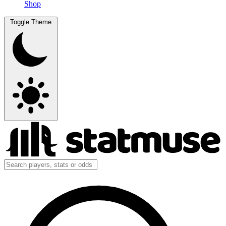
Shop
Toggle Theme