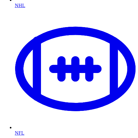
NHL
NFL