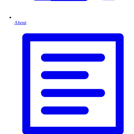
About