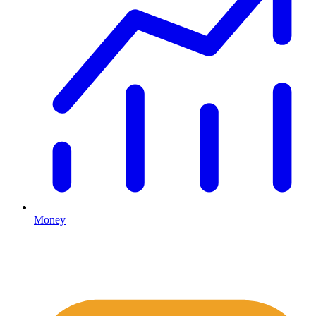
Money