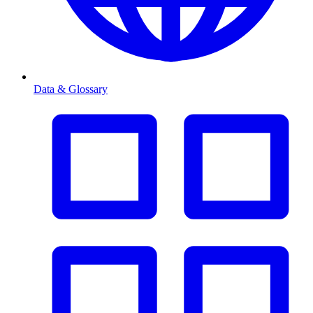
Data & Glossary