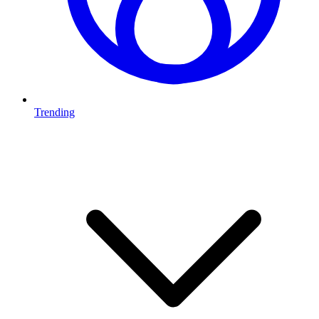
Trending