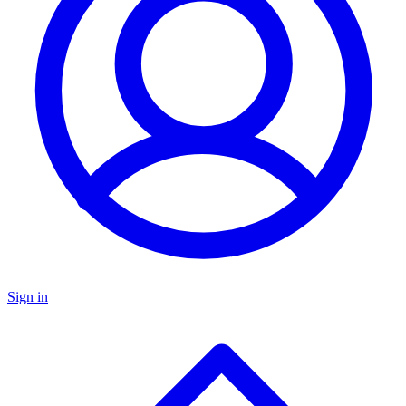
Sign in