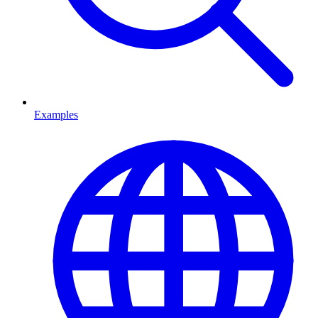
Examples